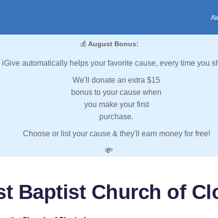
Al
💰
August Bonus:
iGive automatically helps your favorite cause, every time you s
We'll donate an extra $15
bonus to your cause when
you make your first
purchase.
Choose or list your cause & they'll earn money for free!
💸
st Baptist Church of Clo