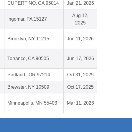
CUPERTINO, CA 95014
Jan 21, 2026
Aug 12,
Ingomar, PA 15127
2025
Brooklyn, NY 11215
Jun 11, 2026
Torrance, CA 90505
Jun 17, 2026
Portland , OR 97214
Oct 31, 2025
Brewster, NY 10509
Oct 17, 2025
Minneapolis, MN 55403
Mar 11, 2026