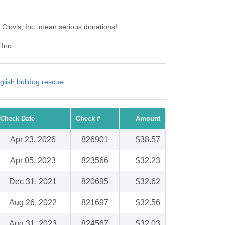
.
f Clovis, Inc. mean serious donations!
Inc..
nglish bulldog rescue
Check Date
Check #
Amount
Apr 23, 2026
826901
$38.57
Apr 05, 2023
823566
$32.23
Dec 31, 2021
820695
$32.62
Aug 26, 2022
821697
$32.56
Aug 31, 2023
824567
$32.03