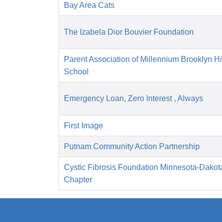
Bay Area Cats
The Izabela Dior Bouvier Foundation
Parent Association of Millennium Brooklyn H
School
Emergency Loan, Zero Interest , Always
First Image
Putnam Community Action Partnership
Cystic Fibrosis Foundation Minnesota-Dakot
Chapter