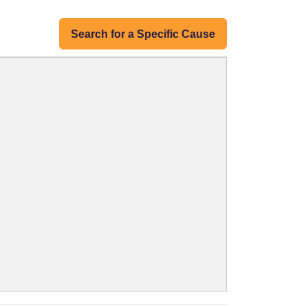
Search for a Specific Cause