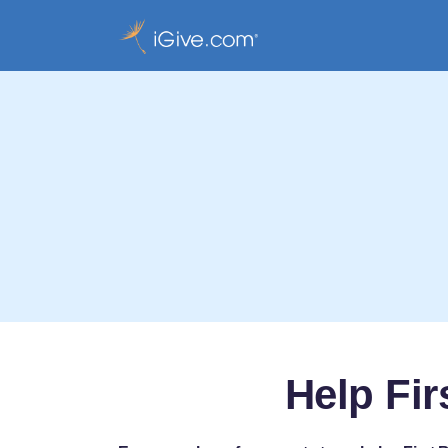
Help Fir