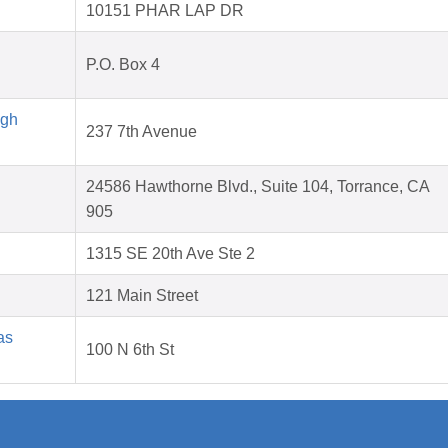
10151 PHAR LAP DR
P.O. Box 4
igh
237 7th Avenue
24586 Hawthorne Blvd., Suite 104, Torrance, CA
905
1315 SE 20th Ave Ste 2
121 Main Street
as
100 N 6th St