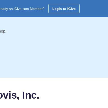
ready an iGive.com Member?
Login to iGive
hop.
vis, Inc.