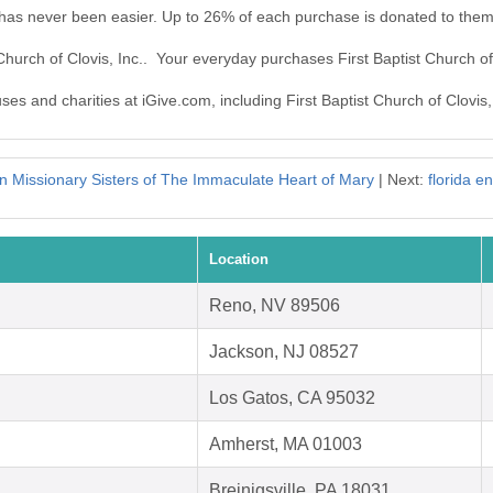
c. has never been easier. Up to 26% of each purchase is donated to them
 Church of Clovis, Inc.. Your everyday purchases First Baptist Church o
ses and charities at iGive.com, including First Baptist Church of Clovis, 
n Missionary Sisters of The Immaculate Heart of Mary
| Next:
florida e
Location
Reno, NV 89506
Jackson, NJ 08527
Los Gatos, CA 95032
Amherst, MA 01003
Breinigsville, PA 18031