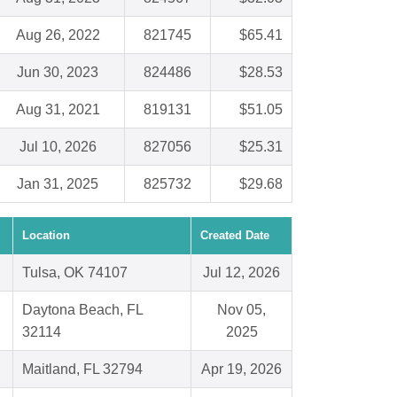
Aug 26, 2022
821745
$65.41
Jun 30, 2023
824486
$28.53
Aug 31, 2021
819131
$51.05
Jul 10, 2026
827056
$25.31
Jan 31, 2025
825732
$29.68
Location
Created Date
Tulsa, OK 74107
Jul 12, 2026
Daytona Beach, FL
Nov 05,
32114
2025
Maitland, FL 32794
Apr 19, 2026