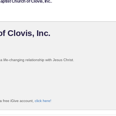
ptist Church of Clovis, Inc..
f Clovis, Inc.
 life-changing relationship with Jesus Christ.
 a free iGive account,
click here!