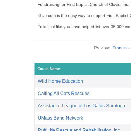
Fundraising for First Baptist Church of Clovis, In
iGive.com is the easy way to support First Baptist
Folks just like you have helped list over 35,000 cau
Previous:
Francisca
Cause Name
Wild Horse Education
Calling All Cats Rescues
Assistance League of Los Gatos-Saratoga
UMass Band Network
Ruff Life Rescue and Rehabilitation, Inc.