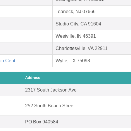
Teaneck, NJ 07666
Studio City, CA 91604
Westville, IN 46391
Charlottesville, VA 22911
ion Cent
Wylie, TX 75098
Address
2317 South Jackson Ave
252 South Beach Street
PO Box 940584