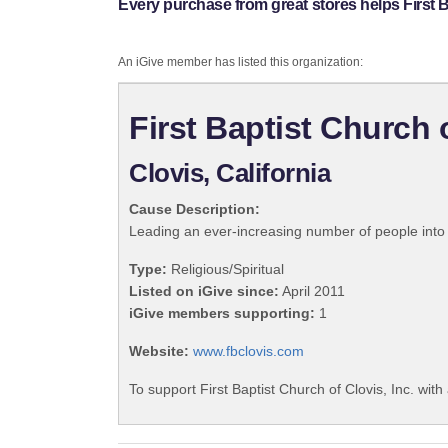
Every purchase from great stores helps First Ba
An iGive member has listed this organization:
First Baptist Church o
Clovis, California
Cause Description:
Leading an ever-increasing number of people into a
Type:
Religious/Spiritual
Listed on iGive since:
April 2011
iGive members supporting:
1
Website:
www.fbclovis.com
To support First Baptist Church of Clovis, Inc. with