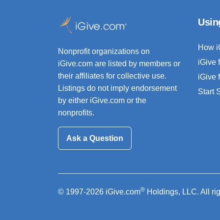
Usin
How i
Nonprofit organizations on
iGive 
iGive.com are listed by members or
their affiliates for collective use.
iGive 
Listings do not imply endorsement
Start
by either iGive.com or the
nonprofits.
Ask a Question
®
© 1997-2026 iGive.com
Holdings, LLC. All ri