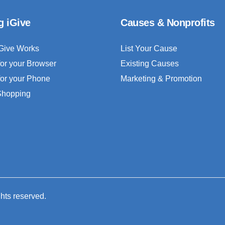
g iGive
Causes & Nonprofits
Give Works
List Your Cause
for your Browser
Existing Causes
for your Phone
Marketing & Promotion
 Shopping
ghts reserved.