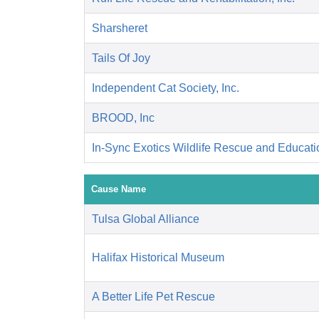
Sharsheret
Tails Of Joy
Independent Cat Society, Inc.
BROOD, Inc
In-Sync Exotics Wildlife Rescue and Educat
Cause Name
Tulsa Global Alliance
Halifax Historical Museum
A Better Life Pet Rescue