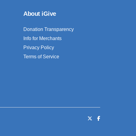
About iGive
Donation Transparency
Info for Merchants
Privacy Policy
Terms of Service