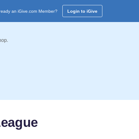
ready an iGive.com Member?
Login to iGive
hop.
League