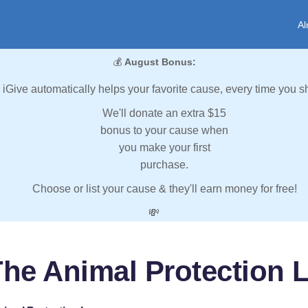
Al
💰
August Bonus:
iGive automatically helps your favorite cause, every time you s
We'll donate an extra $15
bonus to your cause when
you make your first
purchase.
Choose or list your cause & they'll earn money for free!
💸
The Animal Protection 