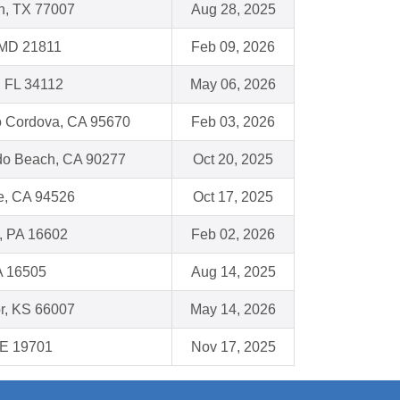
n, TX 77007
Aug 28, 2025
 MD 21811
Feb 09, 2026
, FL 34112
May 06, 2026
 Cordova, CA 95670
Feb 03, 2026
o Beach, CA 90277
Oct 20, 2025
e, CA 94526
Oct 17, 2025
, PA 16602
Feb 02, 2026
A 16505
Aug 14, 2025
r, KS 66007
May 14, 2026
DE 19701
Nov 17, 2025