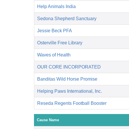
Help Animals India
Sedona Shepherd Sanctuary
Jessie Beck PFA
Osterville Free Library
Waves of Health
OUR CORE INCORPORATED
Banditas Wild Horse Promise
Helping Paws International, Inc.
Reseda Regents Football Booster
Cause Name