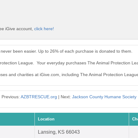
ree iGive account,
click here!
 never been easier. Up to 26% of each purchase is donated to them.
 Protection League. Your everyday purchases The Animal Protection L
auses and charities at iGive.com, including The Animal Protection Leagu
Previous:
AZBTRESCUE.org
| Next:
Jackson County Humane Society
Location
Ch
Lansing, KS 66043