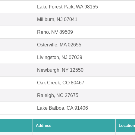
Lake Forest Park, WA 98155
Millburn, NJ 07041
Reno, NV 89509
Osterville, MA 02655
Livingston, NJ 07039
Newburgh, NY 12550
Oak Creek, CO 80467
Raleigh, NC 27675
Lake Balboa, CA 91406
Address
Location