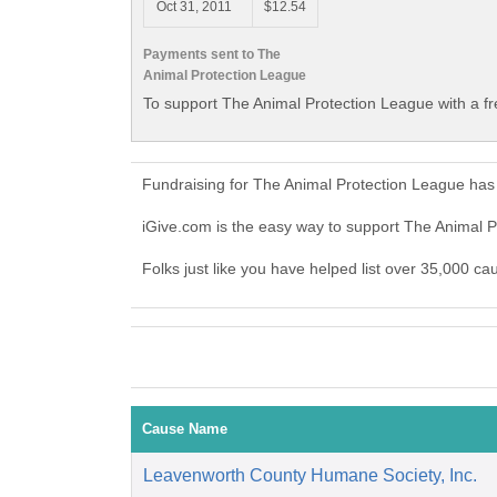
Oct 31, 2011
$12.54
Payments sent to The
Animal Protection League
To support The Animal Protection League with a f
Fundraising for The Animal Protection League has
iGive.com is the easy way to support The Animal
Folks just like you have helped list over 35,000 c
Cause Name
Leavenworth County Humane Society, Inc.