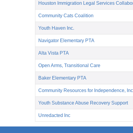
Houston Immigration Legal Services Collabor
Community Cats Coalition
Youth Haven Inc.
Navigator Elementary PTA
Alta Vista PTA
Open Arms, Transitional Care
Baker Elementary PTA
Community Resources for Independence, Inc
Youth Substance Abuse Recovery Support
Unredacted Inc