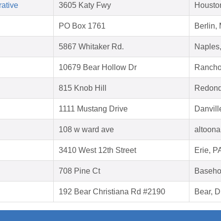
ative
3605 Katy Fwy
Housto
PO Box 1761
Berlin,
5867 Whitaker Rd.
Naples
10679 Bear Hollow Dr
Rancho
815 Knob Hill
Redond
1111 Mustang Drive
Danvill
108 w ward ave
altoona
3410 West 12th Street
Erie, P
708 Pine Ct
Baseho
192 Bear Christiana Rd #2190
Bear, 