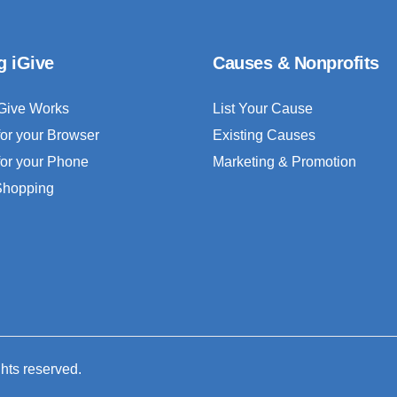
g iGive
Causes & Nonprofits
Give Works
List Your Cause
for your Browser
Existing Causes
for your Phone
Marketing & Promotion
 Shopping
ghts reserved.