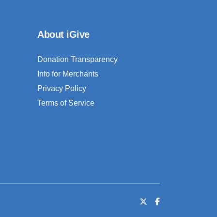
About iGive
Donation Transparency
Info for Merchants
Privacy Policy
Terms of Service