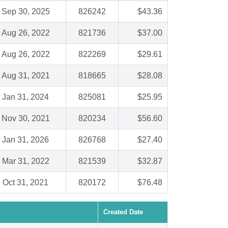
Sep 30, 2025
826242
$43.36
Aug 26, 2022
821736
$37.00
Aug 26, 2022
822269
$29.61
Aug 31, 2021
818665
$28.08
Jan 31, 2024
825081
$25.95
Nov 30, 2021
820234
$56.60
Jan 31, 2026
826768
$27.40
Mar 31, 2022
821539
$32.87
Oct 31, 2021
820172
$76.48
Created Date