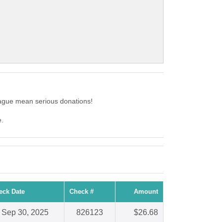
eague mean serious donations!
e.
eck Date
Check #
Amount
Sep 30, 2025
826123
$26.68