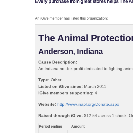
Every purchase from great stores helps The A
An iGive member has listed this organization:
The Animal Protecti
Anderson, Indiana
Cause Description:
An Indiana not-for-profit dedicated to fighting an
Type:
Other
Listed on iGive since:
March 2011
iGive members supporting:
4
Website:
http://www.inapl.org/Donate.aspx
Raised through iGive:
$12.54 across 1 check, Oc
Period ending
Amount