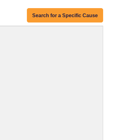
Search for a Specific Cause