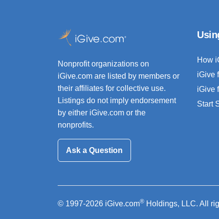
Usin
How i
Nonprofit organizations on
iGive 
iGive.com are listed by members or
their affiliates for collective use.
iGive 
Listings do not imply endorsement
Start
by either iGive.com or the
nonprofits.
Ask a Question
®
© 1997-2026 iGive.com
Holdings, LLC. All ri