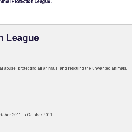
nimal Protection League.
on League
imal abuse, protecting all animals, and rescuing the unwanted animals.
tober 2011 to October 2011.