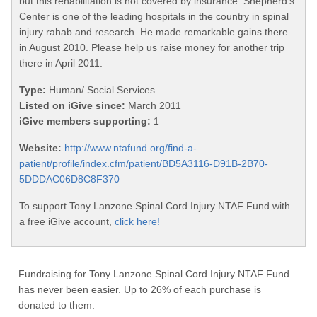
but this rehabilitation is not covered by insurance. Shepherd's
Center is one of the leading hospitals in the country in spinal
injury rahab and research. He made remarkable gains there
in August 2010. Please help us raise money for another trip
there in April 2011.
Type:
Human/ Social Services
Listed on iGive since:
March 2011
iGive members supporting:
1
Website:
http://www.ntafund.org/find-a-
patient/profile/index.cfm/patient/BD5A3116-D91B-2B70-
5DDDAC06D8C8F370
To support Tony Lanzone Spinal Cord Injury NTAF Fund with
a free iGive account,
click here!
Fundraising for Tony Lanzone Spinal Cord Injury NTAF Fund
has never been easier. Up to 26% of each purchase is
donated to them.