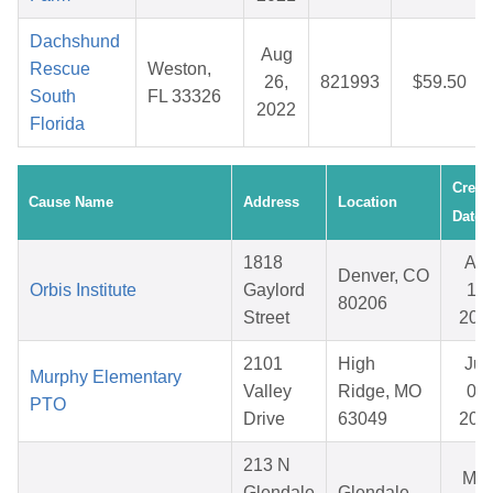
Dachshund
Aug
Rescue
Weston,
26,
821993
$59.50
South
FL 33326
2022
Florida
Creat
Cause Name
Address
Location
Date
1818
Apr
Denver, CO
Orbis Institute
Gaylord
15,
80206
Street
202
2101
High
Jun
Murphy Elementary
Valley
Ridge, MO
03,
PTO
Drive
63049
202
213 N
Ma
Glendale
Glendale,