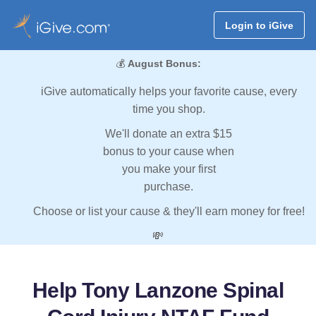
Login to iGive
💰
August Bonus:
iGive automatically helps your favorite cause, every
time you shop.
We'll donate an extra $15
bonus to your cause when
you make your first
purchase.
Choose or list your cause & they'll earn money for free!
💸
Help Tony Lanzone Spinal