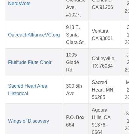
NerdsVote
25,
Ave,
CA 91206
202
#1027,
913 E.
Oct
Ventura,
OutreachAllianceVC.org
Santa
17,
CA 93001
Clara St.
202
1005
Jun
Colleyville,
Flutitude Flute Choir
Glade
21,
TX 76034
Rd
202
Sacred
Mar
Sacred Heart Area
300 5th
Heart, MN
20,
Historical
Ave
56285
202
Agoura
Se
P.O. Box
Hills, CA
Wings of Discovery
12,
664
91376-
202
0664