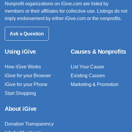
Nonprofit organizations on iGive.com are listed by
members or their affiliates for collective use. Listings do not
imply endorsement by either iGive.com or the nonprofits.
Ask a Question
Using iGive
Causes & Nonprofits
How iGive Works
List Your Cause
iGive for your Browser
Existing Causes
iGive for your Phone
Marketing & Promotion
Start Shopping
About iGive
Donation Transparency