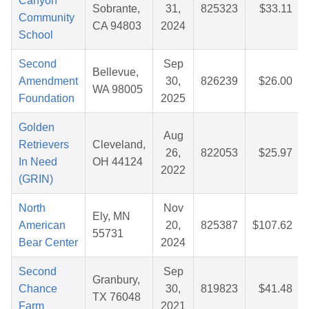
Canyon
Sobrante,
31,
825323
$33.11
Community
CA 94803
2024
School
Second
Sep
Bellevue,
Amendment
30,
826239
$26.00
WA 98005
Foundation
2025
Golden
Aug
Retrievers
Cleveland,
26,
822053
$25.97
In Need
OH 44124
2022
(GRIN)
North
Nov
Ely, MN
American
20,
825387
$107.62
55731
Bear Center
2024
Second
Sep
Granbury,
Chance
30,
819823
$41.48
TX 76048
Farm
2021