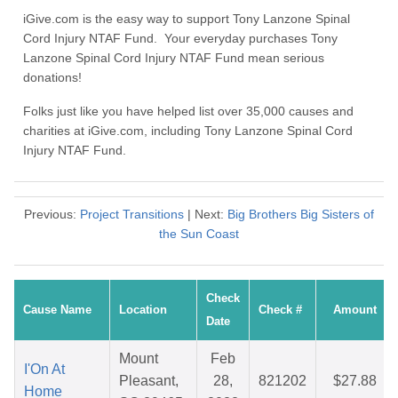
iGive.com is the easy way to support Tony Lanzone Spinal
Cord Injury NTAF Fund. Your everyday purchases Tony
Lanzone Spinal Cord Injury NTAF Fund mean serious
donations!
Folks just like you have helped list over 35,000 causes and
charities at iGive.com, including Tony Lanzone Spinal Cord
Injury NTAF Fund.
Previous:
Project Transitions
| Next:
Big Brothers Big Sisters of
the Sun Coast
Check
Cause Name
Location
Check #
Amount
Date
Mount
Feb
I'On At
Pleasant,
28,
821202
$27.88
Home