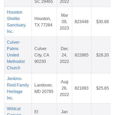
SC 29465
2022
Houston
Mar
Sheltie
Houston,
09,
823448
$30.68
Sanctuary,
TX 77284
2023
Inc.
Culver-
Palms
Culver
Dec
United
City, CA
24,
822865
$28.20
Methodist
90230
2022
Church
Jenkins-
Aug
Reid Family
Landover,
26,
821893
$25.65
Heritage
MD 20785
2022
Inc.
Wildcat
El
Jan