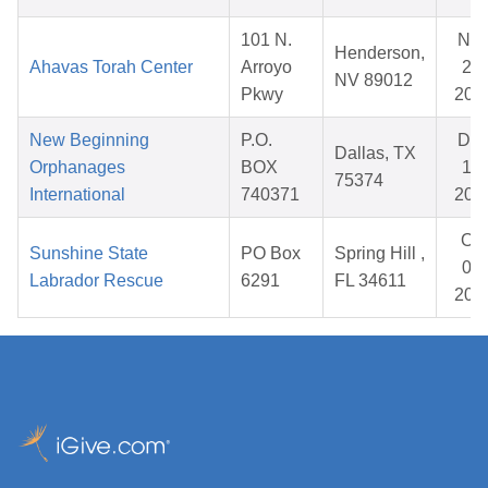
101 N.
No
Henderson,
Ahavas Torah Center
Arroyo
28,
NV 89012
Pkwy
202
New Beginning
P.O.
De
Dallas, TX
Orphanages
BOX
11,
75374
International
740371
202
Oct
Sunshine State
PO Box
Spring Hill ,
04,
Labrador Rescue
6291
FL 34611
202