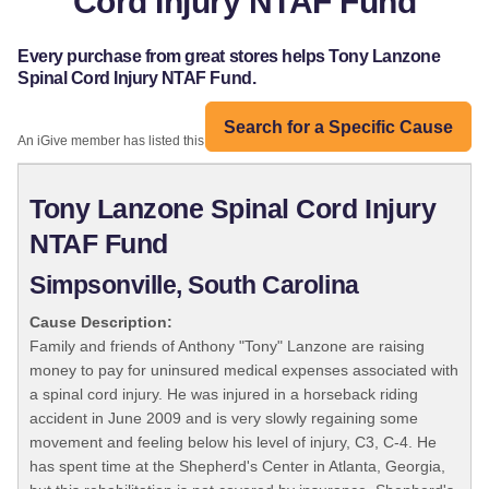
Cord Injury NTAF Fund
Every purchase from great stores helps Tony Lanzone
Spinal Cord Injury NTAF Fund.
Search for a Specific Cause
An iGive member has listed this organization:
Tony Lanzone Spinal Cord Injury
NTAF Fund
Simpsonville, South Carolina
Cause Description:
Family and friends of Anthony "Tony" Lanzone are raising
money to pay for uninsured medical expenses associated with
a spinal cord injury. He was injured in a horseback riding
accident in June 2009 and is very slowly regaining some
movement and feeling below his level of injury, C3, C-4. He
has spent time at the Shepherd's Center in Atlanta, Georgia,