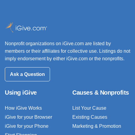
Nonprofit organizations on iGive.com are listed by
members or their affiliates for collective use. Listings do not
imply endorsement by either iGive.com or the nonprofits.
Ask a Question
Using iGive
Causes & Nonprofits
How iGive Works
List Your Cause
iGive for your Browser
Existing Causes
iGive for your Phone
Marketing & Promotion