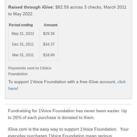
Raised through iGive:
$82.59 across 3 checks, March 2011
to May 2022.
Period ending
Amount
May 31, 2022
$29.36
Dec 31, 2011
$34.37
Mar 31, 2011
$18.86
Payments sent to 1Voice
Foundation
To support 1Voice Foundation with a free iGive account,
click
here!
Fundraising for 1Voice Foundation has never been easier. Up
to 26% of each purchase is donated to them.
iGive.com is the easy way to support 1Voice Foundation. Your
everyday purchases 1Voice Foundation mean serious