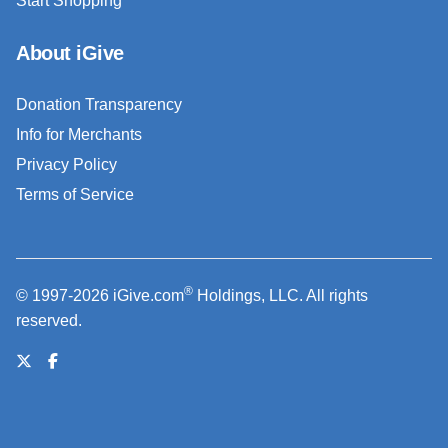
Start Shopping
About iGive
Donation Transparency
Info for Merchants
Privacy Policy
Terms of Service
®
© 1997-2026 iGive.com
Holdings, LLC. All rights
reserved.