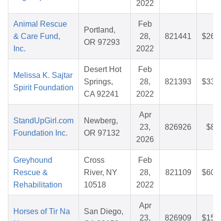
2022
Animal Rescue
Feb
Portland,
& Care Fund,
28,
821441
$26.
OR 97293
Inc.
2022
Desert Hot
Feb
Melissa K. Sajtar
Springs,
28,
821393
$33.
Spirit Foundation
CA 92241
2022
Apr
StandUpGirl.com
Newberg,
23,
826926
$8.
Foundation Inc.
OR 97132
2026
Greyhound
Cross
Feb
Rescue &
River, NY
28,
821109
$60.
Rehabilitation
10518
2022
Apr
Horses of Tir Na
San Diego,
23,
826909
$15.