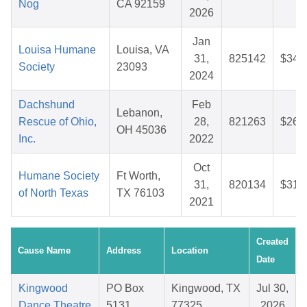
Nog
CA 92159
2026
Jan
Louisa Humane
Louisa, VA
31,
825142
$34.
Society
23093
2024
Dachshund
Feb
Lebanon,
Rescue of Ohio,
28,
821263
$26.
OH 45036
Inc.
2022
Oct
Humane Society
Ft Worth,
31,
820134
$31.
of North Texas
TX 76103
2021
Created
Cause Name
Address
Location
Date
Kingwood
PO Box
Kingwood, TX
Jul 30,
Dance Theatre
5131
77325
2026