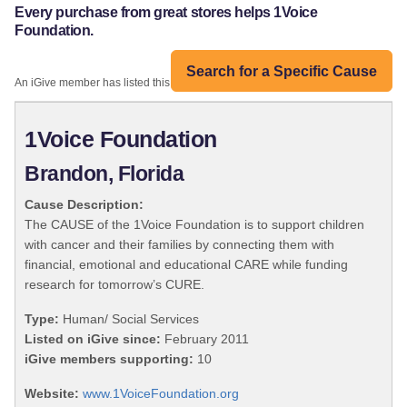
Every purchase from great stores helps 1Voice
Foundation.
Search for a Specific Cause
An iGive member has listed this organization:
1Voice Foundation
Brandon, Florida
Cause Description:
The CAUSE of the 1Voice Foundation is to support children
with cancer and their families by connecting them with
financial, emotional and educational CARE while funding
research for tomorrow’s CURE.
Type:
Human/ Social Services
Listed on iGive since:
February 2011
iGive members supporting:
10
Website:
www.1VoiceFoundation.org