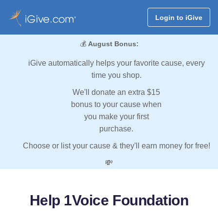
Login to iGive
💰
August Bonus:
iGive automatically helps your favorite cause, every
time you shop.
We'll donate an extra $15
bonus to your cause when
you make your first
purchase.
Choose or list your cause & they'll earn money for free!
💸
Help 1Voice Foundation