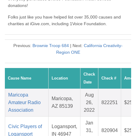
donations!
Folks just like you have helped list over 35,000 causes and
charities at iGive.com, including 1Voice Foundation.
Previous:
Brownie Troop 684
| Next:
California Creativity-
Region ONE
Check
Cause Name
Location
Check #
Amou
Date
Maricopa
Aug
Maricopa,
Amateur Radio
26,
822251
$25.
AZ 85139
Association
2022
Jan
Civic Players of
Logansport,
31,
820904
$25.
Logansport
IN 46947