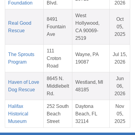
Foundation
Blvd.
2026
West
8491
Oct
Real Good
Hollywood,
Fountain
05,
Rescue
CA 90069-
Ave
2025
2519
111
The Sprouts
Wayne, PA
Jul 15,
Croton
Program
19087
2026
Road
8645 N.
Jun
Haven of Love
Westland, MI
Middlebelt
06,
Dog Rescue
48185
Rd.
2026
Halifax
252 South
Daytona
Nov
Historical
Beach
Beach, FL
05,
Museum
Street
32114
2025