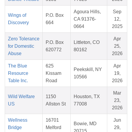
Agoura Hills,
Sep
Wings of
P.O. Box
CA 91376-
12,
Discovery
664
0664
2025
Zero Tolerance
Apr
P.O. Box
Littleton, CO
for Domestic
25,
620772
80162
Abuse
2026
The Blue
625
Apr
Peekskill, NY
Resource
Kissam
19,
10566
Table Inc.
Road
2026
Mar
Wild Welfare
1150
Houston, TX
23,
US
Allston St
77008
2026
Wellness
16701
Jun
Bowie, MD
Bridge
Melford
29,
20715