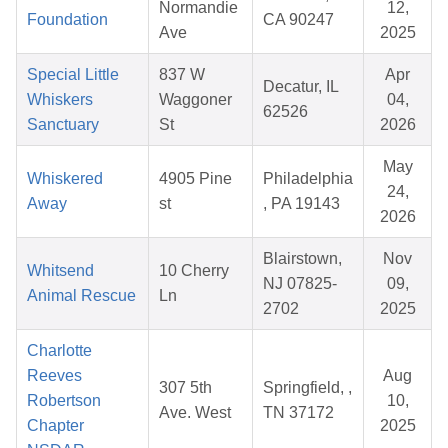
Normandie
12,
Foundation
CA 90247
Ave
2025
Special Little
837 W
Apr
Decatur, IL
Whiskers
Waggoner
04,
62526
Sanctuary
St
2026
May
Whiskered
4905 Pine
Philadelphia
24,
Away
st
, PA 19143
2026
Blairstown,
Nov
Whitsend
10 Cherry
NJ 07825-
09,
Animal Rescue
Ln
2702
2025
Charlotte
Reeves
Aug
307 5th
Springfield, ,
Robertson
10,
Ave. West
TN 37172
Chapter
2025