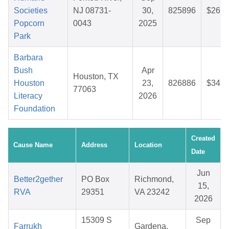
Societies
NJ 08731-
30,
825896
$26.4
Popcorn
0043
2025
Park
Barbara
Bush
Apr
Houston, TX
Houston
23,
826886
$34.7
77063
Literacy
2026
Foundation
Created
Cause Name
Address
Location
Date
Jun
Better2gether
PO Box
Richmond,
15,
RVA
29351
VA 23242
2026
15309 S
Sep
Farrukh
Gardena,