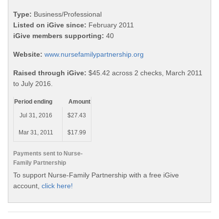
Type:
Business/Professional
Listed on iGive since:
February 2011
iGive members supporting:
40
Website:
www.nursefamilypartnership.org
Raised through iGive:
$45.42 across 2 checks, March 2011
to July 2016.
Period ending
Amount
Jul 31, 2016
$27.43
Mar 31, 2011
$17.99
Payments sent to Nurse-
Family Partnership
To support Nurse-Family Partnership with a free iGive
account,
click here!