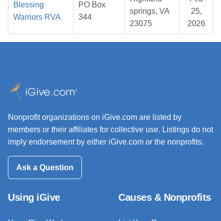
Blessing
PO Box
springs, VA
25,
Warriors RVA
344
23075
2026
Nonprofit organizations on iGive.com are listed by
members or their affiliates for collective use. Listings do not
imply endorsement by either iGive.com or the nonprofits.
Ask a Question
Using iGive
Causes & Nonprofits