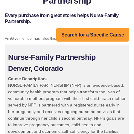
Partnership
Every purchase from great stores helps Nurse-Family
Partnership.
Search for a Specific Cause
An iGive member has listed this organization:
Nurse-Family Partnership
Denver, Colorado
Cause Description:
NURSE-FAMILY PARTNERSHIP (NFP) is an evidence-based,
community health program that helps transform the lives of
vulnerable mothers pregnant with their first child. Each mother
served by NFP is partnered with a registered nurse early in
her pregnancy and receives ongoing nurse home visits that
continue through her child’s second birthday. NFP's goals are
to improve pregnancy outcomes, child health and
development and economic self-sufficiency for the families.