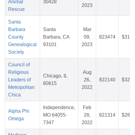
Animal
30428
2023
Rescue
Santa
Barbara
Santa
Mar
County
Barbara, CA
09,
823474
$31.1
Genealogical
93101
2023
Society
Council of
Religious
Aug
Chicago, IL
Leaders of
26,
822140
$32.6
60615
Metropolitan
2022
Chica
Independence,
Feb
Alpha Phi
MO 64055-
28,
821314
$28.2
Omega
7347
2022