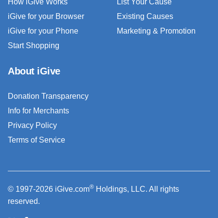
How iGive Works
List Your Cause
iGive for your Browser
Existing Causes
iGive for your Phone
Marketing & Promotion
Start Shopping
About iGive
Donation Transparency
Info for Merchants
Privacy Policy
Terms of Service
®
© 1997-2026 iGive.com
Holdings, LLC. All rights
reserved.