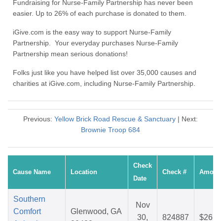
Fundraising for Nurse-Family Partnership has never been
easier. Up to 26% of each purchase is donated to them.
iGive.com is the easy way to support Nurse-Family
Partnership. Your everyday purchases Nurse-Family
Partnership mean serious donations!
Folks just like you have helped list over 35,000 causes and
charities at iGive.com, including Nurse-Family Partnership.
Previous:
Yellow Brick Road Rescue & Sanctuary
| Next:
Brownie Troop 684
Check
Cause Name
Location
Check #
Amoun
Date
Southern
Nov
Comfort
Glenwood, GA
30,
824887
$26.2