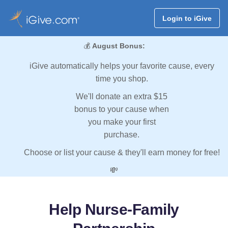
Login to iGive
💰
August Bonus:
iGive automatically helps your favorite cause, every
time you shop.
We'll donate an extra $15
bonus to your cause when
you make your first
purchase.
Choose or list your cause & they'll earn money for free!
💸
Help Nurse-Family