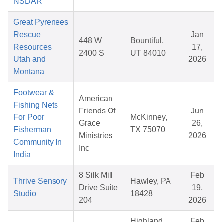
NSDAR
Great Pyrenees
Rescue
Jan
448 W
Bountiful,
Resources
17,
2400 S
UT 84010
Utah and
2026
Montana
Footwear &
American
Fishing Nets
Friends Of
Jun
For Poor
McKinney,
Grace
26,
Fisherman
TX 75070
Ministries
2026
Community In
Inc
India
8 Silk Mill
Feb
Thrive Sensory
Hawley, PA
Drive Suite
19,
Studio
18428
204
2026
Highland
Feb