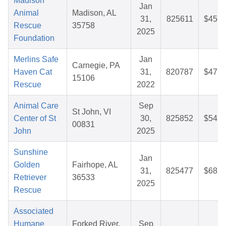
Madison
Jan
Animal
Madison, AL
31,
825611
$45.3
Rescue
35758
2025
Foundation
Merlins Safe
Jan
Carnegie, PA
Haven Cat
31,
820787
$47.5
15106
Rescue
2022
Animal Care
Sep
St John, VI
Center of St
30,
825852
$54.6
00831
John
2025
Sunshine
Jan
Golden
Fairhope, AL
31,
825477
$68.1
Retriever
36533
2025
Rescue
Associated
Humane
Forked River,
Sep