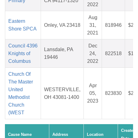
Primary
CA 94117-1320
2022
Aug
Eastern
Onley, VA 23418
31,
818946
$29
Shore SPCA
2021
Council 4396
Dec
Lansdale, PA
Knights of
24,
822518
$18
19446
Columbus
2022
Church Of
The Master
Apr
United
WESTERVILLE,
05,
823830
$25
Methodist
OH 43081-1400
2023
Church
(WEST
Created
Cause Name
Address
Location