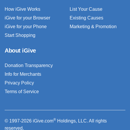
How iGive Works
List Your Cause
iGive for your Browser
Existing Causes
iGive for your Phone
Marketing & Promotion
Start Shopping
About iGive
Donation Transparency
Info for Merchants
Privacy Policy
Terms of Service
®
© 1997-2026 iGive.com
Holdings, LLC. All rights
reserved.