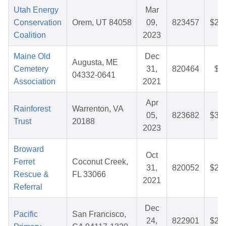
Utah Energy
Mar
Conservation
Orem, UT 84058
09,
823457
$27
Coalition
2023
Maine Old
Dec
Augusta, ME
Cemetery
31,
820464
$5
04332-0641
Association
2021
Apr
Rainforest
Warrenton, VA
05,
823682
$33
Trust
20188
2023
Broward
Oct
Ferret
Coconut Creek,
31,
820052
$27
Rescue &
FL 33066
2021
Referral
Dec
Pacific
San Francisco,
24,
822901
$27