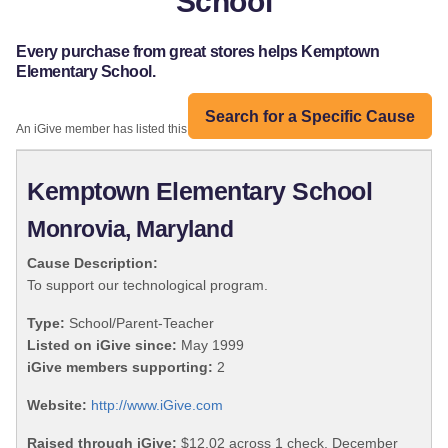
School
Every purchase from great stores helps Kemptown
Elementary School.
Search for a Specific Cause
An iGive member has listed this organization:
Kemptown Elementary School
Monrovia, Maryland
Cause Description:
To support our technological program.
Type:
School/Parent-Teacher
Listed on iGive since:
May 1999
iGive members supporting:
2
Website:
http://www.iGive.com
Raised through iGive:
$12.02 across 1 check, December