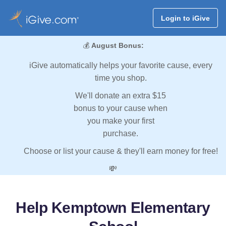
Login to iGive
💰
August Bonus:
iGive automatically helps your favorite cause, every
time you shop.
We'll donate an extra $15
bonus to your cause when
you make your first
purchase.
Choose or list your cause & they'll earn money for free!
💸
Help Kemptown Elementary