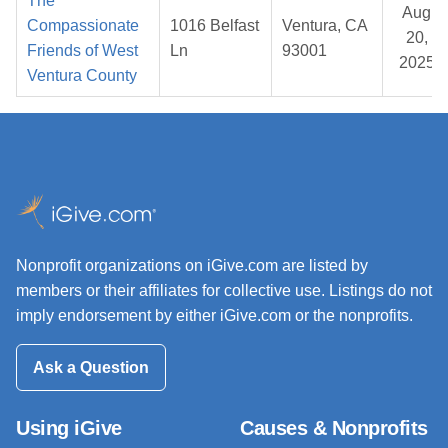
The
Aug
Compassionate
1016 Belfast
Ventura, CA
20,
Friends of West
Ln
93001
2025
Ventura County
Nonprofit organizations on iGive.com are listed by
members or their affiliates for collective use. Listings do not
imply endorsement by either iGive.com or the nonprofits.
Ask a Question
Using iGive
Causes & Nonprofits