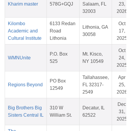
Kharim master
578G+GQJ
Salaam, FL
23,
32003
2026
Kilombo
6133 Redan
Oct
Lithonia, GA
Academic and
Road
17,
30058
Cultural Institute
Lithonia
2025
Oct
P.O. Box
Mt. Kisco,
WMNUnite
24,
525
NY 10549
2025
Tallahassee,
Apr
PO Box
Regions Beyond
FL 32317-
25,
12549
2549
2026
Dec
Big Brothers Big
310 W
Decatur, IL
31,
Sisters Central IL
William St.
62522
2025