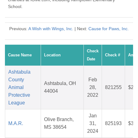
School.
Previous:
A Wish with Wings, Inc.
| Next:
Cause for Paws, Inc.
Check
Cause Name
Location
Check #
Amo
Date
Ashtabula
County
Feb
Ashtabula, OH
Animal
28,
821255
$25
44004
Protective
2022
League
Jan
Olive Branch,
M.A.R.
31,
825193
$38
MS 38654
2024