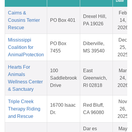
Date
Cairns &
Feb
Drexel Hill,
Cousins Terrier
PO Box 401
14,
PA 19026
Rescue
2026
Mississippi
Dec
PO Box
Diberville,
Coalition for
25,
7455
MS 39540
AnimalProtection
2025
Hearts For
100
East
Mar
Animals
Saddlebrook
Greenwich,
24,
Wellness Center
Drive
RI 02818
2026
& Sanctuary
Triple Creek
Nov
16700 Isaac
Red Bluff,
Therapy Riding
26,
Dr.
CA 96080
and Rescue
2025
Dar es
May