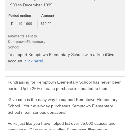
1999 to December 1999.
Period ending
Amount
Dec 19, 1999
$12.02
Payments sent to
Kemptown Elementary
School
To support Kemptown Elementary School with a free iGive
account,
click here!
Fundraising for Kemptown Elementary School has never been
easier. Up to 26% of each purchase is donated to them.
iGive.com is the easy way to support Kemptown Elementary
School. Your everyday purchases Kemptown Elementary
School mean serious donations!
Folks just like you have helped list over 35,000 causes and
charities at iGive.com, including Kemptown Elementary