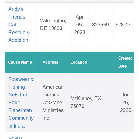
Andy's
Friends
Apr
Wilmington,
Cat
05,
823669
$28.47
DE 19803
Rescue &
2023
Adoption
Created
Cause Name
Address
Location
Date
Footwear &
Fishing
American
Nets For
Friends
Jun
McKinney, TX
Poor
Of Grace
26,
75070
Fisherman
Ministries
2026
Community
Inc
In India
SOAR -