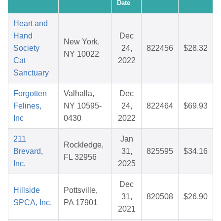
Date
Heart and
Hand
Dec
New York,
Society
24,
822456
$28.32
NY 10022
Cat
2022
Sanctuary
Forgotten
Valhalla,
Dec
Felines,
NY 10595-
24,
822464
$69.93
Inc
0430
2022
211
Jan
Rockledge,
Brevard,
31,
825595
$34.16
FL 32956
Inc.
2025
Dec
Hillside
Pottsville,
31,
820508
$26.90
SPCA, Inc.
PA 17901
2021