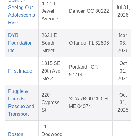
4155 E.
Seeing Our
Jul 31,
Jewell
Denver, CO 80222
Adolescents
2026
Avenue
Rise
DYB
2621 E
Mar
Foundation
South
Orlando, FL 32803
03,
Inc.
Street
2026
1315 SE
Oct
Portland , OR
First Image
20th Ave
31,
97214
Ste 2
2025
Puggle &
220
Oct
Friends
SCARBOROUGH,
Cypress
31,
Rescue and
ME 04074
St
2025
Transport
11
Boston
Dogwood