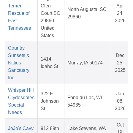
Terrier
Glen
Apr
North Augusta, SC
Rescue of
Court SC
24,
29860
East
29860
2026
Tennessee
United
States
Country
Sunsets &
Dec
1414
Kitties
Murray, IA 50174
25,
Idaho St
Sanctuary
2025
Inc
Whisper Hill
322 E
Jan
Clydesdales
Fond du Lac, WI
Johnson
08,
Special
54935
St
2026
Needs
Oct
JoJo's Cavy
912 89th
Lake Stevens, WA
19,