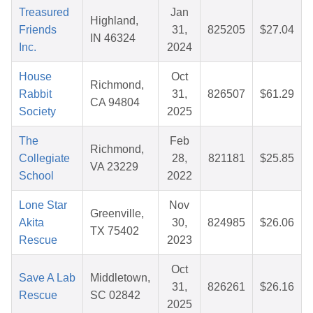
Treasured
Jan
Highland,
Friends
31,
825205
$27.04
IN 46324
Inc.
2024
House
Oct
Richmond,
Rabbit
31,
826507
$61.29
CA 94804
Society
2025
The
Feb
Richmond,
Collegiate
28,
821181
$25.85
VA 23229
School
2022
Lone Star
Nov
Greenville,
Akita
30,
824985
$26.06
TX 75402
Rescue
2023
Oct
Save A Lab
Middletown,
31,
826261
$26.16
Rescue
SC 02842
2025