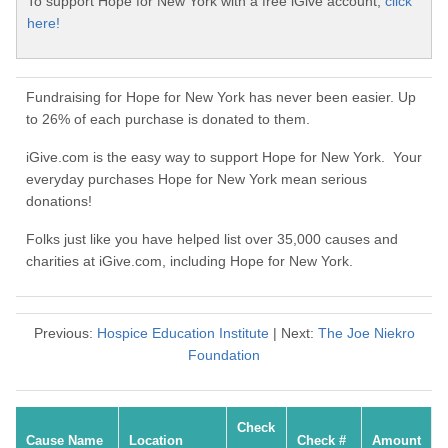
To support Hope for New York with a free iGive account,
click
here!
Fundraising for Hope for New York has never been easier. Up
to 26% of each purchase is donated to them.
iGive.com is the easy way to support Hope for New York. Your
everyday purchases Hope for New York mean serious
donations!
Folks just like you have helped list over 35,000 causes and
charities at iGive.com, including Hope for New York.
Previous:
Hospice Education Institute
| Next:
The Joe Niekro
Foundation
Check
Cause Name
Location
Check #
Amount