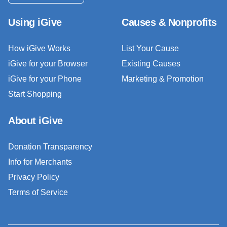
Using iGive
Causes & Nonprofits
How iGive Works
List Your Cause
iGive for your Browser
Existing Causes
iGive for your Phone
Marketing & Promotion
Start Shopping
About iGive
Donation Transparency
Info for Merchants
Privacy Policy
Terms of Service