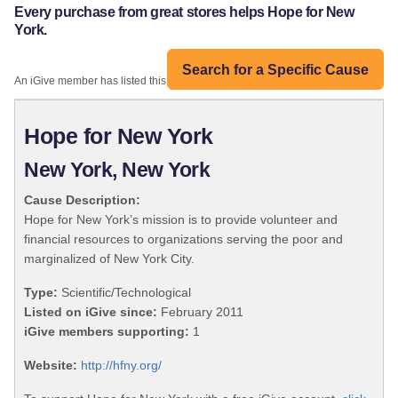
Every purchase from great stores helps Hope for New
York.
Search for a Specific Cause
An iGive member has listed this organization:
Hope for New York
New York, New York
Cause Description:
Hope for New York’s mission is to provide volunteer and
financial resources to organizations serving the poor and
marginalized of New York City.
Type:
Scientific/Technological
Listed on iGive since:
February 2011
iGive members supporting:
1
Website:
http://hfny.org/