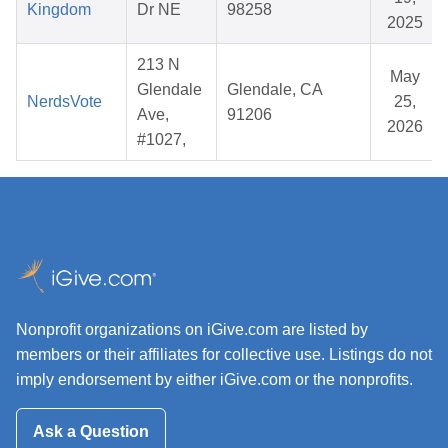
Kingdom
Dr NE
98258
2025
213 N
May
Glendale
Glendale, CA
NerdsVote
25,
Ave,
91206
2026
#1027,
Nonprofit organizations on iGive.com are listed by
members or their affiliates for collective use. Listings do not
imply endorsement by either iGive.com or the nonprofits.
Ask a Question