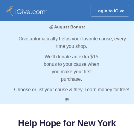
Login to iGive
💰
August Bonus:
iGive automatically helps your favorite cause, every
time you shop.
We'll donate an extra $15
bonus to your cause when
you make your first
purchase.
Choose or list your cause & they'll earn money for free!
💸
Help Hope for New York