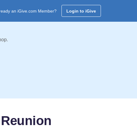
ready an iGive.com Member?
Login to iGive
hop.
r Reunion