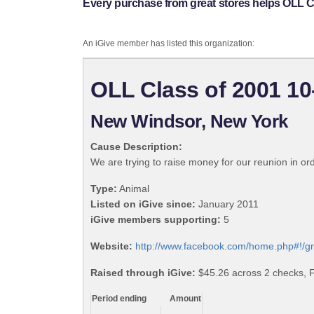
Every purchase from great stores helps OLL C
An iGive member has listed this organization:
OLL Class of 2001 10
New Windsor, New York
Cause Description:
We are trying to raise money for our reunion in or
Type:
Animal
Listed on iGive since:
January 2011
iGive members supporting:
5
Website:
http://www.facebook.com/home.php#!/
Raised through iGive:
$45.26 across 2 checks, F
Period ending
Amount