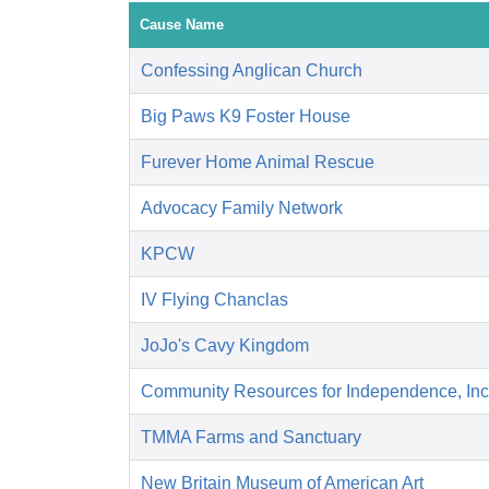
Cause Name
Confessing Anglican Church
Big Paws K9 Foster House
Furever Home Animal Rescue
Advocacy Family Network
KPCW
IV Flying Chanclas
JoJo's Cavy Kingdom
Community Resources for Independence, Inc
TMMA Farms and Sanctuary
New Britain Museum of American Art