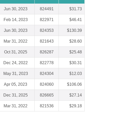
Jun 30, 2023
824491
$31.73
Feb 14, 2023
822971
$46.41
Jun 30, 2023
824353
$130.39
Mar 31, 2022
821643
$28.60
Oct 31, 2025
826287
$25.48
Dec 24, 2022
822778
$30.31
May 31, 2023
824304
$12.03
Apr 05, 2023
824060
$106.06
Dec 31, 2025
826665
$27.14
Mar 31, 2022
821536
$29.18