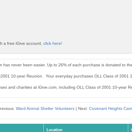
h a free iGive account,
click here!
n has never been easier. Up to 26% of each purchase is donated to th
of 2001 10-year Reunion. Your everyday purchases OLL Class of 2001 
auses and charities at iGive.com, including OLL Class of 2001 10-year R
revious:
Ward Animal Shelter Volunteers
| Next:
Covenant Heights Ca
Location