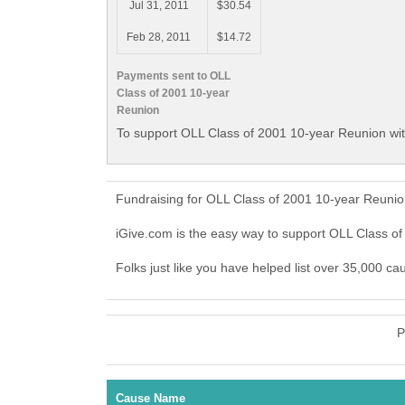
Jul 31, 2011
$30.54
Feb 28, 2011
$14.72
Payments sent to OLL
Class of 2001 10-year
Reunion
To support OLL Class of 2001 10-year Reunion wit
Fundraising for OLL Class of 2001 10-year Reunio
iGive.com is the easy way to support OLL Class 
Folks just like you have helped list over 35,000 c
P
Cause Name