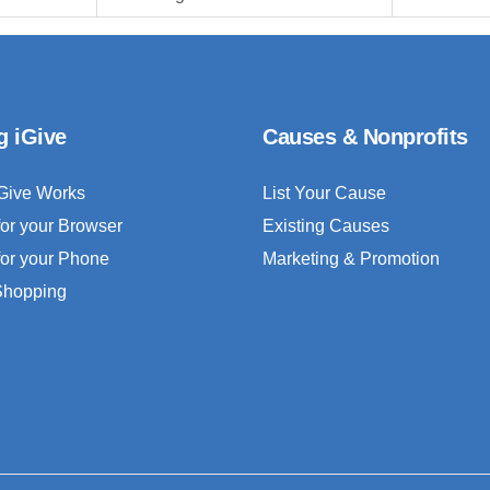
g iGive
Causes & Nonprofits
Give Works
List Your Cause
for your Browser
Existing Causes
for your Phone
Marketing & Promotion
 Shopping