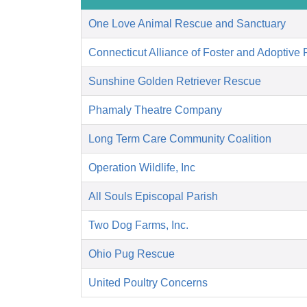
One Love Animal Rescue and Sanctuary
Connecticut Alliance of Foster and Adoptive 
Sunshine Golden Retriever Rescue
Phamaly Theatre Company
Long Term Care Community Coalition
Operation Wildlife, Inc
All Souls Episcopal Parish
Two Dog Farms, Inc.
Ohio Pug Rescue
United Poultry Concerns