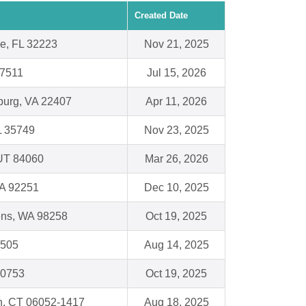
Created Date
le, FL 32223
Nov 21, 2025
77511
Jul 15, 2026
burg, VA 22407
Apr 11, 2026
L 35749
Nov 23, 2025
 UT 84060
Mar 26, 2026
CA 92251
Dec 10, 2025
ens, WA 98258
Oct 19, 2025
6505
Aug 14, 2025
30753
Oct 19, 2025
n, CT 06052-1417
Aug 18, 2025