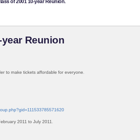
lass of 2001 10-year Reunion.
-year Reunion
der to make tickets affordable for everyone.
group.php?gid=111533785571620
ebruary 2011 to July 2011.