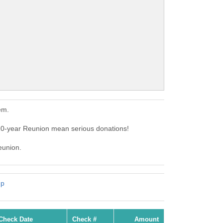
em.
10-year Reunion mean serious donations!
eunion.
mp
Check Date
Check #
Amount