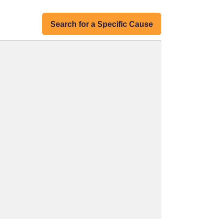
Search for a Specific Cause