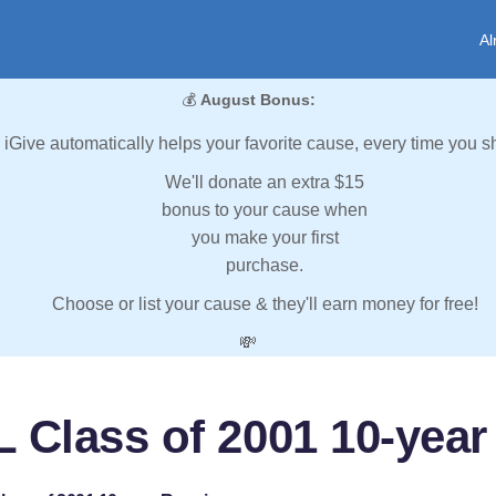
Al
💰
August Bonus:
iGive automatically helps your favorite cause, every time you s
We'll donate an extra $15
bonus to your cause when
you make your first
purchase.
Choose or list your cause & they'll earn money for free!
💸
 Class of 2001 10-yea