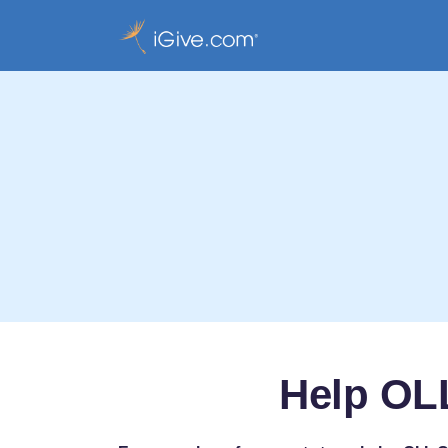
Help OLL