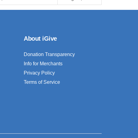
About iGive
Donation Transparency
Info for Merchants
Privacy Policy
Terms of Service