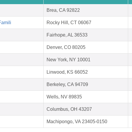
Brea, CA 92822
Famili
Rocky Hill, CT 06067
Fairhope, AL 36533
Denver, CO 80205
New York, NY 10001
Linwood, KS 66052
Berkeley, CA 94709
Wells, NV 89835
Columbus, OH 43207
Machipongo, VA 23405-0150