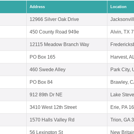
Address
Location
12966 Silver Oak Drive
Jacksonvil
450 County Road 949e
Alvin, TX 
12115 Meadow Branch Way
Fredericks
PO Box 165
Harvest, A
460 Swede Alley
Park City,
PO Box 84
Brawley, 
912 89th Dr NE
Lake Stev
3410 West 12th Street
Erie, PA 1
1570 Halls Valley Rd
Trion, GA 
56 Lexington St
New Britai