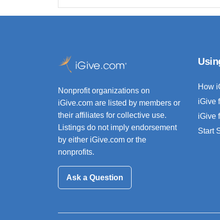
Usin
How i
Nonprofit organizations on
iGive 
iGive.com are listed by members or
their affiliates for collective use.
iGive 
Listings do not imply endorsement
Start
by either iGive.com or the
nonprofits.
Ask a Question