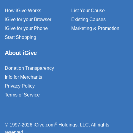
How iGive Works
List Your Cause
iGive for your Browser
Existing Causes
iGive for your Phone
Marketing & Promotion
Start Shopping
About iGive
Donation Transparency
Info for Merchants
Privacy Policy
Terms of Service
®
© 1997-2026 iGive.com
Holdings, LLC. All rights
reserved.