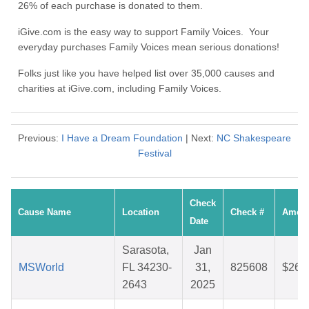
26% of each purchase is donated to them.
iGive.com is the easy way to support Family Voices. Your
everyday purchases Family Voices mean serious donations!
Folks just like you have helped list over 35,000 causes and
charities at iGive.com, including Family Voices.
Previous:
I Have a Dream Foundation
| Next:
NC Shakespeare
Festival
Check
Cause Name
Location
Check #
Amou
Date
Sarasota,
Jan
MSWorld
FL 34230-
31,
825608
$26.
2643
2025