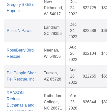
New
Dec
Gregory'S Gift of
Richmond,
24,
822725
$30.
Hope, Inc.
WI 54017
2022
Dec
Landrum,
Pilots N Paws
24,
822588
$38.
SC 29356
2022
Aug
RoseBerry Bird
Neenah,
26,
822104
$41.
Rescue
WI 54956
2022
Aug
Pei People Shar
Tucson,
26,
822255
$55.
Pei Rescue, Inc.
AZ 85728
2022
REASON -
Rutherford
Apr
Reduce
College,
23,
826844
$30.
Euthanasia and
NC 28671
2026