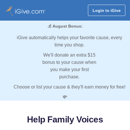
Login to iGive
💰
August Bonus:
iGive automatically helps your favorite cause, every
time you shop.
We'll donate an extra $15
bonus to your cause when
you make your first
purchase.
Choose or list your cause & they'll earn money for free!
💸
Help Family Voices