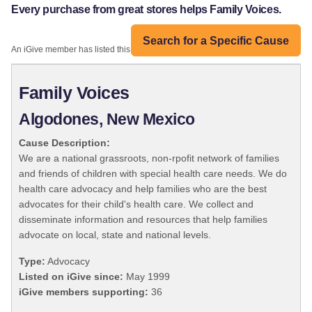
Every purchase from great stores helps Family Voices.
Search for a Specific Cause
An iGive member has listed this organization:
Family Voices
Algodones, New Mexico
Cause Description:
We are a national grassroots, non-rpofit network of families
and friends of children with special health care needs. We do
health care advocacy and help families who are the best
advocates for their child's health care. We collect and
disseminate information and resources that help families
advocate on local, state and national levels.
Type:
Advocacy
Listed on iGive since:
May 1999
iGive members supporting:
36