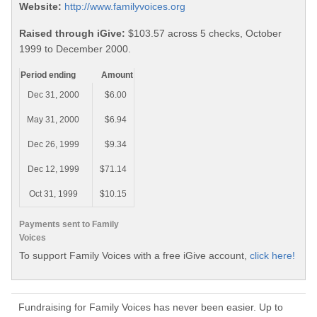
Website:
http://www.familyvoices.org
Raised through iGive:
$103.57 across 5 checks, October
1999 to December 2000.
Period ending
Amount
Dec 31, 2000
$6.00
May 31, 2000
$6.94
Dec 26, 1999
$9.34
Dec 12, 1999
$71.14
Oct 31, 1999
$10.15
Payments sent to Family
Voices
To support Family Voices with a free iGive account,
click here!
Fundraising for Family Voices has never been easier. Up to