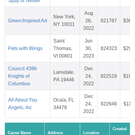
Spay or Neuter
Aug
New York,
Green:Inspired:Art
26,
821787
$36.
NY 10011
2022
Saint
Jun
Pets with Wings
Thomas,
30,
824323
$29.
VI 00801
2023
Council 4396
Dec
Lansdale,
Knights of
24,
822518
$18.
PA 19446
Columbus
2022
Dec
All About You
Ocala, FL
24,
822646
$11.
Angels, Inc
34478
2022
Created
Cause Name
Address
Location