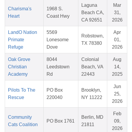
Laguna
Mar
Charisma's
1968 S.
Beach CA,
31,
Heart
Coast Hwy
CA 92651
2026
LandO Nation
5569
Apr
Robstown,
Primate
Lonesome
01,
TX 78380
Refuge
Dove
2026
Oak Grove
8044
Colonial
Aug
Christian
Leedstown
Beach, VA
14,
Academy
Rd
22443
2025
Jun
Pilots To The
PO Box
Brooklyn,
25,
Rescue
220040
NY 11222
2026
Feb
Community
Berlin, MD
PO Box 1761
09,
Cats Coalition
21811
2026