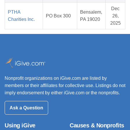
Dec
PTHA
Bensalem,
PO Box 300
26,
Charities Inc.
PA 19020
2025
Nonprofit organizations on iGive.com are listed by
members or their affiliates for collective use. Listings do not
imply endorsement by either iGive.com or the nonprofits.
Ask a Question
Using iGive
Causes & Nonprofits