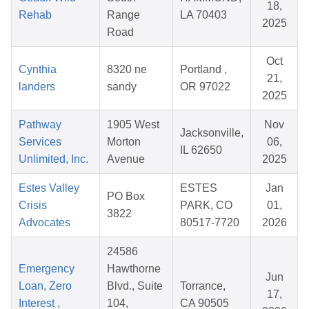
18,
Rehab
Range
LA 70403
2025
Road
Oct
Cynthia
8320 ne
Portland ,
21,
landers
sandy
OR 97022
2025
Pathway
1905 West
Nov
Jacksonville,
Services
Morton
06,
IL 62650
Unlimited, Inc.
Avenue
2025
Estes Valley
ESTES
Jan
PO Box
Crisis
PARK, CO
01,
3822
Advocates
80517-7720
2026
24586
Emergency
Hawthorne
Jun
Loan, Zero
Blvd., Suite
Torrance,
17,
Interest ,
104,
CA 90505