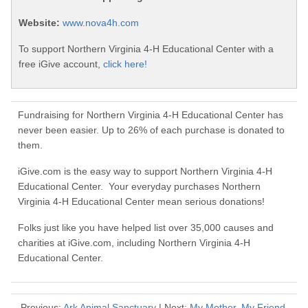
Website:
www.nova4h.com
To support Northern Virginia 4-H Educational Center with a
free iGive account,
click here!
Fundraising for Northern Virginia 4-H Educational Center has
never been easier. Up to 26% of each purchase is donated to
them.
iGive.com is the easy way to support Northern Virginia 4-H
Educational Center. Your everyday purchases Northern
Virginia 4-H Educational Center mean serious donations!
Folks just like you have helped list over 35,000 causes and
charities at iGive.com, including Northern Virginia 4-H
Educational Center.
Previous:
Ark Animal Sanctuary
| Next:
My Mother, My Friend,