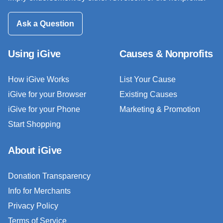
Ask a Question
Using iGive
Causes & Nonprofits
How iGive Works
List Your Cause
iGive for your Browser
Existing Causes
iGive for your Phone
Marketing & Promotion
Start Shopping
About iGive
Donation Transparency
Info for Merchants
Privacy Policy
Terms of Service