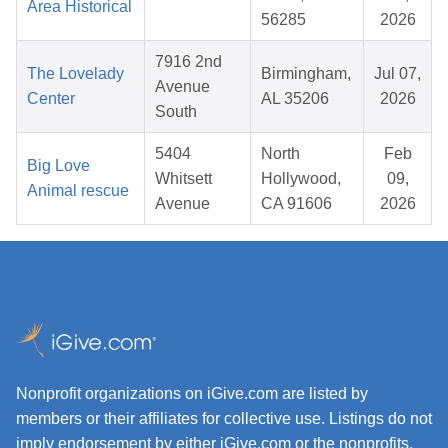
Area Historical
56285
2026
7916 2nd
The Lovelady
Birmingham,
Jul 07,
Avenue
Center
AL 35206
2026
South
5404
North
Feb
Big Love
Whitsett
Hollywood,
09,
Animal rescue
Avenue
CA 91606
2026
Nonprofit organizations on iGive.com are listed by
members or their affiliates for collective use. Listings do not
imply endorsement by either iGive.com or the nonprofits.