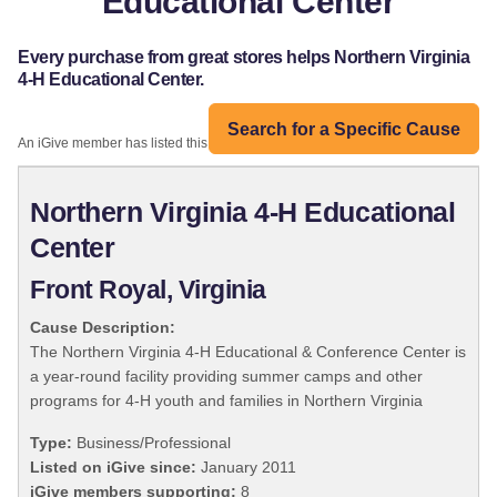
Educational Center
Every purchase from great stores helps Northern Virginia
4-H Educational Center.
Search for a Specific Cause
An iGive member has listed this organization:
Northern Virginia 4-H Educational
Center
Front Royal, Virginia
Cause Description:
The Northern Virginia 4-H Educational & Conference Center is
a year-round facility providing summer camps and other
programs for 4-H youth and families in Northern Virginia
Type:
Business/Professional
Listed on iGive since:
January 2011
iGive members supporting:
8