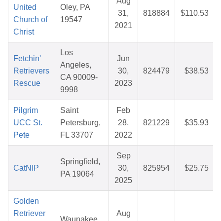
Aug
United
Oley, PA
31,
818884
$110.53
Church of
19547
2021
Christ
Los
Fetchin'
Jun
Angeles,
Retrievers
30,
824479
$38.53
CA 90009-
Rescue
2023
9998
Pilgrim
Saint
Feb
UCC St.
Petersburg,
28,
821229
$35.93
Pete
FL 33707
2022
Sep
Springfield,
CatNIP
30,
825954
$25.75
PA 19064
2025
Golden
Retriever
Aug
Waunakee,