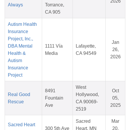
2026
Always
Torrance,
CA 905
Autism Health
Insurance
Project, Inc.,
Jan
DBA Mental
1111 Vía
Lafayette,
26,
Health &
Media
CA 94549
2026
Autism
Insurance
Project
West
8491
Oct
Real Good
Hollywood,
Fountain
05,
Rescue
CA 90069-
Ave
2025
2519
Sacred
Mar
Sacred Heart
300 5th Ave
Heart, MN
20,