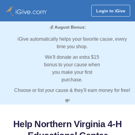
Login to iGive
💰
August Bonus:
iGive automatically helps your favorite cause, every
time you shop.
We'll donate an extra $15
bonus to your cause when
you make your first
purchase.
Choose or list your cause & they'll earn money for free!
💸
Help Northern Virginia 4-H