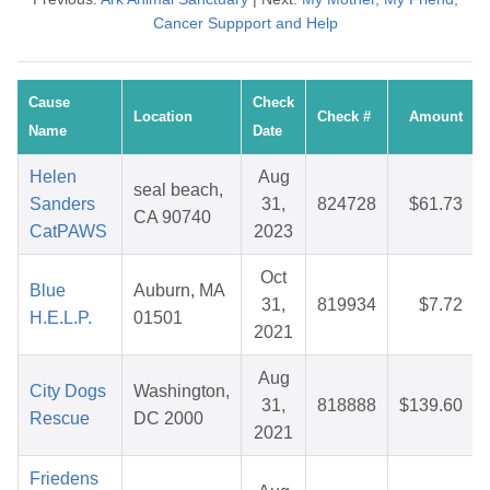
Cancer Suppport and Help
Cause
Check
Location
Check #
Amount
Name
Date
Helen
Aug
seal beach,
Sanders
31,
824728
$61.73
CA 90740
CatPAWS
2023
Oct
Blue
Auburn, MA
31,
819934
$7.72
H.E.L.P.
01501
2021
Aug
City Dogs
Washington,
31,
818888
$139.60
Rescue
DC 2000
2021
Friedens