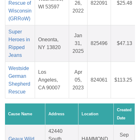
Rescue of
26,
822091
$25.48
WI 53597
Wisconsin
2022
(GRRoW)
Super
Jan
Heroes in
Oneonta,
31,
825496
$47.13
Ripped
NY 13820
2025
Jeans
Westside
Los
Apr
German
Angeles,
05,
824061
$113.25
Shepherd
CA 90007
2023
Rescue
Created
Cause Name
Address
Location
Date
42440
Sep
Geaux Wild
South
HAMMOND,