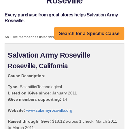
Roseville
Every purchase from great stores helps Salvation Army
Roseville.
Search for a Specific Cause
An iGive member has listed this organization:
Salvation Army Roseville
Roseville, California
Cause Description:
Type:
Scientific/Technological
Listed on iGive since:
January 2011
iGive members supporting:
14
Website:
www.salarmyroseville.org
Raised through iGive:
$18.12 across 1 check, March 2011
to March 2011.