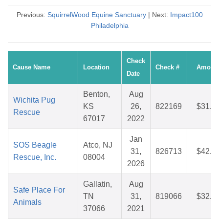
Previous:
SquirrelWood Equine Sanctuary
| Next:
Impact100
Philadelphia
Check
Cause Name
Location
Check #
Amoun
Date
Benton,
Aug
Wichita Pug
KS
26,
822169
$31.3
Rescue
67017
2022
Jan
SOS Beagle
Atco, NJ
31,
826713
$42.5
Rescue, Inc.
08004
2026
Gallatin,
Aug
Safe Place For
TN
31,
819066
$32.5
Animals
37066
2021