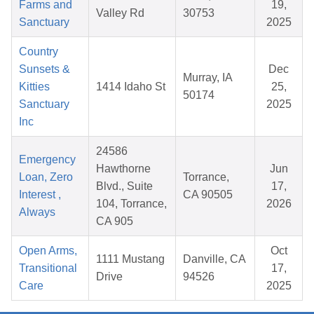
Farms and
19,
Valley Rd
30753
Sanctuary
2025
Country
Sunsets &
Dec
Murray, IA
Kitties
1414 Idaho St
25,
50174
Sanctuary
2025
Inc
24586
Emergency
Hawthorne
Jun
Loan, Zero
Torrance,
Blvd., Suite
17,
Interest ,
CA 90505
104, Torrance,
2026
Always
CA 905
Open Arms,
Oct
1111 Mustang
Danville, CA
Transitional
17,
Drive
94526
Care
2025