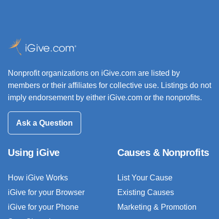
Nonprofit organizations on iGive.com are listed by
members or their affiliates for collective use. Listings do not
imply endorsement by either iGive.com or the nonprofits.
Ask a Question
Using iGive
Causes & Nonprofits
How iGive Works
List Your Cause
iGive for your Browser
Existing Causes
iGive for your Phone
Marketing & Promotion