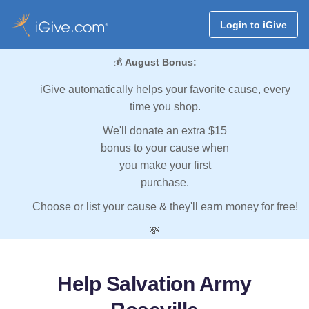
Login to iGive
💰
August Bonus:
iGive automatically helps your favorite cause, every
time you shop.
We'll donate an extra $15
bonus to your cause when
you make your first
purchase.
Choose or list your cause & they'll earn money for free!
💸
Help Salvation Army