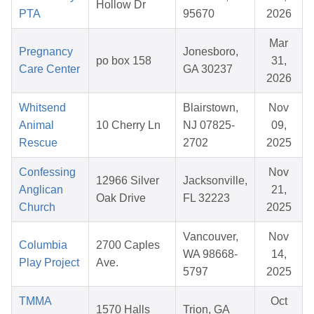
Hollow Dr
PTA
95670
2026
Mar
Pregnancy
Jonesboro,
po box 158
31,
Care Center
GA 30237
2026
Whitsend
Blairstown,
Nov
Animal
10 Cherry Ln
NJ 07825-
09,
Rescue
2702
2025
Confessing
Nov
12966 Silver
Jacksonville,
Anglican
21,
Oak Drive
FL 32223
Church
2025
Vancouver,
Nov
Columbia
2700 Caples
WA 98668-
14,
Play Project
Ave.
5797
2025
TMMA
Oct
1570 Halls
Trion, GA