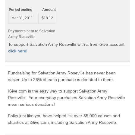
Period ending
Amount
Mar 31, 2011
$18.12
Payments sent to Salvation
Army Roseville
To support Salvation Army Roseville with a free iGive account,
click here!
Fundraising for Salvation Army Roseville has never been
easier. Up to 26% of each purchase is donated to them.
iGive.com is the easy way to support Salvation Army
Roseville. Your everyday purchases Salvation Army Roseville
mean serious donations!
Folks just like you have helped list over 35,000 causes and
charities at iGive.com, including Salvation Army Roseville.