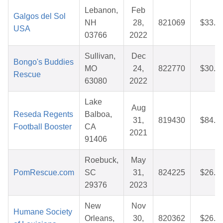
Lebanon,
Feb
Galgos del Sol
NH
28,
821069
$33.9
USA
03766
2022
Sullivan,
Dec
Bongo's Buddies
MO
24,
822770
$30.0
Rescue
63080
2022
Lake
Aug
Reseda Regents
Balboa,
31,
819430
$84.5
Football Booster
CA
2021
91406
Roebuck,
May
PomRescue.com
SC
31,
824225
$26.3
29376
2023
New
Nov
Humane Society
Orleans,
30,
820362
$26.8