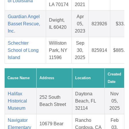
of Louisiana
LA 70174
2021
Guardian Angel
Apr
Dwight,
Basset Rescue,
05,
823926
$33.2
IL 60420
Inc.
2023
Schechter
Williston
Sep
School of Long
Park, NY
30,
825914
$885.4
Island
11596
2025
Created
Cause Name
Address
Location
Date
Halifax
Daytona
Nov
252 South
Historical
Beach, FL
05,
Beach Street
Museum
32114
2025
Navigator
Rancho
Feb
10679 Bear
Elementary
Cordova, CA
03,