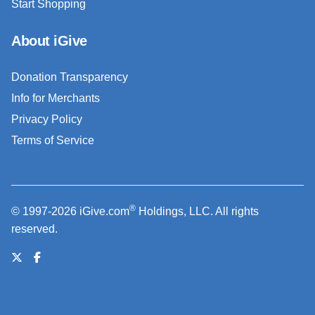
Start Shopping
About iGive
Donation Transparency
Info for Merchants
Privacy Policy
Terms of Service
®
© 1997-2026 iGive.com
Holdings, LLC. All rights
reserved.