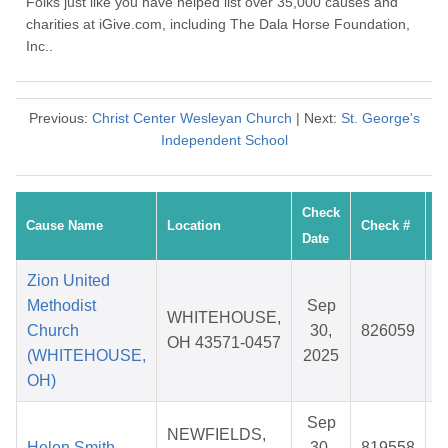
Folks just like you have helped list over 35,000 causes and
charities at iGive.com, including The Dala Horse Foundation,
Inc..
Previous:
Christ Center Wesleyan Church
| Next:
St. George's
Independent School
Check
Cause Name
Location
Check #
A
Date
Zion United
Methodist
Sep
WHITEHOUSE,
Church
30,
826059
$
OH 43571-0457
(WHITEHOUSE,
2025
OH)
Sep
NEWFIELDS,
Helen Smith
30,
819558
$