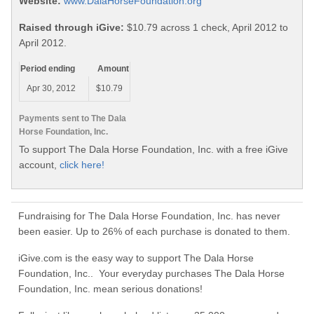
Website:
www.DalaHorseFoundation.org
Raised through iGive:
$10.79 across 1 check, April 2012 to
April 2012.
Period ending
Amount
Apr 30, 2012
$10.79
Payments sent to The Dala
Horse Foundation, Inc.
To support The Dala Horse Foundation, Inc. with a free iGive
account,
click here!
Fundraising for The Dala Horse Foundation, Inc. has never
been easier. Up to 26% of each purchase is donated to them.
iGive.com is the easy way to support The Dala Horse
Foundation, Inc.. Your everyday purchases The Dala Horse
Foundation, Inc. mean serious donations!