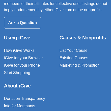
members or their affiliates for collective use. Listings do not
imply endorsement by either iGive.com or the nonprofits.
Ask a Question
Using iGive
Causes & Nonprofits
How iGive Works
List Your Cause
iGive for your Browser
Existing Causes
iGive for your Phone
Marketing & Promotion
Start Shopping
About iGive
Donation Transparency
Info for Merchants