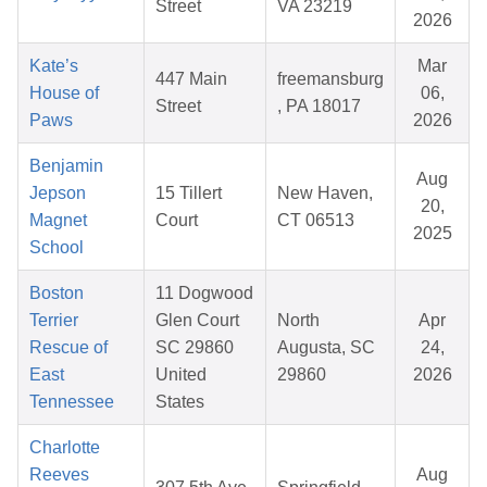
Street
VA 23219
2026
Kate’s
Mar
447 Main
freemansburg
House of
06,
Street
, PA 18017
Paws
2026
Benjamin
Aug
Jepson
15 Tillert
New Haven,
20,
Magnet
Court
CT 06513
2025
School
Boston
11 Dogwood
Terrier
Glen Court
North
Apr
Rescue of
SC 29860
Augusta, SC
24,
East
United
29860
2026
Tennessee
States
Charlotte
Reeves
Aug