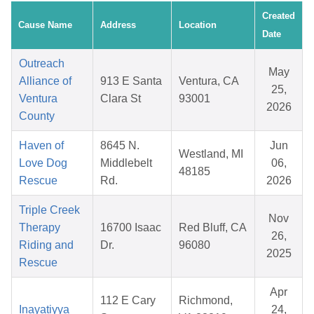
Created
Cause Name
Address
Location
Date
Outreach
May
Alliance of
913 E Santa
Ventura, CA
25,
Ventura
Clara St
93001
2026
County
Haven of
8645 N.
Jun
Westland, MI
Love Dog
Middlebelt
06,
48185
Rescue
Rd.
2026
Triple Creek
Nov
Therapy
16700 Isaac
Red Bluff, CA
26,
Riding and
Dr.
96080
2025
Rescue
Apr
112 E Cary
Richmond,
Inayatiyya
24,