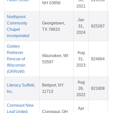
NH 03856
2021
Northpoint
Jan
Community
Georgetown,
31,
825267
Chapel
TX 78633
2024
incorporated
Golden
Retriever
Aug
Waunakee, WI
Rescue of
31,
824664
$
53597
Wisconsin
2023
(GRRoW)
Aug
Literacy Suffolk,
Bellport, NY
26,
821808
$
Inc.
11713
2022
Conneaut New
Apr
Leaf United
Conneaut, OH