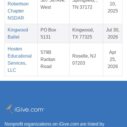
307 5th Ave.
Springfield, ,
Robertson
10,
West
TN 37172
Chapter
2025
NSDAR
Kingwood
PO Box
Kingwood,
Jul 30,
Ballet
5131
TX 77325
2026
Hosten
579B
Apr
Educational
Roselle, NJ
Raritan
25,
Services,
07203
Road
2026
LLC
Nonprofit organizations on iGive.com are listed by