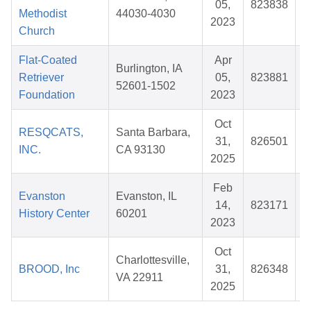
05,
823838
$
Methodist
44030-4030
2023
Church
Flat-Coated
Apr
Burlington, IA
Retriever
05,
823881
$
52601-1502
Foundation
2023
Oct
RESQCATS,
Santa Barbara,
31,
826501
$
INC.
CA 93130
2025
Feb
Evanston
Evanston, IL
14,
823171
$
History Center
60201
2023
Oct
Charlottesville,
BROOD, Inc
31,
826348
$
VA 22911
2025