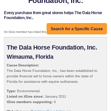
Foundation, Inc.
Every purchase from great stores helps The Dala Horse
Foundation, Inc..
Search for a Specific Cause
An iGive member has listed this organization:
The Dala Horse Foundation, Inc.
Wimauma, Florida
Cause Description:
The Dala Horse Foundation, Inc., has been established to
provide financial aid to horse owners within the state of
Florida for assistance with equine euthanasia.
Type:
Environmental
Listed on iGive since:
January 2011
iGive members supporting:
4