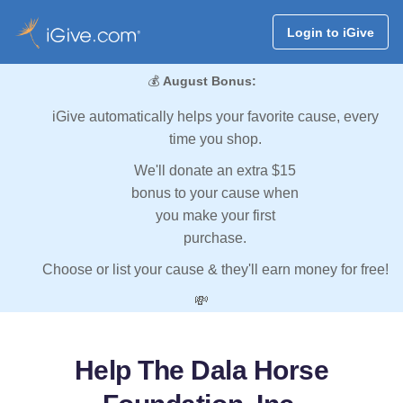
Login to iGive
💰
August Bonus:
iGive automatically helps your favorite cause, every
time you shop.
We'll donate an extra $15
bonus to your cause when
you make your first
purchase.
Choose or list your cause & they'll earn money for free!
💸
Help The Dala Horse