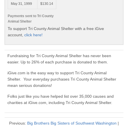
May 31, 1999
$130.14
Payments sent to Tri County
Animal Shelter
To support Tri County Animal Shelter with a free iGive
account,
click here!
Fundraising for Tri County Animal Shelter has never been
easier. Up to 26% of each purchase is donated to them.
iGive.com is the easy way to support Tri County Animal
Shelter. Your everyday purchases Tri County Animal Shelter
mean serious donations!
Folks just like you have helped list over 35,000 causes and
charities at iGive.com, including Tri County Animal Shelter.
Previous:
Big Brothers Big Sisters of Southwest Washington
|