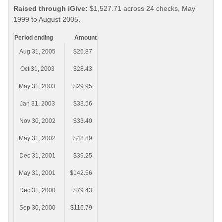
Raised through iGive:
$1,527.71 across 24 checks, May
1999 to August 2005.
Period ending
Amount
Aug 31, 2005
$26.87
Oct 31, 2003
$28.43
May 31, 2003
$29.95
Jan 31, 2003
$33.56
Nov 30, 2002
$33.40
May 31, 2002
$48.89
Dec 31, 2001
$39.25
May 31, 2001
$142.56
Dec 31, 2000
$79.43
Sep 30, 2000
$116.79