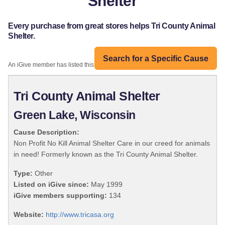
Shelter
Every purchase from great stores helps Tri County Animal
Shelter.
Search for a Specific Cause
An iGive member has listed this organization:
Tri County Animal Shelter
Green Lake, Wisconsin
Cause Description:
Non Profit No Kill Animal Shelter Care in our creed for animals
in need! Formerly known as the Tri County Animal Shelter.
Type:
Other
Listed on iGive since:
May 1999
iGive members supporting:
134
Website:
http://www.tricasa.org