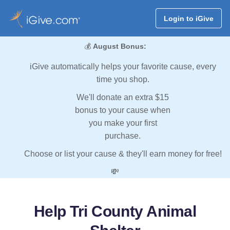
Login to iGive
💰
August Bonus:
iGive automatically helps your favorite cause, every
time you shop.
We'll donate an extra $15
bonus to your cause when
you make your first
purchase.
Choose or list your cause & they'll earn money for free!
💸
Help Tri County Animal