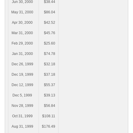
Jun 30, 2000
$38.44
May 31, 2000
$86.04
Apr 30, 2000
$42.52
Mar 31, 2000
$45.76
Feb 29, 2000
$25.60
Jan 31, 2000
$74.78
Dec 26, 1999
$32.18
Dec 19, 1999
$37.18
Dec 12, 1999
$55.37
Dec 5, 1999
$39.13
Nov 28, 1999
$56.84
Oct 31, 1999
$108.11
Aug 31, 1999
$176.49