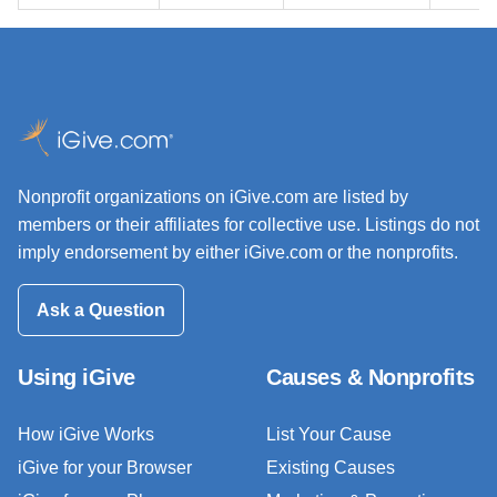
Nonprofit organizations on iGive.com are listed by
members or their affiliates for collective use. Listings do not
imply endorsement by either iGive.com or the nonprofits.
Ask a Question
Using iGive
Causes & Nonprofits
How iGive Works
List Your Cause
iGive for your Browser
Existing Causes