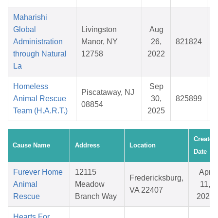
Maharishi
Global
Livingston
Aug
Administration
Manor, NY
26,
821824
$
through Natural
12758
2022
La
Homeless
Sep
Piscataway, NJ
Animal Rescue
30,
825899
$
08854
Team (H.A.R.T.)
2025
Created
Cause Name
Address
Location
Date
Furever Home
12115
Apr
Fredericksburg,
Animal
Meadow
11,
VA 22407
Rescue
Branch Way
2026
Hearts For