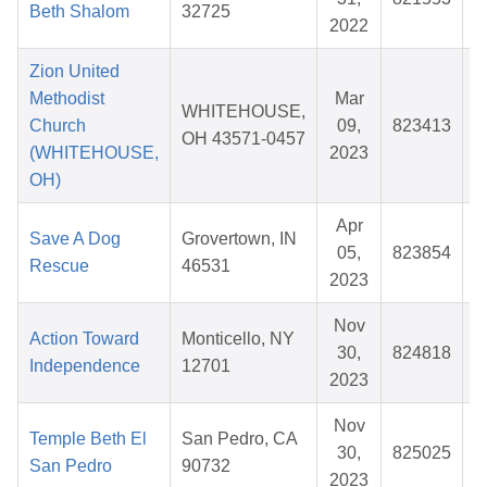
Beth Shalom
32725
2022
Zion United
Methodist
Mar
WHITEHOUSE,
Church
09,
823413
$
OH 43571-0457
(WHITEHOUSE,
2023
OH)
Apr
Save A Dog
Grovertown, IN
05,
823854
$
Rescue
46531
2023
Nov
Action Toward
Monticello, NY
30,
824818
$
Independence
12701
2023
Nov
Temple Beth El
San Pedro, CA
30,
825025
$
San Pedro
90732
2023