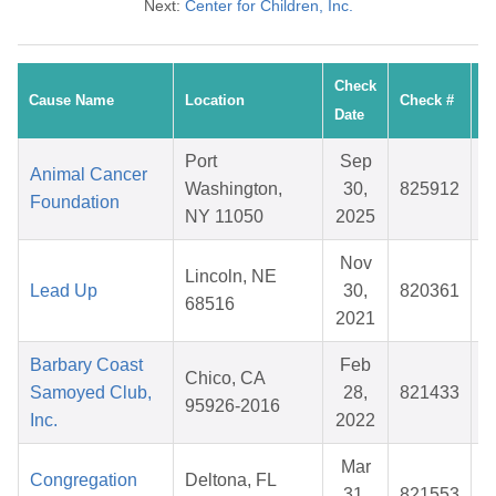
Next:
Center for Children, Inc.
Check
Cause Name
Location
Check #
A
Date
Port
Sep
Animal Cancer
Washington,
30,
825912
$
Foundation
NY 11050
2025
Nov
Lincoln, NE
Lead Up
30,
820361
$
68516
2021
Barbary Coast
Feb
Chico, CA
Samoyed Club,
28,
821433
$
95926-2016
Inc.
2022
Mar
Congregation
Deltona, FL
31,
821553
$