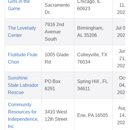
Girls in the
Chicago, IL
Sacramento
11,
Game
60623
Dr.
2025
7916 2nd
The Lovelady
Birmingham,
Jul 07,
Avenue
Center
AL 35206
2026
South
Jun
Flutitude Flute
1005 Glade
Colleyville, TX
21,
Choir
Rd
76034
2026
Sunshine
Oct
PO Box
Spring Hill , FL
State Labrador
04,
6291
34611
Rescue
2025
Community
Aug
Resources for
3410 West
Erie, PA 16505
14,
Independence,
12th Street
2025
Inc