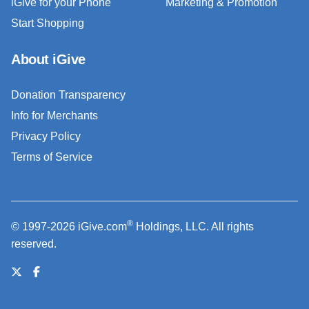
iGive for your Phone
Marketing & Promotion
Start Shopping
About iGive
Donation Transparency
Info for Merchants
Privacy Policy
Terms of Service
®
© 1997-2026 iGive.com
Holdings, LLC. All rights
reserved.