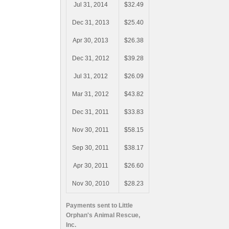
Jul 31, 2014
$32.49
Dec 31, 2013
$25.40
Apr 30, 2013
$26.38
Dec 31, 2012
$39.28
Jul 31, 2012
$26.09
Mar 31, 2012
$43.82
Dec 31, 2011
$33.83
Nov 30, 2011
$58.15
Sep 30, 2011
$38.17
Apr 30, 2011
$26.60
Nov 30, 2010
$28.23
Payments sent to Little
Orphan's Animal Rescue,
Inc.