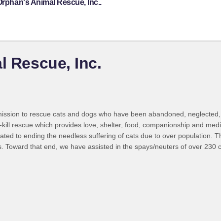
Orphan's Animal Rescue, Inc..
l Rescue, Inc.
mission to rescue cats and dogs who have been abandoned, neglected, a
-kill rescue which provides love, shelter, food, companionship and med
ted to ending the needless suffering of cats due to over population. T
. Toward that end, we have assisted in the spays/neuters of over 230 