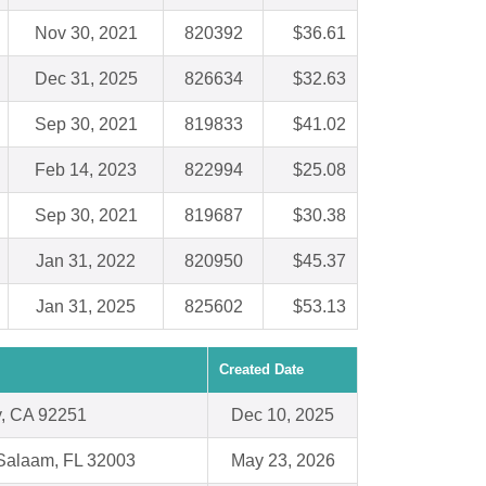
Nov 30, 2021
820392
$36.61
Dec 31, 2025
826634
$32.63
Sep 30, 2021
819833
$41.02
Feb 14, 2023
822994
$25.08
Sep 30, 2021
819687
$30.38
Jan 31, 2022
820950
$45.37
Jan 31, 2025
825602
$53.13
Created Date
, CA 92251
Dec 10, 2025
Salaam, FL 32003
May 23, 2026