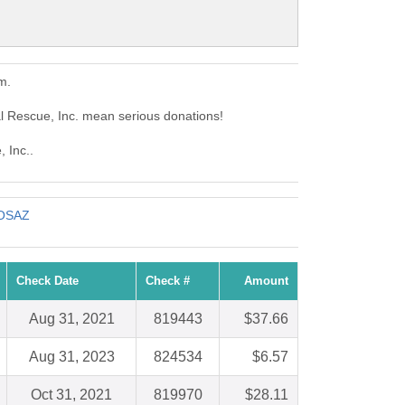
m.
al Rescue, Inc. mean serious donations!
 Inc..
FOSAZ
Check Date
Check #
Amount
Aug 31, 2021
819443
$37.66
Aug 31, 2023
824534
$6.57
Oct 31, 2021
819970
$28.11