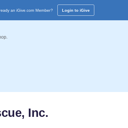
ready an iGive.com Member?
Login to iGive
hop.
cue, Inc.