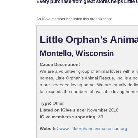
Every purchase from great stores helps Little 
An iGive member has listed this organization:
Little Orphan's Anima
Montello, Wisconsin
Cause Description:
We are a volunteer group of animal lovers with a 
homes. Little Orphan’s Animal Rescue, Inc. is a no
a pre-screened loving home. We are equally dedica
far exceeds the numbers of available loving homes
Type:
Other
Listed on iGive since:
November 2010
iGive members supporting:
83
Website:
www.littleorphansanimalrescue.org