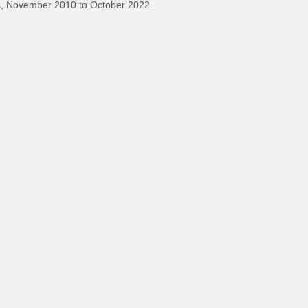
, November 2010 to October 2022.