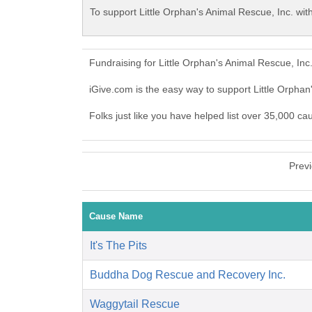
To support Little Orphan's Animal Rescue, Inc. wit
Fundraising for Little Orphan's Animal Rescue, In
iGive.com is the easy way to support Little Orpha
Folks just like you have helped list over 35,000 ca
Prev
Cause Name
It's The Pits
Buddha Dog Rescue and Recovery Inc.
Waggytail Rescue