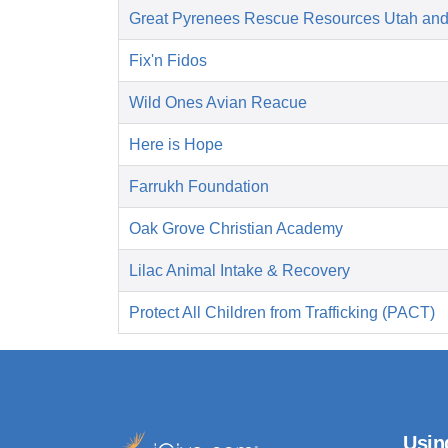
Great Pyrenees Rescue Resources Utah an
Fix'n Fidos
Wild Ones Avian Reacue
Here is Hope
Farrukh Foundation
Oak Grove Christian Academy
Lilac Animal Intake & Recovery
Protect All Children from Trafficking (PACT)
Usin