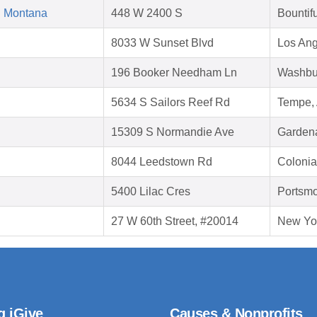
d Montana
448 W 2400 S
Bountif
8033 W Sunset Blvd
Los Ang
196 Booker Needham Ln
Washbu
5634 S Sailors Reef Rd
Tempe,
15309 S Normandie Ave
Garden
8044 Leedstown Rd
Colonia
5400 Lilac Cres
Portsmo
27 W 60th Street, #20014
New Yo
g iGive
Causes & Nonprofits