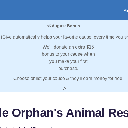
Al
💰
August Bonus:
iGive automatically helps your favorite cause, every time you s
We'll donate an extra $15
bonus to your cause when
you make your first
purchase.
Choose or list your cause & they'll earn money for free!
💸
tle Orphan's Animal Res