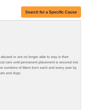
Search for a Specific Cause
bused or are no longer able to stay in their
ical care until permanent placement is secured into
he numbers of litters born each and every year by
cats and dogs.