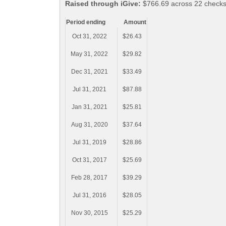
Raised through iGive:
$766.69 across 22 checks
Period ending
Amount
Oct 31, 2022
$26.43
May 31, 2022
$29.82
Dec 31, 2021
$33.49
Jul 31, 2021
$87.88
Jan 31, 2021
$25.81
Aug 31, 2020
$37.64
Jul 31, 2019
$28.86
Oct 31, 2017
$25.69
Feb 28, 2017
$39.29
Jul 31, 2016
$28.05
Nov 30, 2015
$25.29