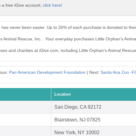
h a free iGive account,
click here!
c. has never been easier. Up to 26% of each purchase is donated to the
n's Animal Rescue, Inc.. Your everyday purchases Little Orphan's Anim
uses and charities at iGive.com, including Little Orphan's Animal Rescue,
ious:
Pan American Development Foundation
| Next:
Santa Ana Zoo -
Location
San Diego, CA 92172
Blairstown, NJ 07825
New York, NY 10002