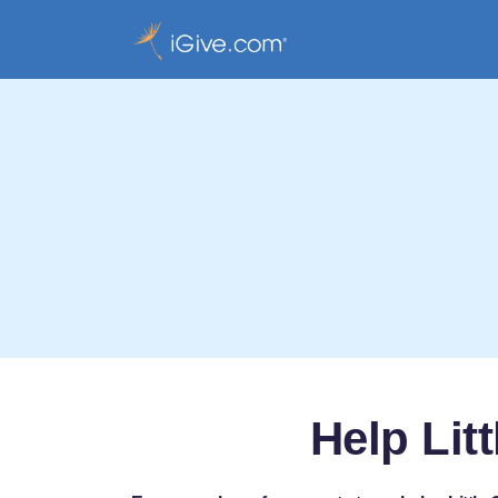
Help Lit