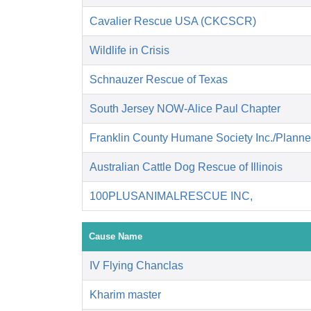
Cavalier Rescue USA (CKCSCR)
Wildlife in Crisis
Schnauzer Rescue of Texas
South Jersey NOW-Alice Paul Chapter
Franklin County Humane Society Inc./Plann
Australian Cattle Dog Rescue of Illinois
100PLUSANIMALRESCUE INC,
Cause Name
IV Flying Chanclas
Kharim master