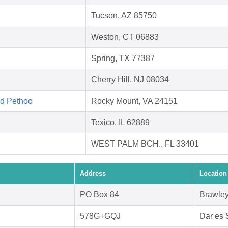
Tucson, AZ 85750
Weston, CT 06883
Spring, TX 77387
Cherry Hill, NJ 08034
ed Pethoo
Rocky Mount, VA 24151
Texico, IL 62889
WEST PALM BCH., FL 33401
Address
Location
PO Box 84
Brawley
578G+GQJ
Dar es 