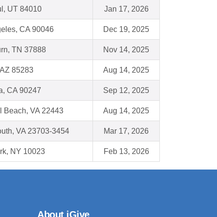
ul, UT 84010
Jan 17, 2026
eles, CA 90046
Dec 19, 2025
rn, TN 37888
Nov 14, 2025
 AZ 85283
Aug 14, 2025
a, CA 90247
Sep 12, 2025
l Beach, VA 22443
Aug 14, 2025
uth, VA 23703-3454
Mar 17, 2026
rk, NY 10023
Feb 13, 2026
About iGive