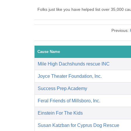
Folks just like you have helped list over 35,000 c
Previous:
Cause Name
Mile High Dachshunds rescue INC
Joyce Theater Foundation, Inc.
Success Prep Academy
Feral Friends of Millsboro, Inc.
Einstein For The Kids
Susan Katzban for Cyprus Dog Rescue