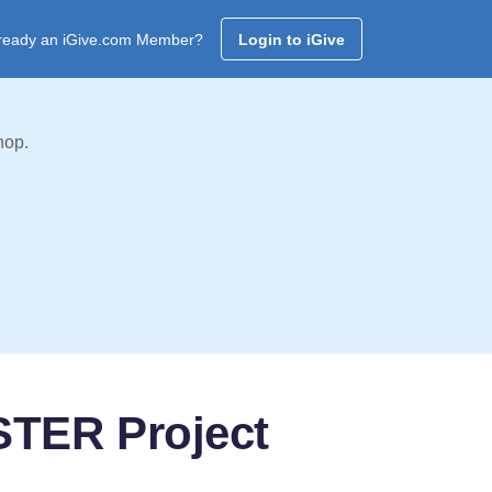
ready an iGive.com Member?
Login to iGive
hop.
STER Project