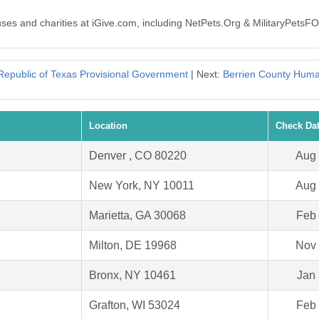
auses and charities at iGive.com, including NetPets.Org & MilitaryPets
Republic of Texas Provisional Government
| Next:
Berrien County Huma
Location
Check Da
Denver , CO 80220
Aug 
New York, NY 10011
Aug 
Marietta, GA 30068
Feb 
Milton, DE 19968
Nov 
Bronx, NY 10461
Jan 
Grafton, WI 53024
Feb 