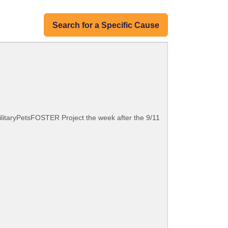
Search for a Specific Cause
MilitaryPetsFOSTER Project the week after the 9/11