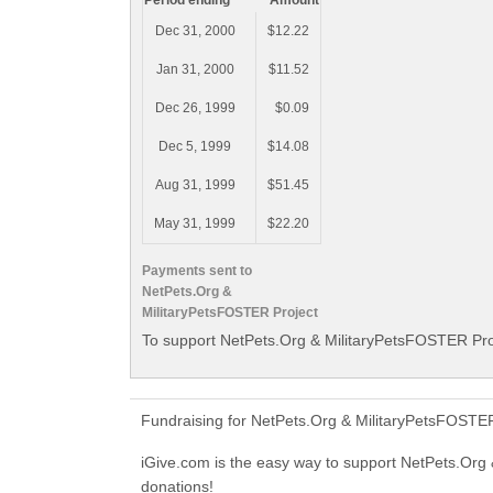
Period ending
Amount
Dec 31, 2000
$12.22
Jan 31, 2000
$11.52
Dec 26, 1999
$0.09
Dec 5, 1999
$14.08
Aug 31, 1999
$51.45
May 31, 1999
$22.20
Payments sent to
NetPets.Org &
MilitaryPetsFOSTER Project
To support NetPets.Org & MilitaryPetsFOSTER Proj
Fundraising for NetPets.Org & MilitaryPetsFOSTER
iGive.com is the easy way to support NetPets.Or
donations!