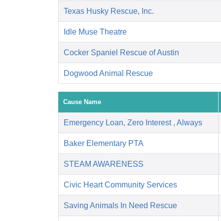
Texas Husky Rescue, Inc.
Idle Muse Theatre
Cocker Spaniel Rescue of Austin
Dogwood Animal Rescue
Cause Name
Emergency Loan, Zero Interest , Always
Baker Elementary PTA
STEAM AWARENESS
Civic Heart Community Services
Saving Animals In Need Rescue