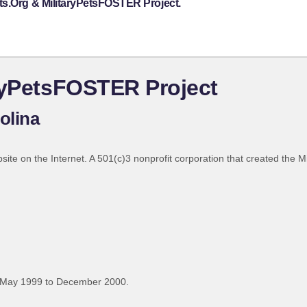
ts.Org & MilitaryPetsFOSTER Project.
ryPetsFOSTER Project
olina
bsite on the Internet. A 501(c)3 nonprofit corporation that created the 
 May 1999 to December 2000.