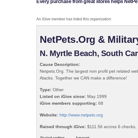
Every purchase from great stores helps NetPe
An iGive member has listed this organization:
NetPets.Org & Milita
N. Myrtle Beach, South Car
Cause Description:
Netpets.Org. The largest non profit pet related we
Atacks. Together we CAN make a difference!
Type:
Other
Listed on iGive since:
May 1999
iGive members supporting:
68
Website:
http://www.netpets.org
Raised through iGive:
$111.56 across 6 checks,