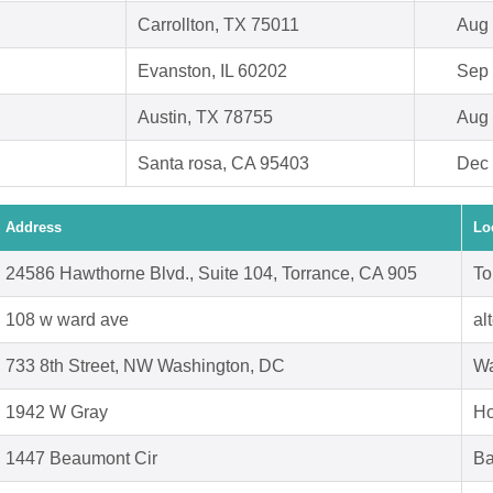
Carrollton, TX 75011
Aug 
Evanston, IL 60202
Sep 
Austin, TX 78755
Aug 
Santa rosa, CA 95403
Dec 
Address
Lo
24586 Hawthorne Blvd., Suite 104, Torrance, CA 905
To
108 w ward ave
al
733 8th Street, NW Washington, DC
Wa
1942 W Gray
Ho
1447 Beaumont Cir
Ba