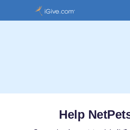
Help NetPet