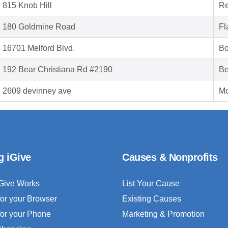
815 Knob Hill
Re
180 Goldmine Road
Fl
16701 Melford Blvd.
Bo
192 Bear Christiana Rd #2190
Be
2609 devinney ave
Mo
g iGive
Causes & Nonprofits
Give Works
List Your Cause
for your Browser
Existing Causes
for your Phone
Marketing & Promotion