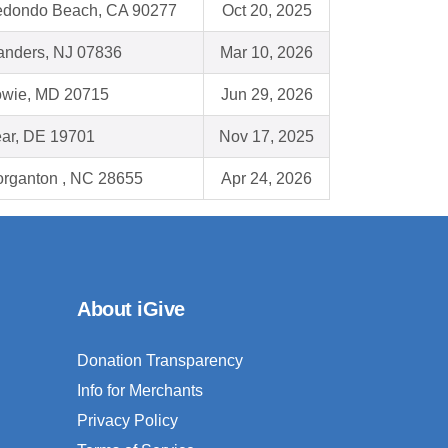
dondo Beach, CA 90277
Oct 20, 2025
anders, NJ 07836
Mar 10, 2026
wie, MD 20715
Jun 29, 2026
ar, DE 19701
Nov 17, 2025
rganton , NC 28655
Apr 24, 2026
About iGive
Donation Transparency
Info for Merchants
Privacy Policy