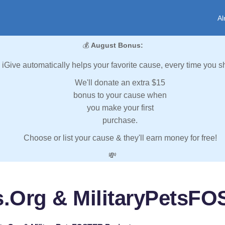
Al
💰
August Bonus:
iGive automatically helps your favorite cause, every time you s
We'll donate an extra $15
bonus to your cause when
you make your first
purchase.
Choose or list your cause & they'll earn money for free!
💸
s.Org & MilitaryPetsFO