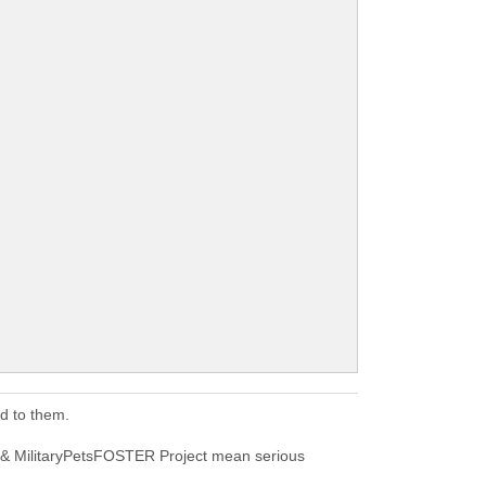
d to them.
 & MilitaryPetsFOSTER Project mean serious