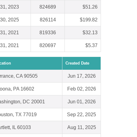
31, 2023
824689
$51.26
30, 2025
826114
$199.82
31, 2021
819336
$32.13
31, 2021
820697
$5.37
cation
Created Date
rrance, CA 90505
Jun 17, 2026
toona, PA 16602
Feb 02, 2026
shington, DC 20001
Jun 01, 2026
uston, TX 77019
Sep 22, 2025
rtlett, IL 60103
Aug 11, 2025