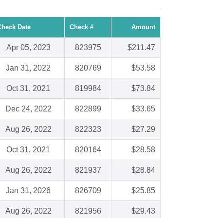
Check Date
Check #
Amount
Apr 05, 2023
823975
$211.47
Jan 31, 2022
820769
$53.58
Oct 31, 2021
819984
$73.84
Dec 24, 2022
822899
$33.65
Aug 26, 2022
822323
$27.29
Oct 31, 2021
820164
$28.58
Aug 26, 2022
821937
$28.84
Jan 31, 2026
826709
$25.85
Aug 26, 2022
821956
$29.43