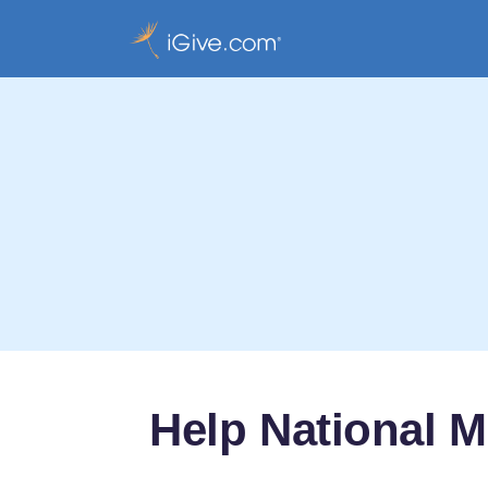
Help National M