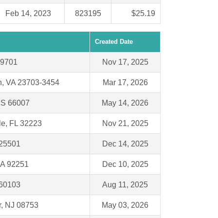
Feb 14, 2023
823195
$25.19
Created Date
19701
Nov 17, 2025
h, VA 23703-3454
Mar 17, 2026
KS 66007
May 14, 2026
le, FL 32223
Nov 21, 2025
 25501
Dec 14, 2025
CA 92251
Dec 10, 2025
L 60103
Aug 11, 2025
r, NJ 08753
May 03, 2026