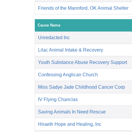
Friends of the Mannford, OK Animal Shelter
Cause Name
Unredacted Inc
Lilac Animal Intake & Recovery
Youth Substance Abuse Recovery Support
Confessing Anglican Church
Miss Sadye Jade Childhood Cancer Corp
IV Flying Chanclas
Saving Animals In Need Rescue
Hiraeth Hope and Healing, Inc