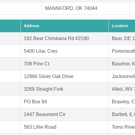
MANNFORD, OK 74044
Address
Location
192 Bear Christiana Rd #2190
Bear, DE 
5400 Lilac Cres
Portsmout
708 Pine Ct
Basehor, 
12966 Silver Oak Drive
Jacksonvil
3269 Straight Fork
Alkol, WV
PO Box 84
Brawley, 
1447 Beaumont Cir
Bartlett, I
563 Lillie Road
Toms Rive