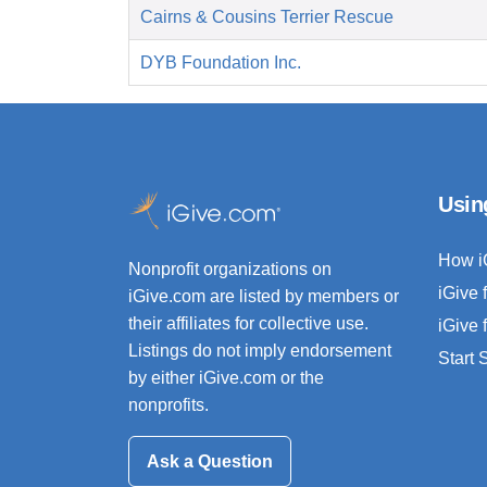
Cairns & Cousins Terrier Rescue
DYB Foundation Inc.
Usin
How i
Nonprofit organizations on
iGive 
iGive.com are listed by members or
their affiliates for collective use.
iGive 
Listings do not imply endorsement
Start
by either iGive.com or the
nonprofits.
Ask a Question