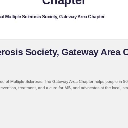
Chapter
al Multiple Sclerosis Society, Gateway Area Chapter.
lerosis Society, Gateway Area 
ree of Multiple Sclerosis. The Gateway Area Chapter helps people in 90 
evention, treatment, and a cure for MS, and advocates at the local, state 