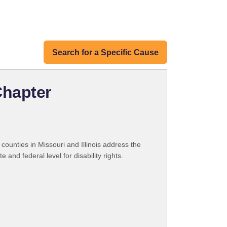
Search for a Specific Cause
Chapter
counties in Missouri and Illinois address the
and federal level for disability rights.