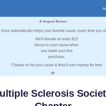
Al
💰
August Bonus:
iGive automatically helps your favorite cause, every time you s
We'll donate an extra $15
bonus to your cause when
you make your first
purchase.
Choose or list your cause & they'll earn money for free!
💸
ultiple Sclerosis Socie