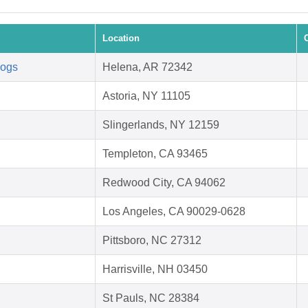
Location
Dogs
Helena, AR 72342
Astoria, NY 11105
Slingerlands, NY 12159
Templeton, CA 93465
Redwood City, CA 94062
Los Angeles, CA 90029-0628
Pittsboro, NC 27312
Harrisville, NH 03450
St Pauls, NC 28384