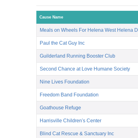
Cause Name
Meals on Wheels For Helena West Helena 
Paul the Cat Guy Inc
Guilderland Running Booster Club
Second Chance at Love Humane Society
Nine Lives Foundation
Freedom Band Foundation
Goathouse Refuge
Harrisville Children's Center
Blind Cat Rescue & Sanctuary Inc