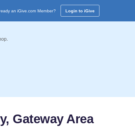
ready an iGive.com Member?
Login to iGive
hop.
ty, Gateway Area