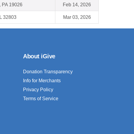
l, PA 19026
Feb 14, 2026
FL 32803
Mar 03, 2026
About iGive
Donation Transparency
Info for Merchants
Privacy Policy
Terms of Service