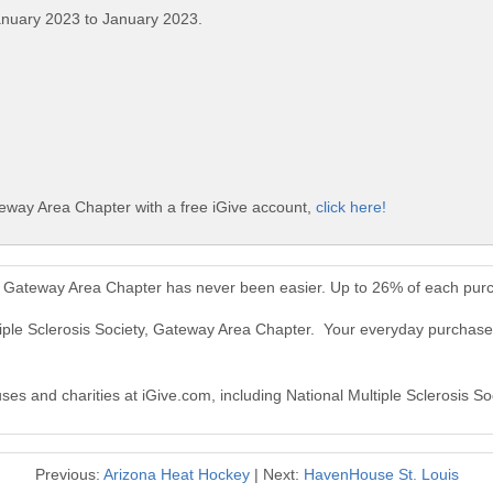
anuary 2023 to January 2023.
teway Area Chapter with a free iGive account,
click here!
ty, Gateway Area Chapter has never been easier. Up to 26% of each pur
tiple Sclerosis Society, Gateway Area Chapter. Your everyday purchases
uses and charities at iGive.com, including National Multiple Sclerosis 
Previous:
Arizona Heat Hockey
| Next:
HavenHouse St. Louis