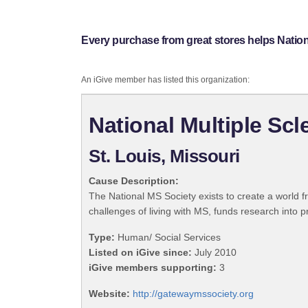
Every purchase from great stores helps Nation
An iGive member has listed this organization:
National Multiple Sc
St. Louis, Missouri
Cause Description:
The National MS Society exists to create a world f
challenges of living with MS, funds research into pr
Type:
Human/ Social Services
Listed on iGive since:
July 2010
iGive members supporting:
3
Website:
http://gatewaymssociety.org