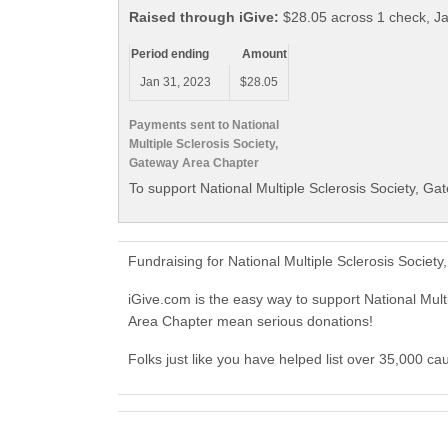
Raised through iGive:
$28.05 across 1 check, J
Period ending
Amount
Jan 31, 2023
$28.05
Payments sent to National
Multiple Sclerosis Society,
Gateway Area Chapter
To support National Multiple Sclerosis Society, Ga
Fundraising for National Multiple Sclerosis Socie
iGive.com is the easy way to support National Mul
Area Chapter mean serious donations!
Folks just like you have helped list over 35,000 ca