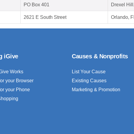
PO Box 401
Drexel Hil
2621 E South Street
Orlando, 
g iGive
Causes & Nonprofits
Give Works
List Your Cause
for your Browser
Existing Causes
for your Phone
Marketing & Promotion
 Shopping