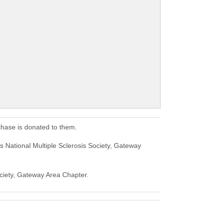
chase is donated to them.
 National Multiple Sclerosis Society, Gateway
Society, Gateway Area Chapter.