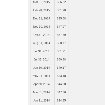
Mar 31, 2015
$56.22
Feb 28, 2015
$61.90
Dec 31, 2014
$35.58
Nov 30, 2014
$47.97
Oct 31, 2014
$57.79
Aug 31, 2014
$58.77
Jul 31, 2014
$61.71
Jul 31, 2014
$50.98
Jun 30, 2014
$49.17
May 31, 2014
$33.18
Apr 30, 2014
$44.98
Mar 31, 2014
$47.36
Jan 31, 2014
$34.95