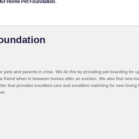
 Our Home Pet Foundation.
oundation
r pets and parents in crisis. We do this by providing pet boarding for u
h a friend when in between homes after an eviction. We also find new lov
helter that provides excellent care and excellent matching for new loving
pet.