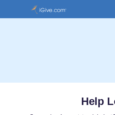
Help L