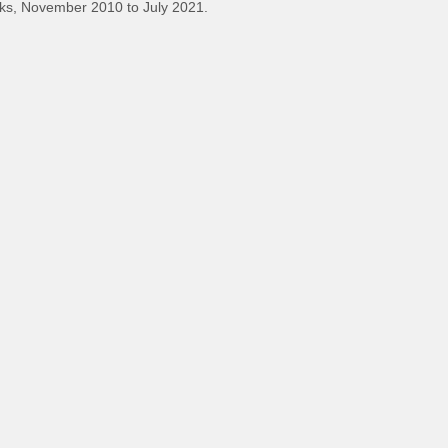
ks, November 2010 to July 2021.