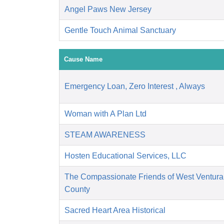
Angel Paws New Jersey
Gentle Touch Animal Sanctuary
Cause Name
Emergency Loan, Zero Interest , Always
Woman with A Plan Ltd
STEAM AWARENESS
Hosten Educational Services, LLC
The Compassionate Friends of West Ventura
County
Sacred Heart Area Historical