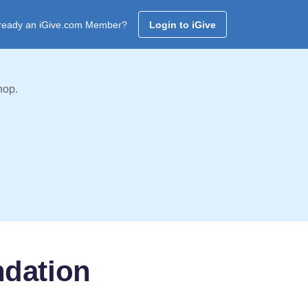
ready an iGive.com Member?
Login to iGive
hop.
ndation