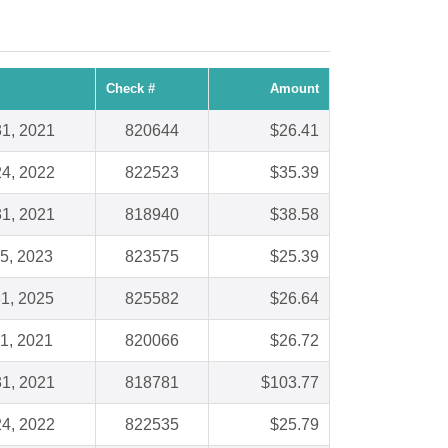
Check #
Amount
1, 2021
820644
$26.41
4, 2022
822523
$35.39
1, 2021
818940
$38.58
5, 2023
823575
$25.39
1, 2025
825582
$26.64
1, 2021
820066
$26.72
1, 2021
818781
$103.77
4, 2022
822535
$25.79