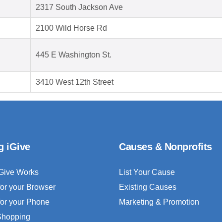
2317 South Jackson Ave
2100 Wild Horse Rd
445 E Washington St.
3410 West 12th Street
g iGive
Causes & Nonprofits
Give Works
List Your Cause
for your Browser
Existing Causes
for your Phone
Marketing & Promotion
 Shopping