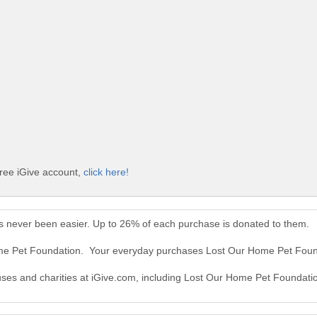
ree iGive account,
click here!
 never been easier. Up to 26% of each purchase is donated to them.
ome Pet Foundation. Your everyday purchases Lost Our Home Pet Foun
auses and charities at iGive.com, including Lost Our Home Pet Foundati