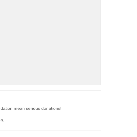
dation mean serious donations!
on.