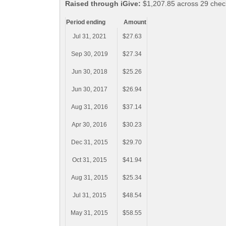
Raised through iGive:
$1,207.85 across 29 chec
Period ending
Amount
Jul 31, 2021
$27.63
Sep 30, 2019
$27.34
Jun 30, 2018
$25.26
Jun 30, 2017
$26.94
Aug 31, 2016
$37.14
Apr 30, 2016
$30.23
Dec 31, 2015
$29.70
Oct 31, 2015
$41.94
Aug 31, 2015
$25.34
Jul 31, 2015
$48.54
May 31, 2015
$58.55