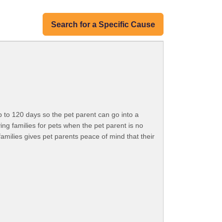
Search for a Specific Cause
p to 120 days so the pet parent can go into a
ing families for pets when the pet parent is no
 families gives pet parents peace of mind that their