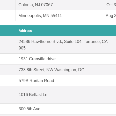
Colonia, NJ 07067
Oct 3
Minneapolis, MN 55411
Aug 3
Address
24586 Hawthorne Blvd., Suite 104, Torrance, CA
905
1931 Granville drive
733 8th Street, NW Washington, DC
579B Raritan Road
1016 Belfast Ln
300 5th Ave