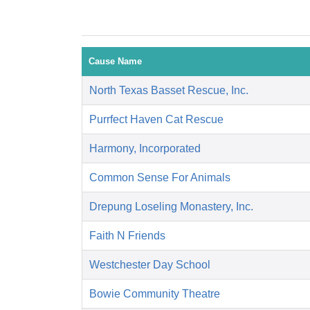
Cause Name
North Texas Basset Rescue, Inc.
Purrfect Haven Cat Rescue
Harmony, Incorporated
Common Sense For Animals
Drepung Loseling Monastery, Inc.
Faith N Friends
Westchester Day School
Bowie Community Theatre