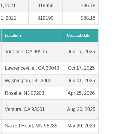
1, 2021
819958
$86.78
1, 2021
819190
$38.15
Location
Created Date
Torrance, CA 90505
Jun 17, 2026
Lawrenceville , GA 30043
Oct 17, 2025
Washington, DC 20001
Jun 01, 2026
Roselle, NJ 07203
Apr 25, 2026
Ventura, CA 93001
Aug 20, 2025
Sacred Heart, MN 56285
Mar 20, 2026