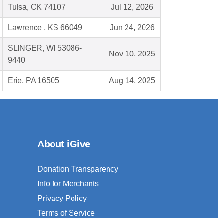
Tulsa, OK 74107
Jul 12, 2026
Lawrence , KS 66049
Jun 24, 2026
SLINGER, WI 53086-
Nov 10, 2025
9440
Erie, PA 16505
Aug 14, 2025
About iGive
Donation Transparency
Info for Merchants
Privacy Policy
Terms of Service