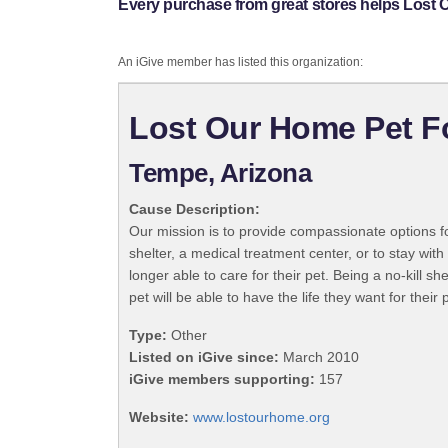
Every purchase from great stores helps Lost
An iGive member has listed this organization:
Lost Our Home Pet F
Tempe, Arizona
Cause Description:
Our mission is to provide compassionate options fo
shelter, a medical treatment center, or to stay wit
longer able to care for their pet. Being a no-kill s
pet will be able to have the life they want for their 
Type:
Other
Listed on iGive since:
March 2010
iGive members supporting:
157
Website:
www.lostourhome.org