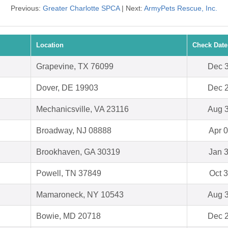
Previous:
Greater Charlotte SPCA
| Next:
ArmyPets Rescue, Inc.
Location
Check Date
Grapevine, TX 76099
Dec 3
Dover, DE 19903
Dec 2
Mechanicsville, VA 23116
Aug 3
Broadway, NJ 08888
Apr 0
Brookhaven, GA 30319
Jan 3
Powell, TN 37849
Oct 3
Mamaroneck, NY 10543
Aug 3
Bowie, MD 20718
Dec 2