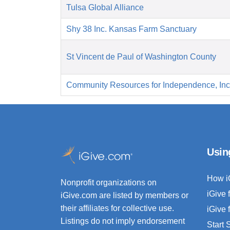
Tulsa Global Alliance
Shy 38 Inc. Kansas Farm Sanctuary
St Vincent de Paul of Washington County
Community Resources for Independence, Inc
Usin
How i
Nonprofit organizations on
iGive 
iGive.com are listed by members or
their affiliates for collective use.
iGive 
Listings do not imply endorsement
Start