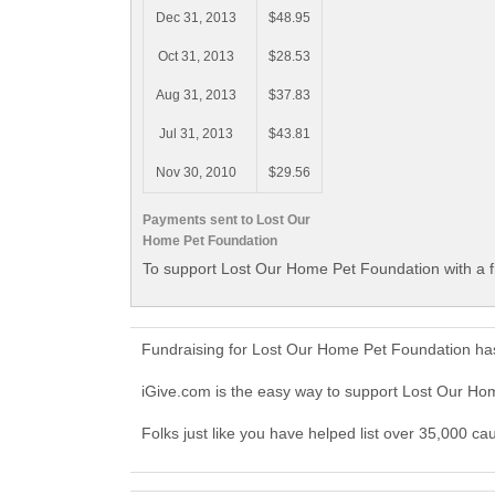
Dec 31, 2013
$48.95
Oct 31, 2013
$28.53
Aug 31, 2013
$37.83
Jul 31, 2013
$43.81
Nov 30, 2010
$29.56
Payments sent to Lost Our
Home Pet Foundation
To support Lost Our Home Pet Foundation with a f
Fundraising for Lost Our Home Pet Foundation has
iGive.com is the easy way to support Lost Our H
Folks just like you have helped list over 35,000 c