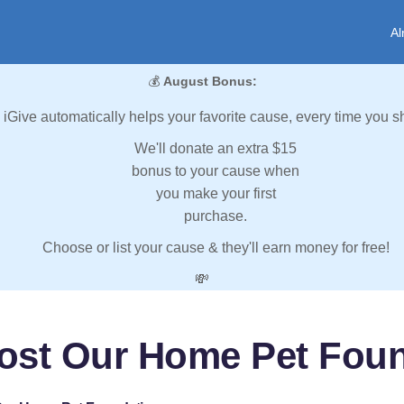
Al
💰
August Bonus:
iGive automatically helps your favorite cause, every time you s
We'll donate an extra $15
bonus to your cause when
you make your first
purchase.
Choose or list your cause & they'll earn money for free!
💸
ost Our Home Pet Fou