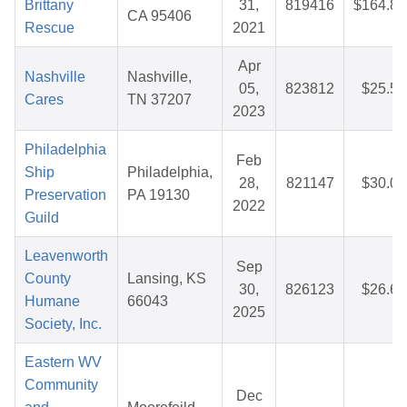
Brittany
31,
819416
$164.80
CA 95406
Rescue
2021
Apr
Nashville
Nashville,
05,
823812
$25.59
Cares
TN 37207
2023
Philadelphia
Feb
Ship
Philadelphia,
28,
821147
$30.05
Preservation
PA 19130
2022
Guild
Leavenworth
Sep
County
Lansing, KS
30,
826123
$26.68
Humane
66043
2025
Society, Inc.
Eastern WV
Community
Dec