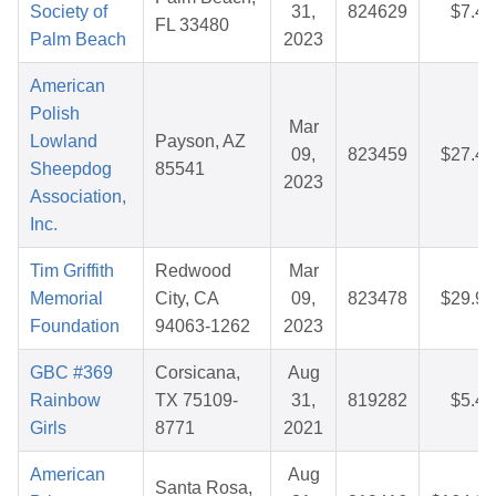
Society of
31,
824629
$7.43
FL 33480
Palm Beach
2023
American
Polish
Mar
Lowland
Payson, AZ
09,
823459
$27.47
Sheepdog
85541
2023
Association,
Inc.
Tim Griffith
Redwood
Mar
Memorial
City, CA
09,
823478
$29.97
Foundation
94063-1262
2023
GBC #369
Corsicana,
Aug
Rainbow
TX 75109-
31,
819282
$5.40
Girls
8771
2021
American
Aug
Santa Rosa,