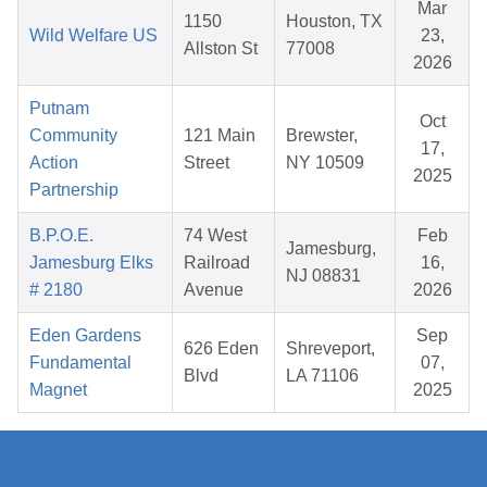
Mar
1150
Houston, TX
Wild Welfare US
23,
Allston St
77008
2026
Putnam
Oct
Community
121 Main
Brewster,
17,
Action
Street
NY 10509
2025
Partnership
B.P.O.E.
74 West
Feb
Jamesburg,
Jamesburg Elks
Railroad
16,
NJ 08831
# 2180
Avenue
2026
Eden Gardens
Sep
626 Eden
Shreveport,
Fundamental
07,
Blvd
LA 71106
Magnet
2025