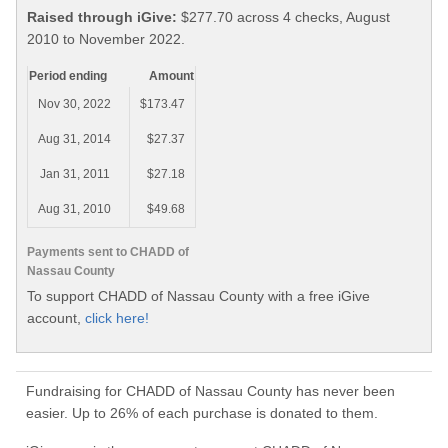
Raised through iGive:
$277.70 across 4 checks, August
2010 to November 2022.
Period ending
Amount
Nov 30, 2022
$173.47
Aug 31, 2014
$27.37
Jan 31, 2011
$27.18
Aug 31, 2010
$49.68
Payments sent to CHADD of
Nassau County
To support CHADD of Nassau County with a free iGive
account,
click here!
Fundraising for CHADD of Nassau County has never been
easier. Up to 26% of each purchase is donated to them.