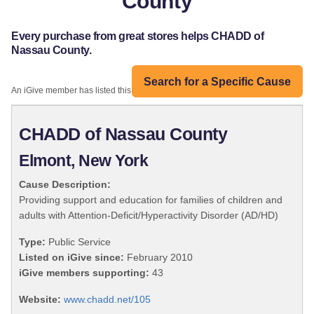
County
Every purchase from great stores helps CHADD of
Nassau County.
Search for a Specific Cause
An iGive member has listed this organization:
CHADD of Nassau County
Elmont, New York
Cause Description:
Providing support and education for families of children and
adults with Attention-Deficit/Hyperactivity Disorder (AD/HD)
Type:
Public Service
Listed on iGive since:
February 2010
iGive members supporting:
43
Website:
www.chadd.net/105