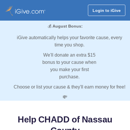
Login to iGive
💰
August Bonus:
iGive automatically helps your favorite cause, every
time you shop.
We'll donate an extra $15
bonus to your cause when
you make your first
purchase.
Choose or list your cause & they'll earn money for free!
💸
Help CHADD of Nassau