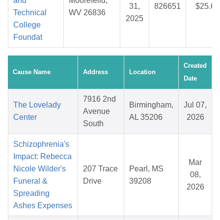
and
Moorefeild,
31,
826651
$25.68
Technical
WV 26836
2025
College
Foundat
Created
Cause Name
Address
Location
Date
7916 2nd
The Lovelady
Birmingham,
Jul 07,
Avenue
Center
AL 35206
2026
South
Schizophrenia's
Impact: Rebecca
Mar
Nicole Wilder's
207 Trace
Pearl, MS
08,
Funeral &
Drive
39208
2026
Spreading
Ashes Expenses