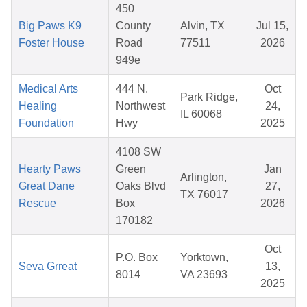
450
Big Paws K9
County
Alvin, TX
Jul 15,
Foster House
Road
77511
2026
949e
Medical Arts
444 N.
Oct
Park Ridge,
Healing
Northwest
24,
IL 60068
Foundation
Hwy
2025
4108 SW
Hearty Paws
Green
Jan
Arlington,
Great Dane
Oaks Blvd
27,
TX 76017
Rescue
Box
2026
170182
Oct
P.O. Box
Yorktown,
Seva Grreat
13,
8014
VA 23693
2025