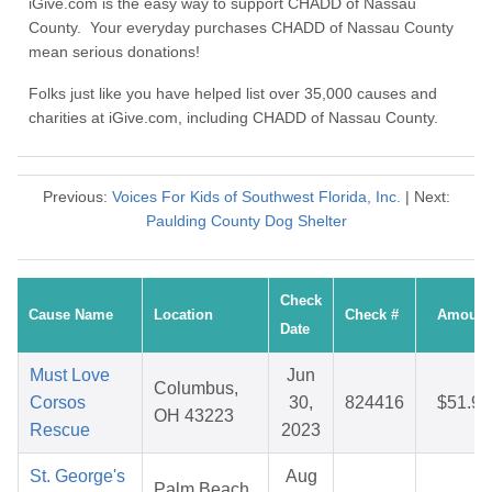
iGive.com is the easy way to support CHADD of Nassau
County. Your everyday purchases CHADD of Nassau County
mean serious donations!
Folks just like you have helped list over 35,000 causes and
charities at iGive.com, including CHADD of Nassau County.
Previous:
Voices For Kids of Southwest Florida, Inc.
| Next:
Paulding County Dog Shelter
Check
Cause Name
Location
Check #
Amount
Date
Must Love
Jun
Columbus,
Corsos
30,
824416
$51.98
OH 43223
Rescue
2023
St. George's
Aug
Palm Beach,