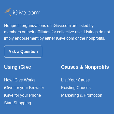
Nonprofit organizations on iGive.com are listed by
members or their affiliates for collective use. Listings do not
imply endorsement by either iGive.com or the nonprofits.
Ask a Question
Using iGive
Causes & Nonprofits
How iGive Works
List Your Cause
iGive for your Browser
Existing Causes
iGive for your Phone
Marketing & Promotion
Start Shopping