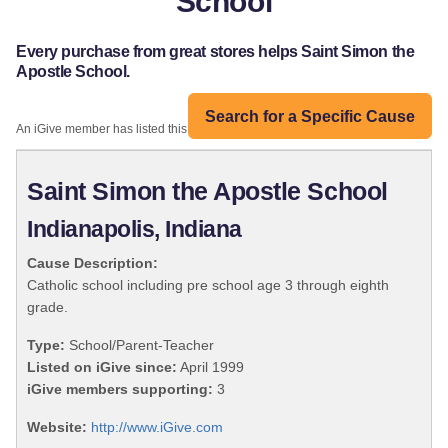
School
Every purchase from great stores helps Saint Simon the
Apostle School.
Search for a Specific Cause
An iGive member has listed this organization:
Saint Simon the Apostle School
Indianapolis, Indiana
Cause Description:
Catholic school including pre school age 3 through eighth
grade.
Type:
School/Parent-Teacher
Listed on iGive since:
April 1999
iGive members supporting:
3
Website:
http://www.iGive.com