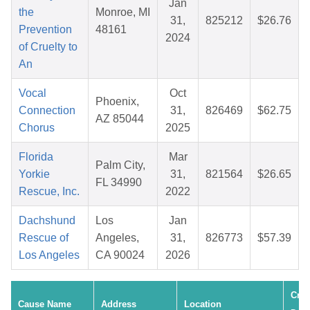
Jan
the
Monroe, MI
31,
825212
$26.76
Prevention
48161
2024
of Cruelty to
An
Vocal
Oct
Phoenix,
Connection
31,
826469
$62.75
AZ 85044
Chorus
2025
Florida
Mar
Palm City,
Yorkie
31,
821564
$26.65
FL 34990
Rescue, Inc.
2022
Dachshund
Los
Jan
Rescue of
Angeles,
31,
826773
$57.39
Los Angeles
CA 90024
2026
Crea
Cause Name
Address
Location