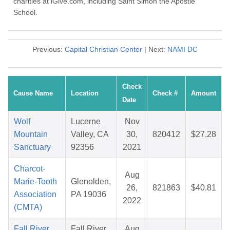
charities at iGive.com, including Saint Simon the Apostle
School.
Previous:
Capital Christian Center
| Next:
NAMI DC
Check
Cause Name
Location
Check #
Amount
Date
Wolf
Lucerne
Nov
Mountain
Valley, CA
30,
820412
$27.28
Sanctuary
92356
2021
Charcot-
Aug
Marie-Tooth
Glenolden,
26,
821863
$40.81
Association
PA 19036
2022
(CMTA)
Fall River
Fall River
Aug