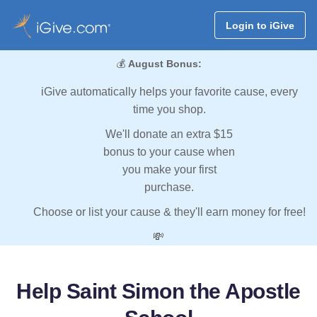
Login to iGive
💰
August Bonus:
iGive automatically helps your favorite cause, every
time you shop.
We'll donate an extra $15
bonus to your cause when
you make your first
purchase.
Choose or list your cause & they'll earn money for free!
💸
Help Saint Simon the Apostle