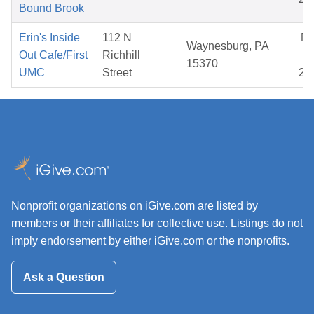
Bound Brook
Erin's Inside
112 N
N
Waynesburg, PA
Out Cafe/First
Richhill
08
15370
UMC
Street
20
Nonprofit organizations on iGive.com are listed by
members or their affiliates for collective use. Listings do not
imply endorsement by either iGive.com or the nonprofits.
Ask a Question