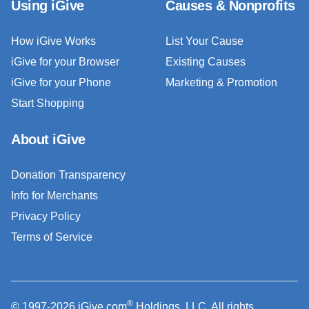
Using iGive
Causes & Nonprofits
How iGive Works
List Your Cause
iGive for your Browser
Existing Causes
iGive for your Phone
Marketing & Promotion
Start Shopping
About iGive
Donation Transparency
Info for Merchants
Privacy Policy
Terms of Service
®
© 1997-2026 iGive.com
Holdings, LLC. All rights