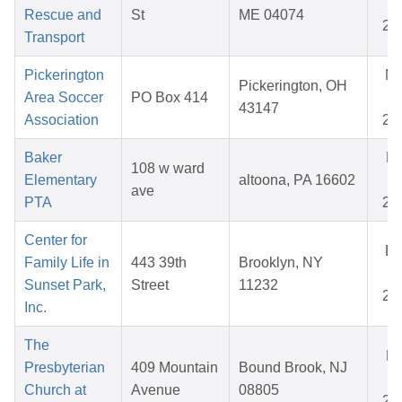
31
Rescue and
St
ME 04074
20
Transport
Pickerington
N
Pickerington, OH
Area Soccer
PO Box 414
17
43147
Association
20
Baker
F
108 w ward
Elementary
altoona, PA 16602
02
ave
PTA
20
Center for
D
Family Life in
443 39th
Brooklyn, NY
02
Sunset Park,
Street
11232
20
Inc.
The
Ma
Presbyterian
409 Mountain
Bound Brook, NJ
02
Church at
Avenue
08805
20