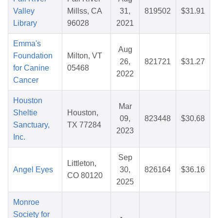
Valley
Millss, CA
31,
819502
$31.91
Library
96028
2021
Emma's
Aug
Foundation
Milton, VT
26,
821721
$31.27
for Canine
05468
2022
Cancer
Houston
Mar
Sheltie
Houston,
09,
823448
$30.68
Sanctuary,
TX 77284
2023
Inc.
Sep
Littleton,
Angel Eyes
30,
826164
$36.16
CO 80120
2025
Monroe
Society for