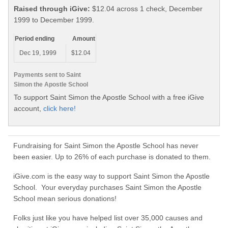
Raised through iGive:
$12.04 across 1 check, December
1999 to December 1999.
Period ending
Amount
Dec 19, 1999
$12.04
Payments sent to Saint
Simon the Apostle School
To support Saint Simon the Apostle School with a free iGive
account,
click here!
Fundraising for Saint Simon the Apostle School has never
been easier. Up to 26% of each purchase is donated to them.
iGive.com is the easy way to support Saint Simon the Apostle
School. Your everyday purchases Saint Simon the Apostle
School mean serious donations!
Folks just like you have helped list over 35,000 causes and