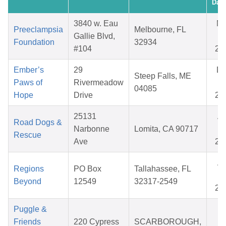
Date
3840 w. Eau
M
Preeclampsia
Melbourne, FL
Gallie Blvd,
08
Foundation
32934
#104
20
Ember’s
29
D
Steep Falls, ME
Paws of
Rivermeadow
22
04085
Hope
Drive
20
25131
Ap
Road Dogs &
Narbonne
Lomita, CA 90717
29
Rescue
Ave
20
Ap
Regions
PO Box
Tallahassee, FL
25
Beyond
12549
32317-2549
20
Puggle &
Oc
Friends
220 Cypress
SCARBOROUGH,