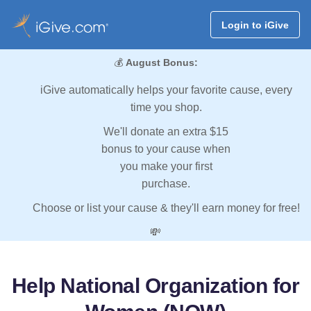
Login to iGive
💰
August Bonus:
iGive automatically helps your favorite cause, every
time you shop.
We'll donate an extra $15
bonus to your cause when
you make your first
purchase.
Choose or list your cause & they'll earn money for free!
💸
Help National Organization for