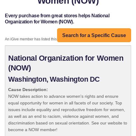
Women (NOW)
Every purchase from great stores helps National
Organization for Women (NOW).
Search for a Specific Cause
An iGive member has listed this organization:
National Organization for Women
(NOW)
Washington, Washington DC
Cause Description:
NOW takes action to advance women's rights and ensure
equal opportunity for women in all facets of our society. Top
issues include equality and reproductive freedom for women,
as well as an end to racism, violence against women, and
discrimination based on sexual orientation. See our website to
become a NOW member!