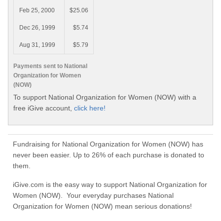
Feb 25, 2000
$25.06
Dec 26, 1999
$5.74
Aug 31, 1999
$5.79
Payments sent to National
Organization for Women
(NOW)
To support National Organization for Women (NOW) with a
free iGive account,
click here!
Fundraising for National Organization for Women (NOW) has
never been easier. Up to 26% of each purchase is donated to
them.
iGive.com is the easy way to support National Organization for
Women (NOW). Your everyday purchases National
Organization for Women (NOW) mean serious donations!