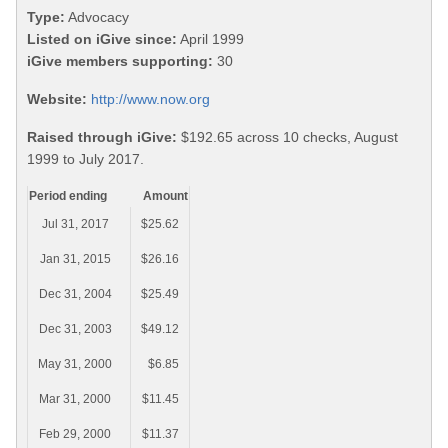
Type:
Advocacy
Listed on iGive since:
April 1999
iGive members supporting:
30
Website:
http://www.now.org
Raised through iGive:
$192.65 across 10 checks, August
1999 to July 2017.
Period ending
Amount
Jul 31, 2017
$25.62
Jan 31, 2015
$26.16
Dec 31, 2004
$25.49
Dec 31, 2003
$49.12
May 31, 2000
$6.85
Mar 31, 2000
$11.45
Feb 29, 2000
$11.37