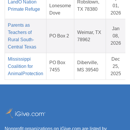
LandO Nation
Robstown,
Lonesome
01,
Primate Refuge
TX 78380
Dove
2026
Parents as
Jan
Teachers of
Weimar, TX
PO Box 2
08,
Rural South-
78962
2026
Central Texas
Mississippi
Dec
PO Box
Diberville,
Coalition for
25,
7455
MS 39540
AnimalProtection
2025
Nonprofit organizations on iGive.com are listed by