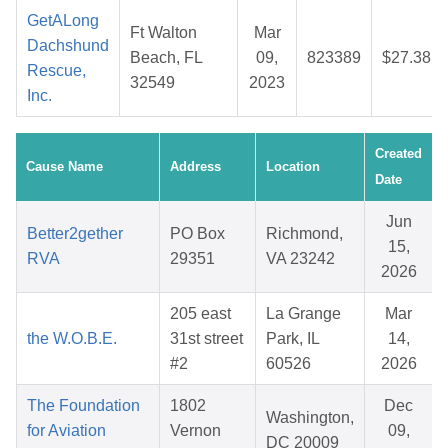
GetALong
Ft Walton
Mar
Dachshund
Beach, FL
09,
823389
$27.38
Rescue,
32549
2023
Inc.
Created
Cause Name
Address
Location
Date
Jun
Better2gether
PO Box
Richmond,
15,
RVA
29351
VA 23242
2026
205 east
La Grange
Mar
the W.O.B.E.
31st street
Park, IL
14,
#2
60526
2026
The Foundation
1802
Dec
Washington,
for Aviation
Vernon
09,
DC 20009