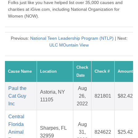
Folks just like you have helped list over 35,000 causes and
charities at iGive.com, including National Organization for
Women (NOW).
Previous:
National Teen Leadership Program (NTLP)
| Next:
ULC MOuntain View
Check
Cause Name
Location
Check #
Amount
Date
Paul the
Aug
Astoria, NY
Cat Guy
26,
821801
$82.42
11105
Inc
2022
Central
Florida
Aug
Sharpes, FL
Animal
31,
824622
$25.42
32959