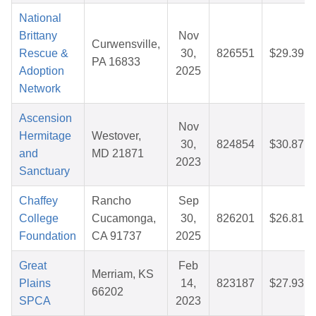
National
Brittany
Nov
Curwensville,
Rescue &
30,
826551
$29.39
PA 16833
Adoption
2025
Network
Ascension
Nov
Hermitage
Westover,
30,
824854
$30.87
and
MD 21871
2023
Sanctuary
Chaffey
Rancho
Sep
College
Cucamonga,
30,
826201
$26.81
Foundation
CA 91737
2025
Great
Feb
Merriam, KS
Plains
14,
823187
$27.93
66202
SPCA
2023