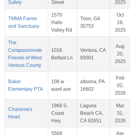
Safety
Street
2025
1570
Oct
TMMA Farms
Trion, GA
Halls
19,
and Sanctuary
30753
Valley Rd
2025
The
Aug
Compassionate
1016
Ventura, CA
20,
Friends of West
Belfast Ln
93001
2025
Ventura County
Feb
Baker
108 w
altoona, PA
02,
Elementary PTA
ward ave
16602
2026
1968 S.
Laguna
Mar
Charisma's
Coast
Beach CA,
31,
Heart
Hwy
CA 92651
2026
5569
Apr