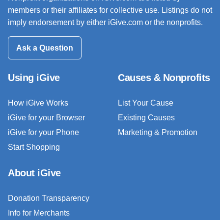
members or their affiliates for collective use. Listings do not
imply endorsement by either iGive.com or the nonprofits.
Ask a Question
Using iGive
Causes & Nonprofits
How iGive Works
List Your Cause
iGive for your Browser
Existing Causes
iGive for your Phone
Marketing & Promotion
Start Shopping
About iGive
Donation Transparency
Info for Merchants