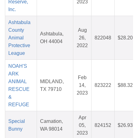
Reserve,
2023
Inc.
Ashtabula
County
Aug
Ashtabula,
Animal
26,
822048
$28.20
OH 44004
Protective
2022
League
NOAH'S
ARK
Feb
ANIMAL
MIDLAND,
14,
823222
$88.32
RESCUE
TX 79710
2023
&
REFUGE
Apr
Special
Carnation,
05,
824152
$26.93
Bunny
WA 98014
2023