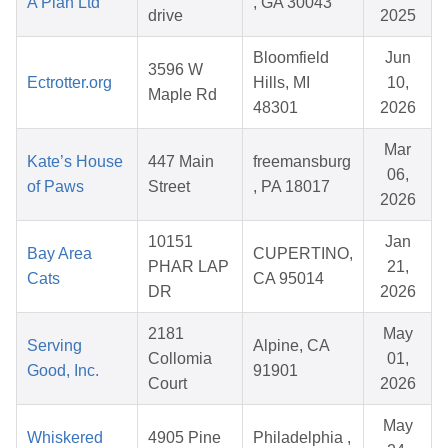
A Plan Ltd
, GA 30043
drive
2025
Bloomfield
Jun
3596 W
Ectrotter.org
Hills, MI
10,
Maple Rd
48301
2026
Mar
Kate’s House
447 Main
freemansburg
06,
of Paws
Street
, PA 18017
2026
10151
Jan
Bay Area
CUPERTINO,
PHAR LAP
21,
Cats
CA 95014
DR
2026
2181
May
Serving
Alpine, CA
Collomia
01,
Good, Inc.
91901
Court
2026
May
Whiskered
4905 Pine
Philadelphia ,