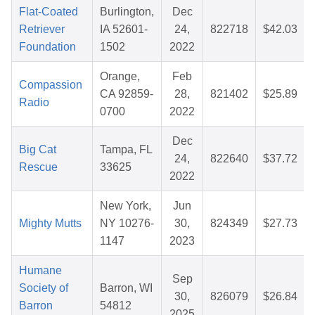
Flat-Coated
Burlington,
Dec
Retriever
IA 52601-
24,
822718
$42.03
Foundation
1502
2022
Orange,
Feb
Compassion
CA 92859-
28,
821402
$25.89
Radio
0700
2022
Dec
Big Cat
Tampa, FL
24,
822640
$37.72
Rescue
33625
2022
New York,
Jun
Mighty Mutts
NY 10276-
30,
824349
$27.73
1147
2023
Humane
Sep
Society of
Barron, WI
30,
826079
$26.84
Barron
54812
2025