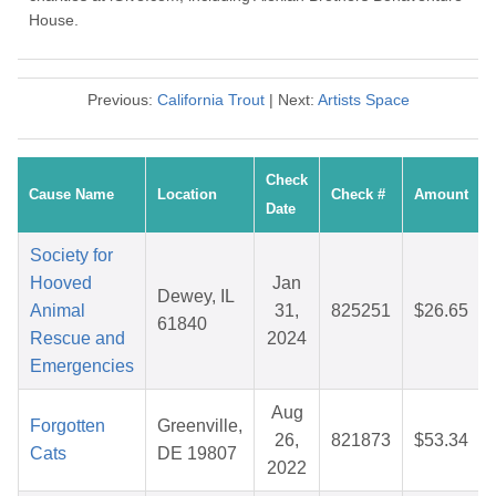
House.
Previous:
California Trout
| Next:
Artists Space
Check
Cause Name
Location
Check #
Amount
Date
Society for
Hooved
Jan
Dewey, IL
Animal
31,
825251
$26.65
61840
Rescue and
2024
Emergencies
Aug
Forgotten
Greenville,
26,
821873
$53.34
Cats
DE 19807
2022