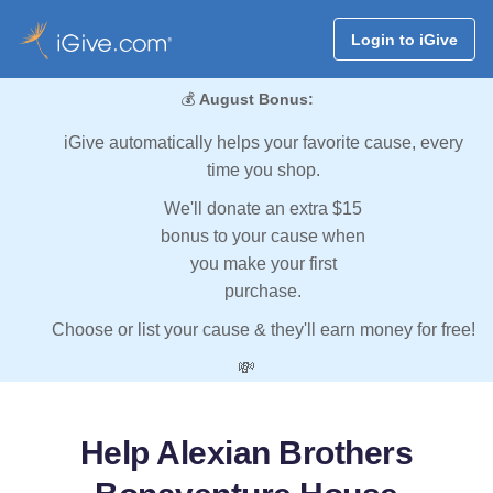
Login to iGive
💰
August Bonus:
iGive automatically helps your favorite cause, every
time you shop.
We'll donate an extra $15
bonus to your cause when
you make your first
purchase.
Choose or list your cause & they'll earn money for free!
💸
Help Alexian Brothers