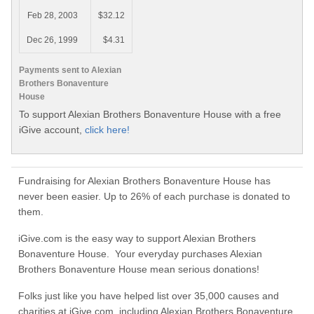
Feb 28, 2003
$32.12
Dec 26, 1999
$4.31
Payments sent to Alexian
Brothers Bonaventure
House
To support Alexian Brothers Bonaventure House with a free
iGive account,
click here!
Fundraising for Alexian Brothers Bonaventure House has
never been easier. Up to 26% of each purchase is donated to
them.
iGive.com is the easy way to support Alexian Brothers
Bonaventure House. Your everyday purchases Alexian
Brothers Bonaventure House mean serious donations!
Folks just like you have helped list over 35,000 causes and
charities at iGive.com, including Alexian Brothers Bonaventure