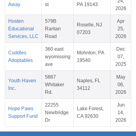
24,
Away
st
PA 19143
2026
Hosten
579B
Apr
Roselle, NJ
Educational
Raritan
25,
07203
Services, LLC
Road
2026
360 east
Dec
Cuddles
Mohnton, PA
wyomissing
07,
Adoptables
19540
ave
2025
5867
May
Youth Haven
Naples, FL
Whitaker
06,
Inc.
34112
Rd.
2026
22255
Jun
Hope Paws
Lake Forest,
Newbridge
14,
Support Fund
CA 92630
Dr
2026