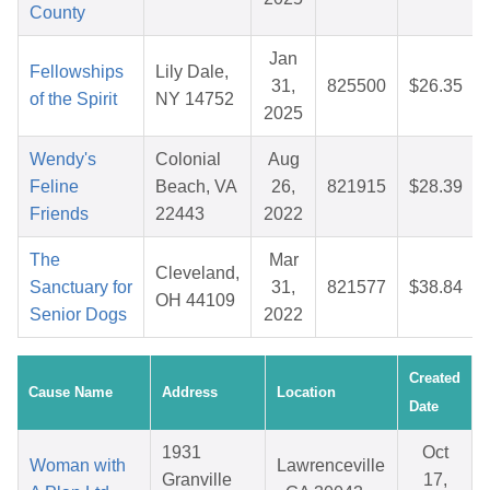
County
Jan
Fellowships
Lily Dale,
31,
825500
$26.35
of the Spirit
NY 14752
2025
Wendy's
Colonial
Aug
Feline
Beach, VA
26,
821915
$28.39
Friends
22443
2022
The
Mar
Cleveland,
Sanctuary for
31,
821577
$38.84
OH 44109
Senior Dogs
2022
Created
Cause Name
Address
Location
Date
1931
Oct
Woman with
Lawrenceville
Granville
17,