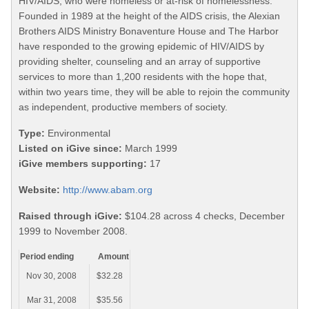
HIV/AIDS, who were homeless or at-risk of homelessness.
Founded in 1989 at the height of the AIDS crisis, the Alexian
Brothers AIDS Ministry Bonaventure House and The Harbor
have responded to the growing epidemic of HIV/AIDS by
providing shelter, counseling and an array of supportive
services to more than 1,200 residents with the hope that,
within two years time, they will be able to rejoin the community
as independent, productive members of society.
Type:
Environmental
Listed on iGive since:
March 1999
iGive members supporting:
17
Website:
http://www.abam.org
Raised through iGive:
$104.28 across 4 checks, December
1999 to November 2008.
Period ending
Amount
Nov 30, 2008
$32.28
Mar 31, 2008
$35.56