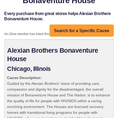
Bonaventure House
Every purchase from great stores helps Alexian Brothers
Bonaventure House.
Search for a Specific Cause
An iGive member has listed this organization:
Alexian Brothers Bonaventure
House
Chicago, Illinois
Cause Description:
Guided by the Alexian Brothers' vision of providing care,
compassion and dignity for the disadvantaged, the overall
mission of Bonaventure House and The Harbor, is to enhance
the quality of life for people with HIV/AIDS within a caring,
enriching environment. The Houses are licensed recovery
homes with transitional living programs for people with