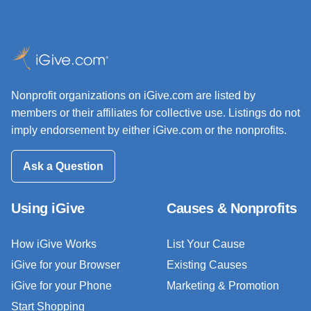
Nonprofit organizations on iGive.com are listed by
members or their affiliates for collective use. Listings do not
imply endorsement by either iGive.com or the nonprofits.
Ask a Question
Using iGive
Causes & Nonprofits
How iGive Works
List Your Cause
iGive for your Browser
Existing Causes
iGive for your Phone
Marketing & Promotion
Start Shopping