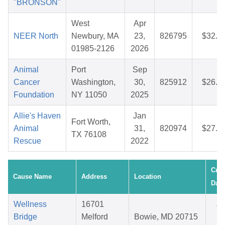
"BRONSON"
West
Apr
NEER North
Newbury, MA
23,
826795
$32.9
01985-2126
2026
Animal
Port
Sep
Cancer
Washington,
30,
825912
$26.2
Foundation
NY 11050
2025
Allie's Haven
Jan
Fort Worth,
Animal
31,
820974
$27.1
TX 76108
Rescue
2022
Crea
Cause Name
Address
Location
Date
Wellness
16701
Ju
Bridge
Melford
Bowie, MD 20715
29