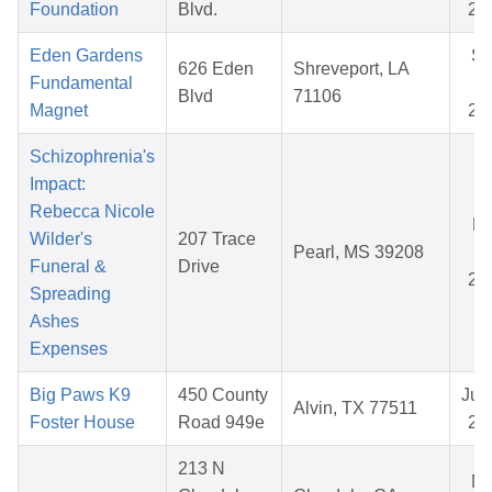
Foundation
Blvd.
20
Eden Gardens
S
626 Eden
Shreveport, LA
Fundamental
07
Blvd
71106
Magnet
20
Schizophrenia's
Impact:
Rebecca Nicole
Ma
Wilder's
207 Trace
Pearl, MS 39208
08
Funeral &
Drive
20
Spreading
Ashes
Expenses
Big Paws K9
450 County
Jul 
Alvin, TX 77511
Foster House
Road 949e
20
213 N
M