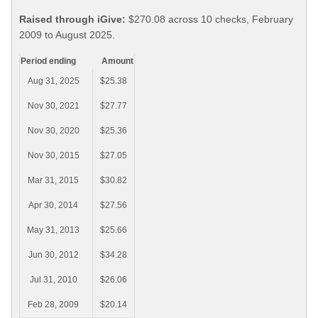
Raised through iGive:
$270.08 across 10 checks, February
2009 to August 2025.
Period ending
Amount
Aug 31, 2025
$25.38
Nov 30, 2021
$27.77
Nov 30, 2020
$25.36
Nov 30, 2015
$27.05
Mar 31, 2015
$30.82
Apr 30, 2014
$27.56
May 31, 2013
$25.66
Jun 30, 2012
$34.28
Jul 31, 2010
$26.06
Feb 28, 2009
$20.14