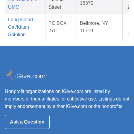
15370
UMC
Street
20
Long Island
Oc
PO BOX
Bellmore, NY
Cat/Kitten
23
270
11710
Solution
20
Nonprofit organizations on iGive.com are listed by
members or their affiliates for collective use. Listings do not
imply endorsement by either iGive.com or the nonprofits.
Ask a Question