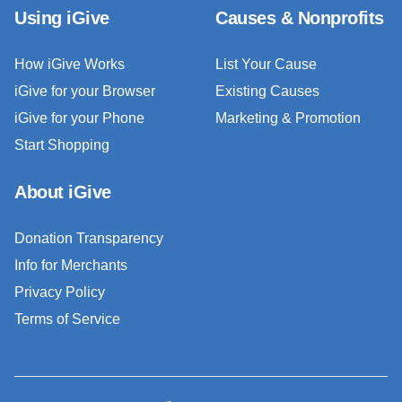
Using iGive
Causes & Nonprofits
How iGive Works
List Your Cause
iGive for your Browser
Existing Causes
iGive for your Phone
Marketing & Promotion
Start Shopping
About iGive
Donation Transparency
Info for Merchants
Privacy Policy
Terms of Service