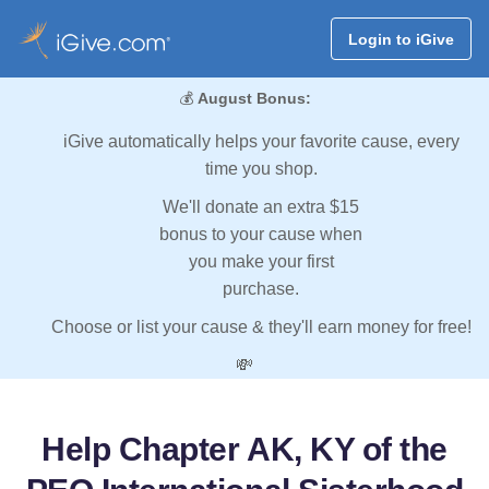
Login to iGive
💰
August Bonus:
iGive automatically helps your favorite cause, every
time you shop.
We'll donate an extra $15
bonus to your cause when
you make your first
purchase.
Choose or list your cause & they'll earn money for free!
💸
Help Chapter AK, KY of the