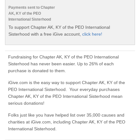
Payments sent to Chapter
AK, KY of the PEO
International Sisterhood
To support Chapter AK, KY of the PEO International
Sisterhood with a free iGive account,
click here!
Fundraising for Chapter AK, KY of the PEO International
Sisterhood has never been easier. Up to 26% of each
purchase is donated to them.
iGive.com is the easy way to support Chapter AK, KY of the
PEO International Sisterhood. Your everyday purchases
Chapter AK, KY of the PEO International Sisterhood mean
serious donations!
Folks just like you have helped list over 35,000 causes and
charities at iGive.com, including Chapter AK, KY of the PEO
International Sisterhood.