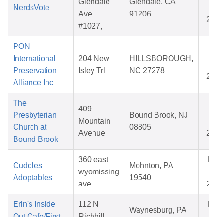
Glendale
Glendale, CA
NerdsVote
25
Ave,
91206
20
#1027,
PON
Ja
International
204 New
HILLSBOROUGH,
14
Preservation
Isley Trl
NC 27278
20
Alliance Inc
The
409
Ma
Presbyterian
Bound Brook, NJ
Mountain
02
Church at
08805
Avenue
20
Bound Brook
360 east
D
Cuddles
Mohnton, PA
wyomissing
07
Adoptables
19540
ave
20
Erin's Inside
112 N
N
Waynesburg, PA
Out Cafe/First
Richhill
08