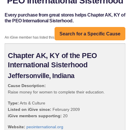
PEO International Sisterhood
Every purchase from great stores helps Chapter AK, KY of
the PEO International Sisterhood.
Search for a Specific Cause
An iGive member has listed this organization:
Chapter AK, KY of the PEO
International Sisterhood
Jeffersonville, Indiana
Cause Description:
Raise money for women to complete their education.
Type:
Arts & Culture
Listed on iGive since:
February 2009
iGive members supporting:
20
Website:
peointernational.org