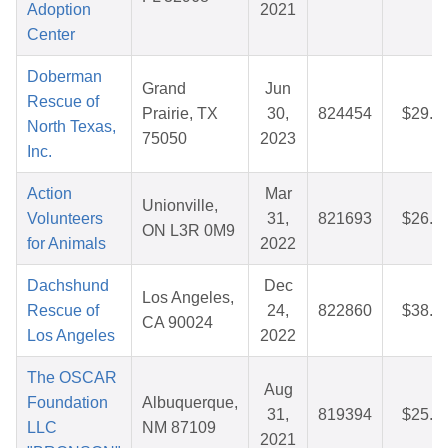
Adoption
2021
Center
Doberman
Grand
Jun
Rescue of
Prairie, TX
30,
824454
$29.7
North Texas,
75050
2023
Inc.
Action
Mar
Unionville,
Volunteers
31,
821693
$26.2
ON L3R 0M9
for Animals
2022
Dachshund
Dec
Los Angeles,
Rescue of
24,
822860
$38.2
CA 90024
Los Angeles
2022
The OSCAR
Aug
Foundation
Albuquerque,
31,
819394
$25.4
LLC
NM 87109
2021