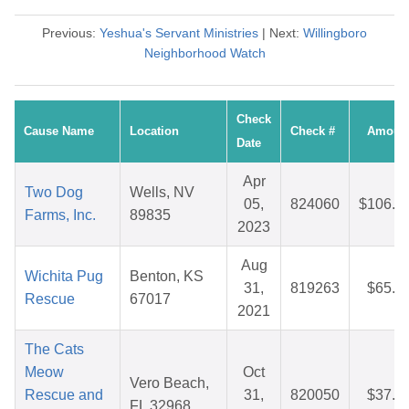
Previous:
Yeshua's Servant Ministries
| Next:
Willingboro
Neighborhood Watch
Check
Cause Name
Location
Check #
Amoun
Date
Apr
Two Dog
Wells, NV
05,
824060
$106.0
Farms, Inc.
89835
2023
Aug
Wichita Pug
Benton, KS
31,
819263
$65.3
Rescue
67017
2021
The Cats
Meow
Oct
Vero Beach,
Rescue and
31,
820050
$37.0
FL 32968