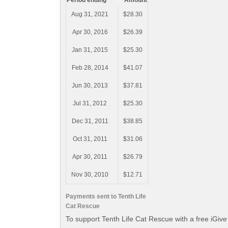
Period ending
Amount
Aug 31, 2021
$28.30
Apr 30, 2016
$26.39
Jan 31, 2015
$25.30
Feb 28, 2014
$41.07
Jun 30, 2013
$37.81
Jul 31, 2012
$25.30
Dec 31, 2011
$38.85
Oct 31, 2011
$31.06
Apr 30, 2011
$26.79
Nov 30, 2010
$12.71
Payments sent to Tenth Life
Cat Rescue
To support Tenth Life Cat Rescue with a free iGiv