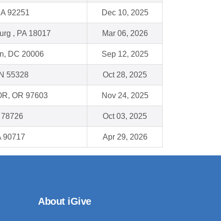
CA 92251
Dec 10, 2025
urg , PA 18017
Mar 06, 2026
n, DC 20006
Sep 12, 2025
N 55328
Oct 28, 2025
 OR, OR 97603
Nov 24, 2025
X 78726
Oct 03, 2025
A 90717
Apr 29, 2026
About iGive