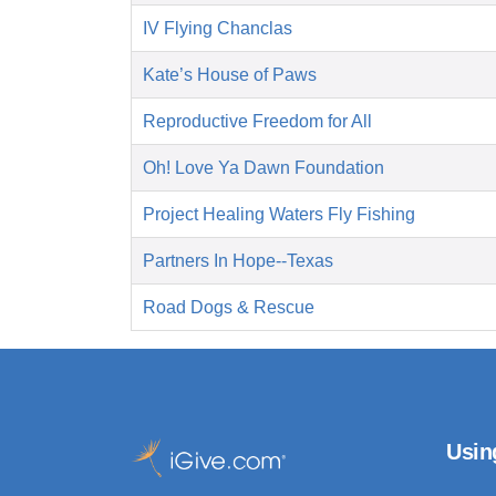
IV Flying Chanclas
Kate’s House of Paws
Reproductive Freedom for All
Oh! Love Ya Dawn Foundation
Project Healing Waters Fly Fishing
Partners In Hope--Texas
Road Dogs & Rescue
Usin