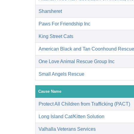
Sharsheret
Paws For Friendship Inc
King Street Cats
American Black and Tan Coonhound Rescu
One Love Animal Rescue Group Inc
Small Angels Rescue
Cause Name
Protect All Children from Trafficking (PACT)
Long Island Cat/Kitten Solution
Valhalla Veterans Services