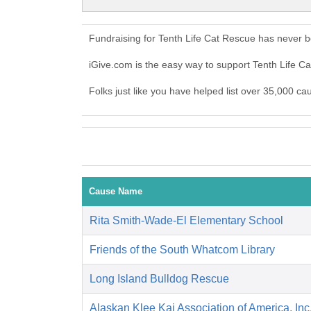
Fundraising for Tenth Life Cat Rescue has never 
iGive.com is the easy way to support Tenth Life 
Folks just like you have helped list over 35,000 ca
Cause Name
Rita Smith-Wade-El Elementary School
Friends of the South Whatcom Library
Long Island Bulldog Rescue
Alaskan Klee Kai Association of America, Inc