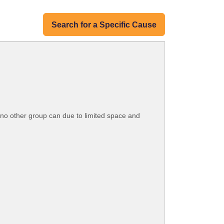
Search for a Specific Cause
t no other group can due to limited space and