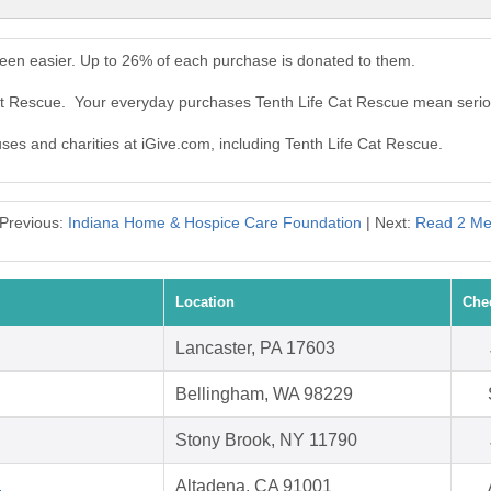
been easier. Up to 26% of each purchase is donated to them.
Cat Rescue. Your everyday purchases Tenth Life Cat Rescue mean serio
uses and charities at iGive.com, including Tenth Life Cat Rescue.
Previous:
Indiana Home & Hospice Care Foundation
| Next:
Read 2 M
Location
Che
Lancaster, PA 17603
Bellingham, WA 98229
Stony Brook, NY 11790
.
Altadena, CA 91001