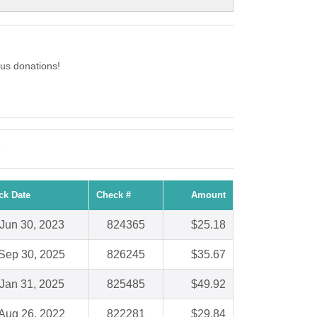
us donations!
e
ck Date
Check #
Amount
Jun 30, 2023
824365
$25.18
Sep 30, 2025
826245
$35.67
Jan 31, 2025
825485
$49.92
Aug 26, 2022
822281
$29.84