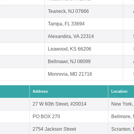
Teaneck, NJ 07666
Tampa, FL 33694
Alexandira, VA 22314
e
Leawood, KS 66206
Bellmawr, NJ 08099
Monrovia, MD 21716
Address
Location
27 W 60th Street, #20014
New York,
PO BOX 270
Bellmore,
2754 Jackson Street
Scranton,