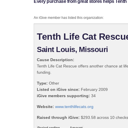
Every purchase from great stores helps Tenth 
An iGive member has listed this organization:
Tenth Life Cat Rescu
Saint Louis, Missouri
Cause Description:
Tenth Life Cat Rescue offers another chance at lif
funding.
Type:
Other
Listed on iGive since:
February 2009
iGive members supporting:
34
Website:
www.tenthlifecats.org
Raised through iGive:
$293.58 across 10 checks