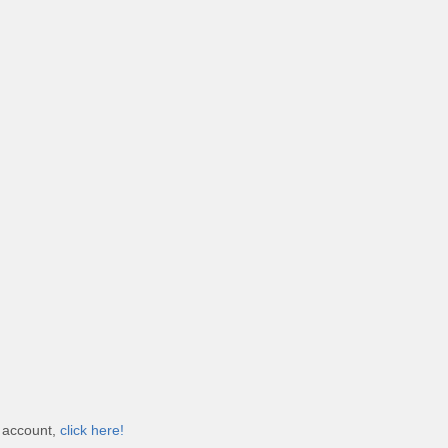
e account,
click here!