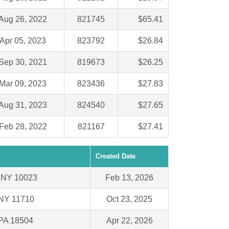
Aug 26, 2022
821745
$65.41
Apr 05, 2023
823792
$26.84
Sep 30, 2021
819673
$26.25
Mar 09, 2023
823436
$27.83
Aug 31, 2023
824540
$27.65
Feb 28, 2022
821167
$27.41
Created Date
 NY 10023
Feb 13, 2026
 NY 11710
Oct 23, 2025
 PA 18504
Apr 22, 2026