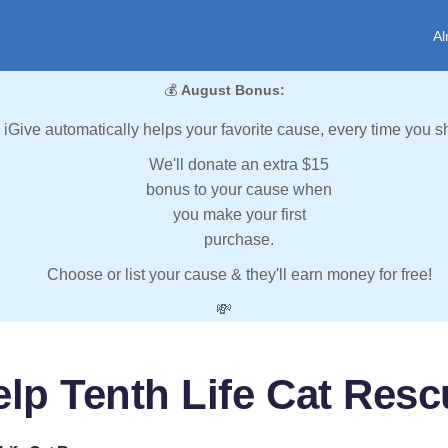
Al
💰
August Bonus:
iGive automatically helps your favorite cause, every time you s
We'll donate an extra $15
bonus to your cause when
you make your first
purchase.
Choose or list your cause & they'll earn money for free!
💸
elp Tenth Life Cat Resc