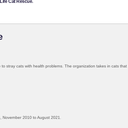
Life Cat Rescue.
e
e to stray cats with health problems. The organization takes in cats tha
, November 2010 to August 2021.