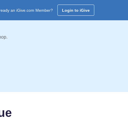
ready an iGive.com Member?
Login to iGive
hop.
ue