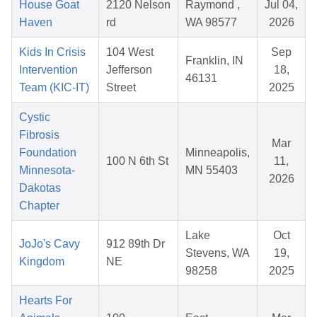
House Goat
2120 Nelson
Raymond ,
Jul 04,
Haven
rd
WA 98577
2026
Kids In Crisis
104 West
Sep
Franklin, IN
Intervention
Jefferson
18,
46131
Team (KIC-IT)
Street
2025
Cystic
Fibrosis
Mar
Foundation
Minneapolis,
100 N 6th St
11,
Minnesota-
MN 55403
2026
Dakotas
Chapter
Lake
Oct
JoJo's Cavy
912 89th Dr
Stevens, WA
19,
Kingdom
NE
98258
2025
Hearts For