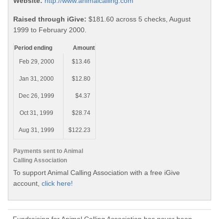
Website:
http://www.animalcalling.com
Raised through iGive:
$181.60 across 5 checks, August
1999 to February 2000.
Period ending
Amount
Feb 29, 2000
$13.46
Jan 31, 2000
$12.80
Dec 26, 1999
$4.37
Oct 31, 1999
$28.74
Aug 31, 1999
$122.23
Payments sent to Animal
Calling Association
To support Animal Calling Association with a free iGive
account,
click here!