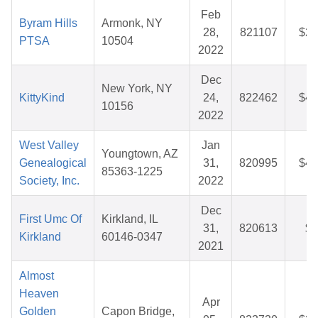
Feb
Byram Hills
Armonk, NY
28,
821107
$28
PTSA
10504
2022
Dec
New York, NY
KittyKind
24,
822462
$47
10156
2022
West Valley
Jan
Youngtown, AZ
Genealogical
31,
820995
$49
85363-1225
Society, Inc.
2022
Dec
First Umc Of
Kirkland, IL
31,
820613
$6
Kirkland
60146-0347
2021
Almost
Heaven
Apr
Golden
Capon Bridge,