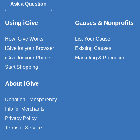
Ask a Question
Using iGive
Causes & Nonprofits
How iGive Works
List Your Cause
iGive for your Browser
Existing Causes
iGive for your Phone
Marketing & Promotion
Start Shopping
About iGive
Donation Transparency
Info for Merchants
Privacy Policy
Terms of Service