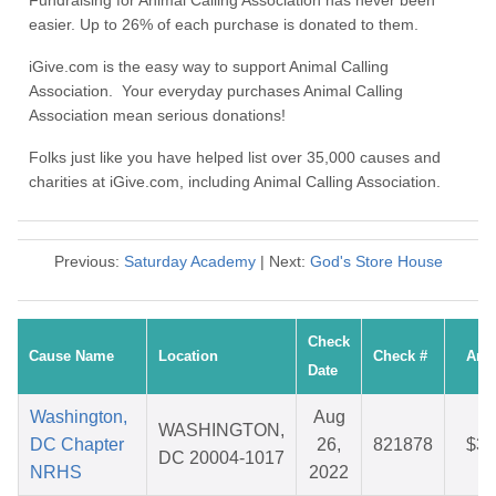
Fundraising for Animal Calling Association has never been
easier. Up to 26% of each purchase is donated to them.
iGive.com is the easy way to support Animal Calling
Association. Your everyday purchases Animal Calling
Association mean serious donations!
Folks just like you have helped list over 35,000 causes and
charities at iGive.com, including Animal Calling Association.
Previous:
Saturday Academy
| Next:
God's Store House
Check
Cause Name
Location
Check #
Amo
Date
Washington,
Aug
WASHINGTON,
DC Chapter
26,
821878
$34
DC 20004-1017
NRHS
2022