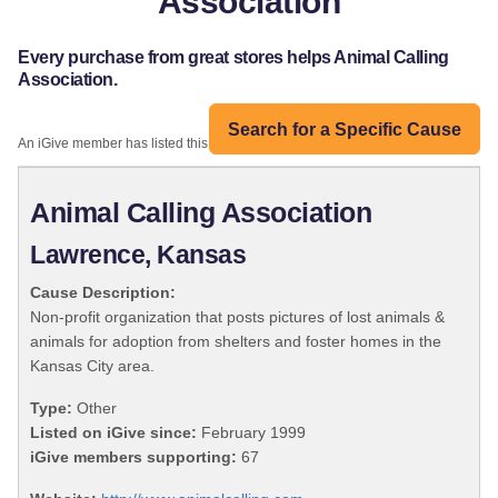
Association
Every purchase from great stores helps Animal Calling
Association.
Search for a Specific Cause
An iGive member has listed this organization:
Animal Calling Association
Lawrence, Kansas
Cause Description:
Non-profit organization that posts pictures of lost animals &
animals for adoption from shelters and foster homes in the
Kansas City area.
Type:
Other
Listed on iGive since:
February 1999
iGive members supporting:
67