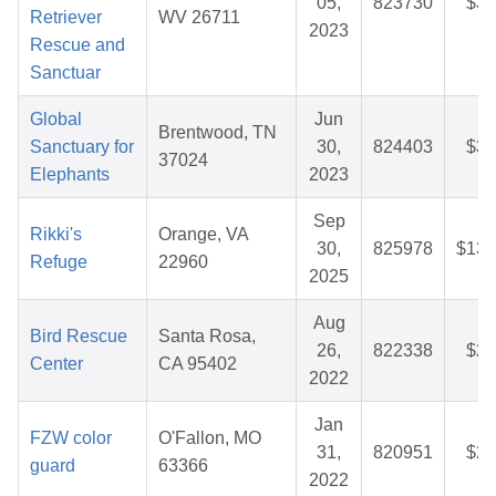
05,
823730
$30
Retriever
WV 26711
2023
Rescue and
Sanctuar
Global
Jun
Brentwood, TN
Sanctuary for
30,
824403
$32
37024
Elephants
2023
Sep
Rikki's
Orange, VA
30,
825978
$131
Refuge
22960
2025
Aug
Bird Rescue
Santa Rosa,
26,
822338
$28
Center
CA 95402
2022
Jan
FZW color
O'Fallon, MO
31,
820951
$28
guard
63366
2022