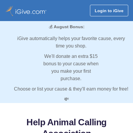
Login to iGive
💰
August Bonus:
iGive automatically helps your favorite cause, every
time you shop.
We'll donate an extra $15
bonus to your cause when
you make your first
purchase.
Choose or list your cause & they'll earn money for free!
💸
Help Animal Calling