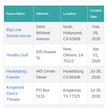
Created
Cause Name
Address
Location
Date
5404
North
Feb
Big Love
Whitsett
Hollywood,
09,
Animal rescue
Avenue
CA 91606
2026
New
Apr
935 Gravier
Healthy Gulf
Orleans, LA
01,
St.
70112
2026
Healdsburg
445 Center
Healdsburg,
Jul 26,
Forever
Street
CA 95448
2026
Kingwood
PO Box
Kingwood,
Jul 30,
Dance
5131
TX 77325
2026
Theatre