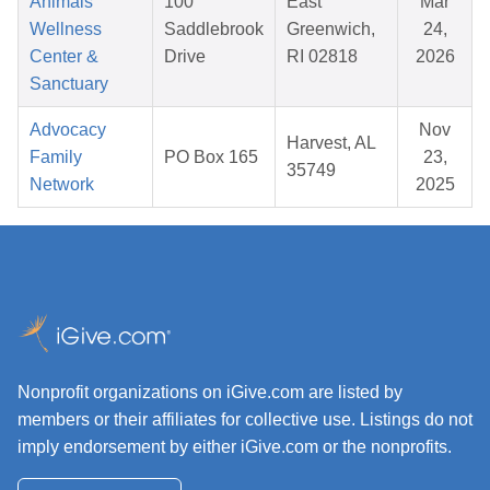
Animals
100
East
Mar
Wellness
Saddlebrook
Greenwich,
24,
Center &
Drive
RI 02818
2026
Sanctuary
Advocacy
Nov
Harvest, AL
Family
PO Box 165
23,
35749
Network
2025
Nonprofit organizations on iGive.com are listed by
members or their affiliates for collective use. Listings do not
imply endorsement by either iGive.com or the nonprofits.