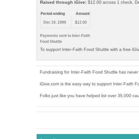
Raised through iGive:
$12.00 across 1 check, 
Period ending
Amount
Dec 19, 1999
$12.00
Payments sent to Inter-Faith
Food Shuttle
To support Inter-Faith Food Shuttle with a free iG
Fundraising for Inter-Faith Food Shuttle has neve
iGive.com is the easy way to support Inter-Faith 
Folks just like you have helped list over 35,000 ca