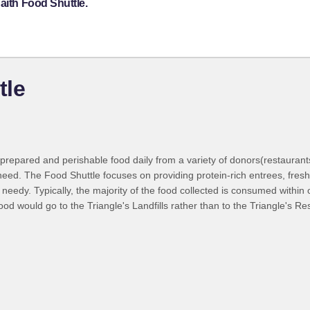
aith Food Shuttle.
tle
prepared and perishable food daily from a variety of donors(restaurants
n need. The Food Shuttle focuses on providing protein-rich entrees, fres
eedy. Typically, the majority of the food collected is consumed within on
ood would go to the Triangle's Landfills rather than to the Triangle's Re