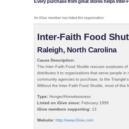
Every purchase from great stores helps Inter-F
An iGive member has listed this organization:
Inter-Faith Food Shut
Raleigh, North Carolina
Cause Description:
The Inter-Faith Food Shuttle rescues surpluses of 
distributes it to organizations that serve people i
community agencies to purchase, to the Triangle's n
Without the Inter-Faith Food Shuttle, most of this f
Type:
Hunger/Homelessness
Listed on iGive since:
February 1999
iGive members supporting:
13
Website:
http://www.iGive.com