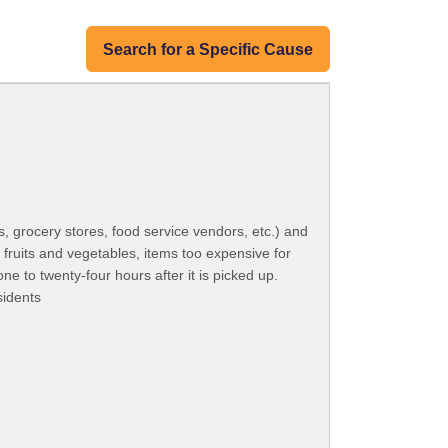
Search for a Specific Cause
, grocery stores, food service vendors, etc.) and
h fruits and vegetables, items too expensive for
e to twenty-four hours after it is picked up.
sidents