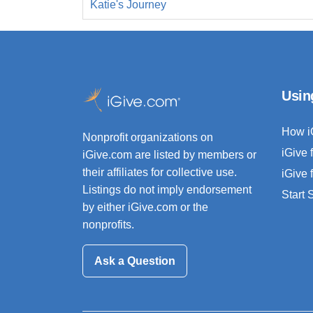
Katie's Journey
Usin
How i
Nonprofit organizations on
iGive 
iGive.com are listed by members or
their affiliates for collective use.
iGive 
Listings do not imply endorsement
Start
by either iGive.com or the
nonprofits.
Ask a Question