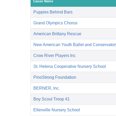
Cause Name
Puppies Behind Bars
Grand Olympics Chorus
American Brittany Rescue
New American Youth Ballet and Conservator
Crow River Players Inc
St. Helena Cooperative Nursery School
PinoStrong Foundation
BERNER, Inc.
Boy Scout Troop 41
Ellenville Nursery School