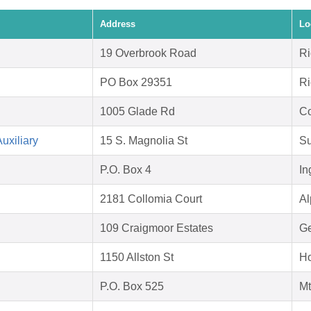
Address
Lo
19 Overbrook Road
Ri
PO Box 29351
Ri
1005 Glade Rd
Co
uxiliary
15 S. Magnolia St
Su
P.O. Box 4
In
2181 Collomia Court
Al
109 Craigmoor Estates
Ge
1150 Allston St
Ho
P.O. Box 525
Mt