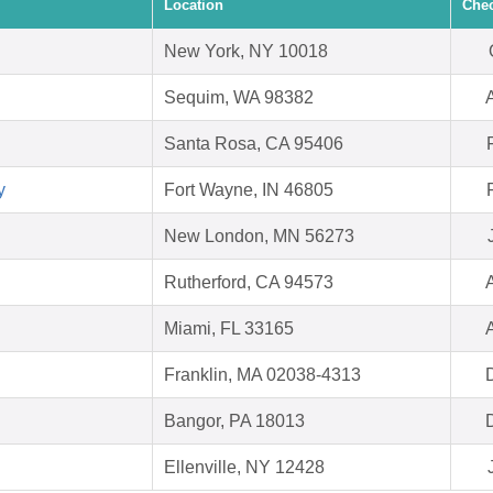
Location
Chec
New York, NY 10018
Sequim, WA 98382
Santa Rosa, CA 95406
y
Fort Wayne, IN 46805
New London, MN 56273
Rutherford, CA 94573
Miami, FL 33165
Franklin, MA 02038-4313
Bangor, PA 18013
Ellenville, NY 12428