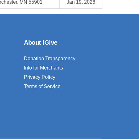
chester, MN 55901
Jan 19, 2026
About iGive
Donation Transparency
Info for Merchants
Privacy Policy
Terms of Service