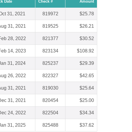
k Date
Check #
Amount
Oct 31, 2021
819972
$25.78
Aug 31, 2021
819525
$26.21
Feb 28, 2022
821377
$30.52
Feb 14, 2023
823134
$108.92
Jan 31, 2024
825237
$29.39
Aug 26, 2022
822327
$42.65
Aug 31, 2021
819030
$25.64
Dec 31, 2021
820454
$25.00
Dec 24, 2022
822504
$34.34
Jan 31, 2025
825488
$37.62