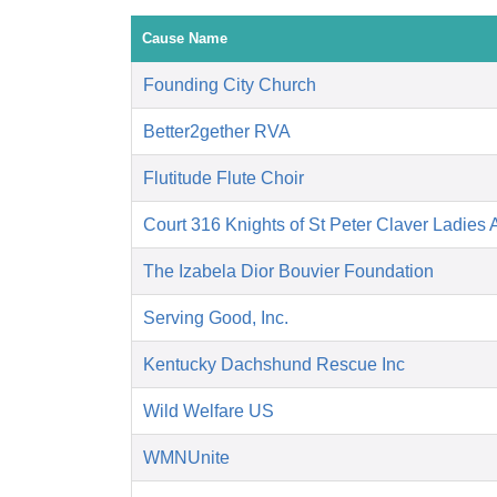
Cause Name
Founding City Church
Better2gether RVA
Flutitude Flute Choir
Court 316 Knights of St Peter Claver Ladies A
The Izabela Dior Bouvier Foundation
Serving Good, Inc.
Kentucky Dachshund Rescue Inc
Wild Welfare US
WMNUnite