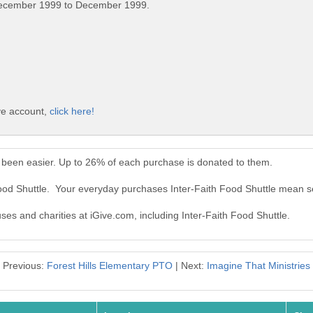
December 1999 to December 1999.
ive account,
click here!
r been easier. Up to 26% of each purchase is donated to them.
Food Shuttle. Your everyday purchases Inter-Faith Food Shuttle mean s
uses and charities at iGive.com, including Inter-Faith Food Shuttle.
Previous:
Forest Hills Elementary PTO
| Next:
Imagine That Ministries