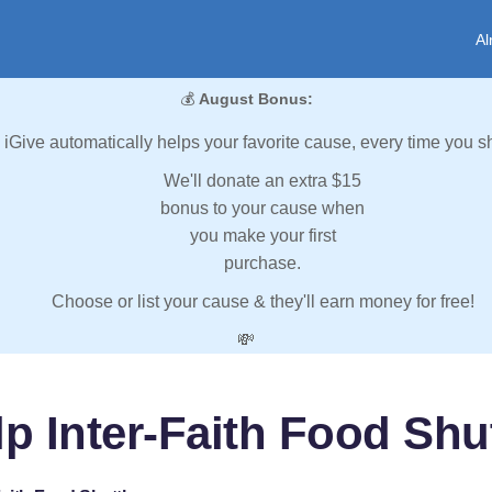
Al
💰
August Bonus:
iGive automatically helps your favorite cause, every time you s
We'll donate an extra $15
bonus to your cause when
you make your first
purchase.
Choose or list your cause & they'll earn money for free!
💸
p Inter-Faith Food Shu