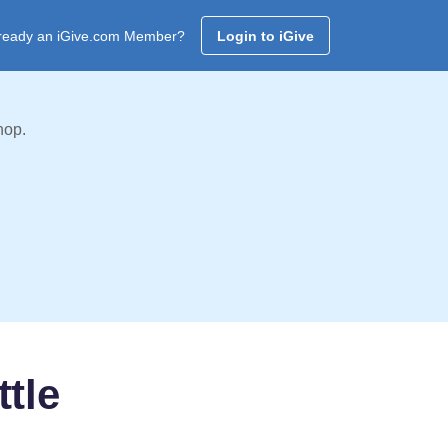
ready an iGive.com Member?
Login to iGive
hop.
ttle