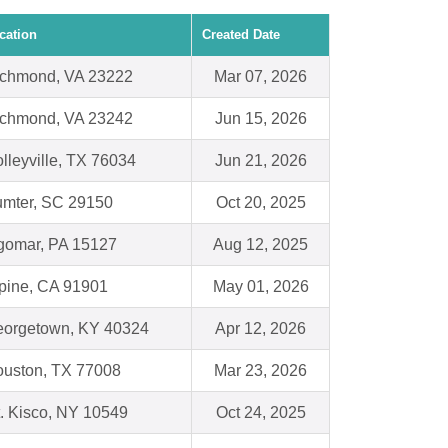
cation
Created Date
chmond, VA 23222
Mar 07, 2026
chmond, VA 23242
Jun 15, 2026
lleyville, TX 76034
Jun 21, 2026
mter, SC 29150
Oct 20, 2025
gomar, PA 15127
Aug 12, 2025
pine, CA 91901
May 01, 2026
orgetown, KY 40324
Apr 12, 2026
uston, TX 77008
Mar 23, 2026
. Kisco, NY 10549
Oct 24, 2025