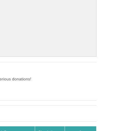
erious donations!