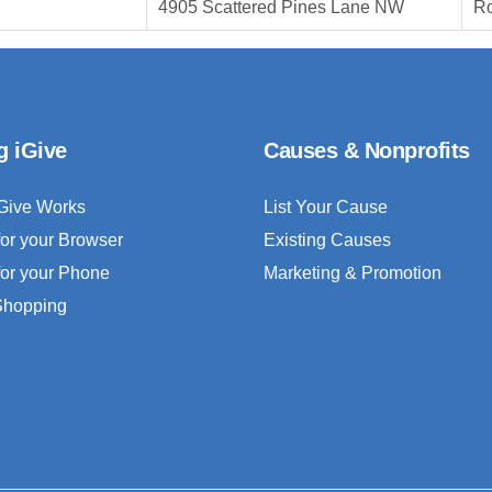
4905 Scattered Pines Lane NW
Ro
g iGive
Causes & Nonprofits
Give Works
List Your Cause
for your Browser
Existing Causes
for your Phone
Marketing & Promotion
 Shopping