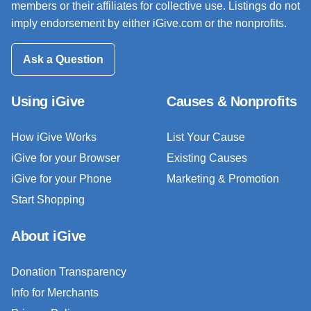
members or their affiliates for collective use. Listings do not
imply endorsement by either iGive.com or the nonprofits.
Ask a Question
Using iGive
Causes & Nonprofits
How iGive Works
List Your Cause
iGive for your Browser
Existing Causes
iGive for your Phone
Marketing & Promotion
Start Shopping
About iGive
Donation Transparency
Info for Merchants