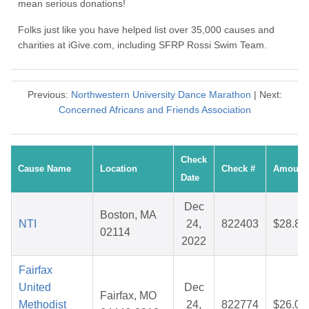
mean serious donations!
Folks just like you have helped list over 35,000 causes and
charities at iGive.com, including SFRP Rossi Swim Team.
Previous:
Northwestern University Dance Marathon
| Next:
Concerned Africans and Friends Association
Check
Cause Name
Location
Check #
Amount
Date
Dec
Boston, MA
NTI
24,
822403
$28.84
02114
2022
Fairfax
United
Dec
Fairfax, MO
Methodist
24,
822774
$26.07