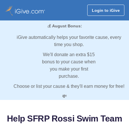
Login to iGive
💰
August Bonus:
iGive automatically helps your favorite cause, every
time you shop.
We'll donate an extra $15
bonus to your cause when
you make your first
purchase.
Choose or list your cause & they'll earn money for free!
💸
Help SFRP Rossi Swim Team