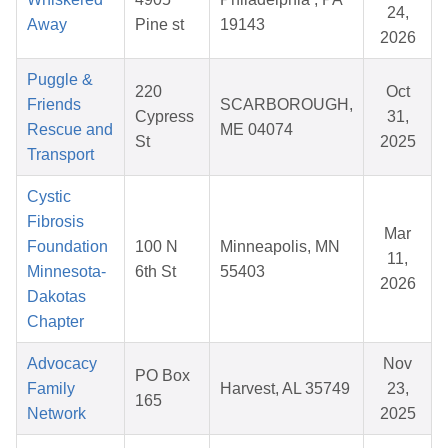
24,
Away
Pine st
19143
2026
Puggle &
220
Oct
Friends
SCARBOROUGH,
Cypress
31,
Rescue and
ME 04074
St
2025
Transport
Cystic
Fibrosis
Mar
Foundation
100 N
Minneapolis, MN
11,
Minnesota-
6th St
55403
2026
Dakotas
Chapter
Advocacy
Nov
PO Box
Family
Harvest, AL 35749
23,
165
Network
2025