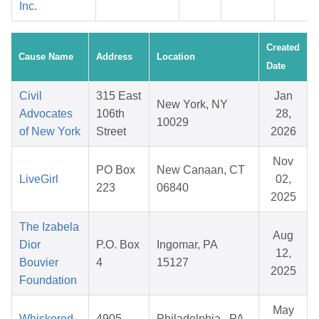
Inc.
Created
Cause Name
Address
Location
Date
Civil
315 East
Jan
New York, NY
Advocates
106th
28,
10029
of New York
Street
2026
Nov
PO Box
New Canaan, CT
LiveGirl
02,
223
06840
2025
The Izabela
Aug
Dior
P.O. Box
Ingomar, PA
12,
Bouvier
4
15127
2025
Foundation
May
Whiskered
4905
Philadelphia , PA