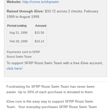
Website:
http://come.to/sfrpswim
Raised through iGive:
$33.72 across 2 checks, February
1999 to August 1999.
Period ending
Amount
Aug 31, 1999
$15.58
Feb 28, 1999
$18.14
Payments sent to SFRP
Rossi Swim Team
To support SFRP Rossi Swim Team with a free iGive account,
click here!
Fundraising for SFRP Rossi Swim Team has never been
easier. Up to 26% of each purchase is donated to them.
iGive.com is the easy way to support SFRP Rossi Swim
Team. Your everyday purchases SFRP Rossi Swim Team