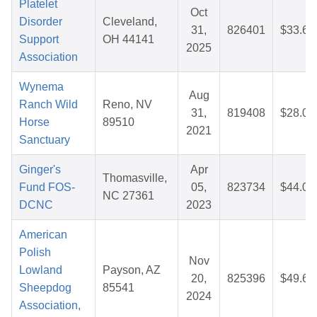
Platelet
Oct
Disorder
Cleveland,
31,
826401
$33.64
Support
OH 44141
2025
Association
Wynema
Aug
Ranch Wild
Reno, NV
31,
819408
$28.01
Horse
89510
2021
Sanctuary
Ginger's
Apr
Thomasville,
Fund FOS-
05,
823734
$44.02
NC 27361
DCNC
2023
American
Polish
Nov
Lowland
Payson, AZ
20,
825396
$49.69
Sheepdog
85541
2024
Association,