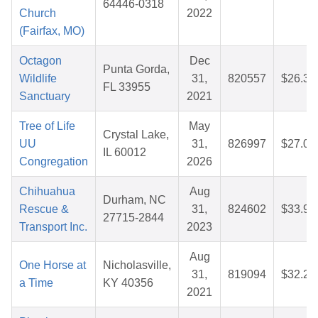
64446-0318
Church
2022
(Fairfax, MO)
Octagon
Dec
Punta Gorda,
Wildlife
31,
820557
$26.36
FL 33955
Sanctuary
2021
Tree of Life
May
Crystal Lake,
UU
31,
826997
$27.04
IL 60012
Congregation
2026
Chihuahua
Aug
Durham, NC
Rescue &
31,
824602
$33.91
27715-2844
Transport Inc.
2023
Aug
One Horse at
Nicholasville,
31,
819094
$32.21
a Time
KY 40356
2021