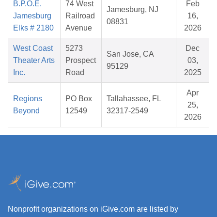
B.P.O.E.
74 West
Feb
Jamesburg, NJ
Jamesburg
Railroad
16,
08831
Elks # 2180
Avenue
2026
West Coast
5273
Dec
San Jose, CA
Theater Arts
Prospect
03,
95129
Inc.
Road
2025
Apr
Regions
PO Box
Tallahassee, FL
25,
Beyond
12549
32317-2549
2026
Nonprofit organizations on iGive.com are listed by