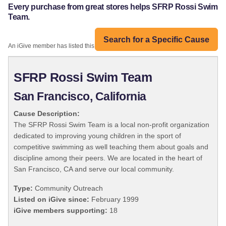
Every purchase from great stores helps SFRP Rossi Swim
Team.
Search for a Specific Cause
An iGive member has listed this organization:
SFRP Rossi Swim Team
San Francisco, California
Cause Description:
The SFRP Rossi Swim Team is a local non-profit organization
dedicated to improving young children in the sport of
competitive swimming as well teaching them about goals and
discipline among their peers. We are located in the heart of
San Francisco, CA and serve our local community.
Type:
Community Outreach
Listed on iGive since:
February 1999
iGive members supporting:
18