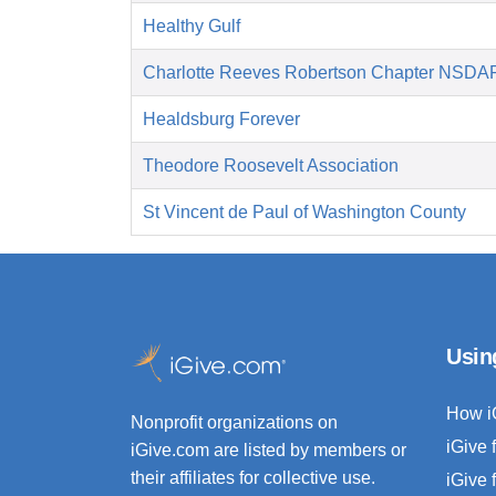
Healthy Gulf
Charlotte Reeves Robertson Chapter NSDA
Healdsburg Forever
Theodore Roosevelt Association
St Vincent de Paul of Washington County
Usin
How i
Nonprofit organizations on
iGive 
iGive.com are listed by members or
their affiliates for collective use.
iGive 