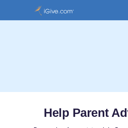
Help Parent Ad