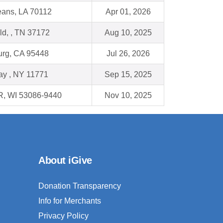
ans, LA 70112
Apr 01, 2026
eld, , TN 37172
Aug 10, 2025
urg, CA 95448
Jul 26, 2026
ay , NY 11771
Sep 15, 2025
, WI 53086-9440
Nov 10, 2025
About iGive
Donation Transparency
Info for Merchants
Privacy Policy