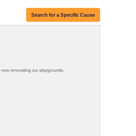
Search for a Specific Cause
re now renovating our playgrounds.