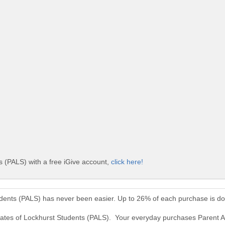
 (PALS) with a free iGive account,
click here!
udents (PALS) has never been easier. Up to 26% of each purchase is d
ocates of Lockhurst Students (PALS). Your everyday purchases Parent 