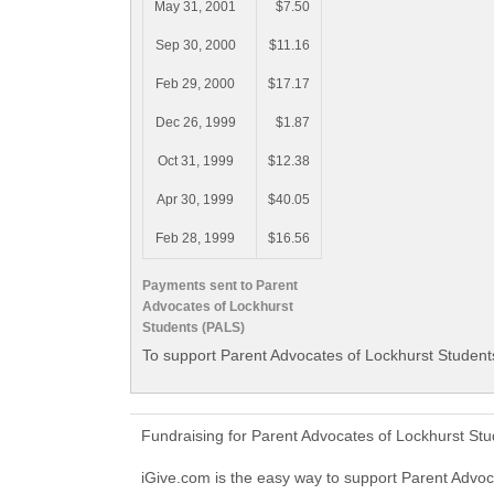
May 31, 2001
$7.50
Sep 30, 2000
$11.16
Feb 29, 2000
$17.17
Dec 26, 1999
$1.87
Oct 31, 1999
$12.38
Apr 30, 1999
$40.05
Feb 28, 1999
$16.56
Payments sent to Parent
Advocates of Lockhurst
Students (PALS)
To support Parent Advocates of Lockhurst Students
Fundraising for Parent Advocates of Lockhurst St
iGive.com is the easy way to support Parent Adv