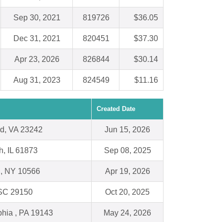
Sep 30, 2021
819726
$36.05
Dec 31, 2021
820451
$37.30
Apr 23, 2026
826844
$30.14
Aug 31, 2023
824549
$11.16
Created Date
d, VA 23242
Jun 15, 2026
h, IL 61873
Sep 08, 2025
l, NY 10566
Apr 19, 2026
 SC 29150
Oct 20, 2025
phia , PA 19143
May 24, 2026