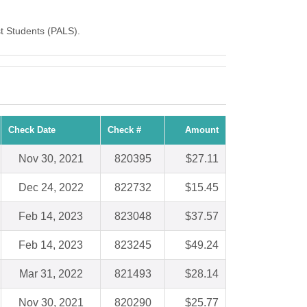
st Students (PALS).
Check Date
Check #
Amount
Nov 30, 2021
820395
$27.11
Dec 24, 2022
822732
$15.45
Feb 14, 2023
823048
$37.57
Feb 14, 2023
823245
$49.24
Mar 31, 2022
821493
$28.14
Nov 30, 2021
820290
$25.77