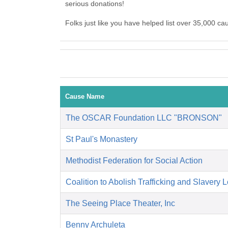
serious donations!
Folks just like you have helped list over 35,000 c
Cause Name
The OSCAR Foundation LLC "BRONSON"
St Paul's Monastery
Methodist Federation for Social Action
Coalition to Abolish Trafficking and Slavery 
The Seeing Place Theater, Inc
Benny Archuleta