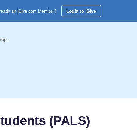
ready an iGive.com Member?
Login to iGive
hop.
Students (PALS)