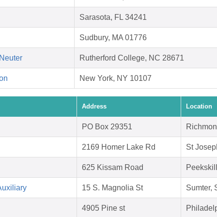
Sarasota, FL 34241
Sudbury, MA 01776
Neuter
Rutherford College, NC 28671
on
New York, NY 10107
Address
Location
PO Box 29351
Richmon
2169 Homer Lake Rd
St Josep
625 Kissam Road
Peekskil
uxiliary
15 S. Magnolia St
Sumter,
4905 Pine st
Philadel