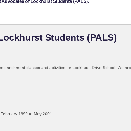
t Advocates of Lockhurst Students (PALS).
 Lockhurst Students (PALS)
des enrichment classes and activities for Lockhurst Drive School. We a
 February 1999 to May 2001.