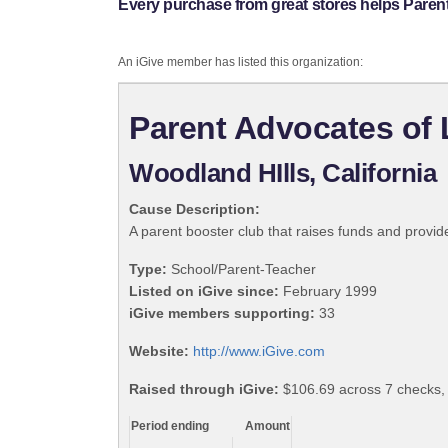
Every purchase from great stores helps Paren
An iGive member has listed this organization:
Parent Advocates of
Woodland HIlls, California
Cause Description:
A parent booster club that raises funds and provi
Type:
School/Parent-Teacher
Listed on iGive since:
February 1999
iGive members supporting:
33
Website:
http://www.iGive.com
Raised through iGive:
$106.69 across 7 checks,
Period ending
Amount