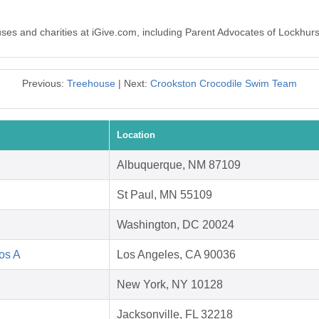
auses and charities at iGive.com, including Parent Advocates of Lockhur
Previous:
Treehouse
| Next:
Crookston Crocodile Swim Team
Location
Albuquerque, NM 87109
St Paul, MN 55109
Washington, DC 20024
Los A
Los Angeles, CA 90036
New York, NY 10128
Jacksonville, FL 32218