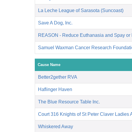
La Leche League of Sarasota (Suncoast)
Save A Dog, Inc.
REASON - Reduce Euthanasia and Spay or 
Samuel Waxman Cancer Research Foundati
Cause Name
Better2gether RVA
Haflinger Haven
The Blue Resource Table Inc.
Court 316 Knights of St Peter Claver Ladies A
Whiskered Away