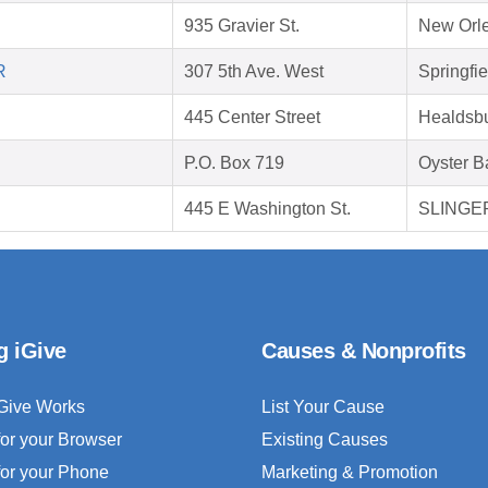
935 Gravier St.
New Orle
R
307 5th Ave. West
Springfi
445 Center Street
Healdsb
P.O. Box 719
Oyster B
445 E Washington St.
SLINGER
g iGive
Causes & Nonprofits
Give Works
List Your Cause
for your Browser
Existing Causes
for your Phone
Marketing & Promotion