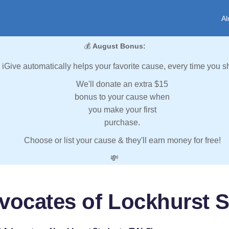
Al
💰
August Bonus:
iGive automatically helps your favorite cause, every time you s
We'll donate an extra $15
bonus to your cause when
you make your first
purchase.
Choose or list your cause & they'll earn money for free!
💸
vocates of Lockhurst 