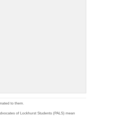
onated to them.
Advocates of Lockhurst Students (PALS) mean