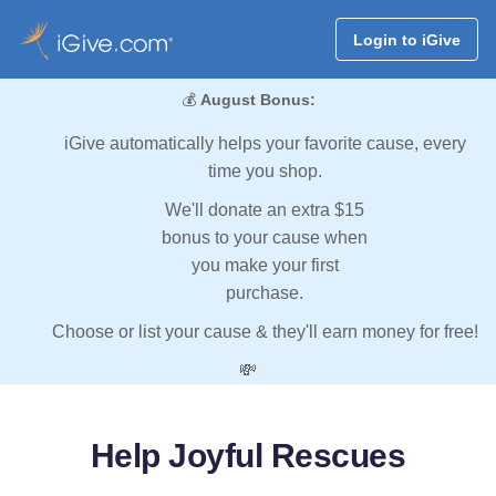
Login to iGive
💰
August Bonus:
iGive automatically helps your favorite cause, every
time you shop.
We'll donate an extra $15
bonus to your cause when
you make your first
purchase.
Choose or list your cause & they'll earn money for free!
💸
Help Joyful Rescues