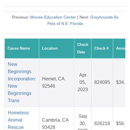
Previous:
Monee Education Center
| Next:
Greyhounds As
Pets of N.E. Florida
Check
Cause Name
Location
Check #
Amoun
Date
New
Beginnings
Apr
Incorporation:
Hemet, CA
05,
824095
$34.2
New
92546
2023
Beginnings
Trans
Homeless
Sep
Animal
Cambria, CA
30,
826218
$56.7
Rescue
93428