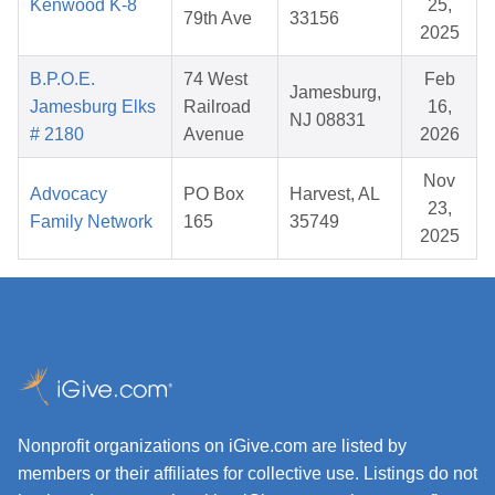
Kenwood K-8
25,
79th Ave
33156
2025
B.P.O.E.
74 West
Feb
Jamesburg,
Jamesburg Elks
Railroad
16,
NJ 08831
# 2180
Avenue
2026
Nov
Advocacy
PO Box
Harvest, AL
23,
Family Network
165
35749
2025
Nonprofit organizations on iGive.com are listed by
members or their affiliates for collective use. Listings do not