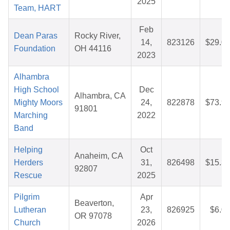
2025
Team, HART
Feb
Dean Paras
Rocky River,
14,
823126
$29.0
Foundation
OH 44116
2023
Alhambra
High School
Dec
Alhambra, CA
Mighty Moors
24,
822878
$73.9
91801
Marching
2022
Band
Helping
Oct
Anaheim, CA
Herders
31,
826498
$15.3
92807
Rescue
2025
Pilgrim
Apr
Beaverton,
Lutheran
23,
826925
$6.0
OR 97078
Church
2026