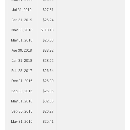
Jul 31, 2019
$27.51
Jan 31, 2019
$26.24
Nov 30, 2018
$118.18
May 31, 2018
$26.58
Apr 30, 2018
$33.92
Jan 31, 2018
$28.62
Feb 28, 2017
$26.64
Dec 31, 2016
$26.30
Sep 30, 2016
$25.06
May 31, 2016
$32.36
Sep 30, 2015
$26.27
May 31, 2015
$25.41