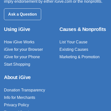
imply endorsement by either iGive.com or the nonprofits.
Ask a Question
Using iGive
Causes & Nonprofits
How iGive Works
List Your Cause
iGive for your Browser
Existing Causes
iGive for your Phone
Marketing & Promotion
Start Shopping
About iGive
Donation Transparency
Info for Merchants
Privacy Policy