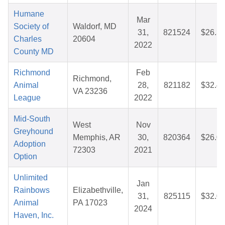
Humane
Mar
Society of
Waldorf, MD
31,
821524
$26.3
Charles
20604
2022
County MD
Richmond
Feb
Richmond,
Animal
28,
821182
$32.4
VA 23236
League
2022
Mid-South
West
Nov
Greyhound
Memphis, AR
30,
820364
$26.0
Adoption
72303
2021
Option
Unlimited
Jan
Rainbows
Elizabethville,
31,
825115
$32.0
Animal
PA 17023
2024
Haven, Inc.