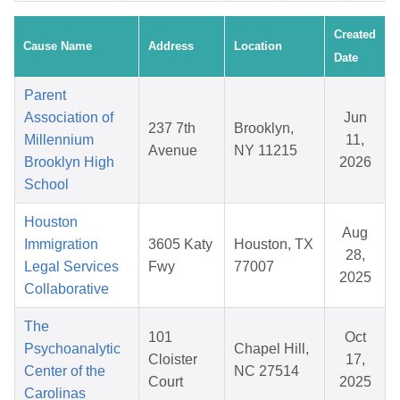
Created
Cause Name
Address
Location
Date
Parent
Association of
Jun
237 7th
Brooklyn,
Millennium
11,
Avenue
NY 11215
Brooklyn High
2026
School
Houston
Aug
Immigration
3605 Katy
Houston, TX
28,
Legal Services
Fwy
77007
2025
Collaborative
The
101
Oct
Psychoanalytic
Chapel Hill,
Cloister
17,
Center of the
NC 27514
Court
2025
Carolinas