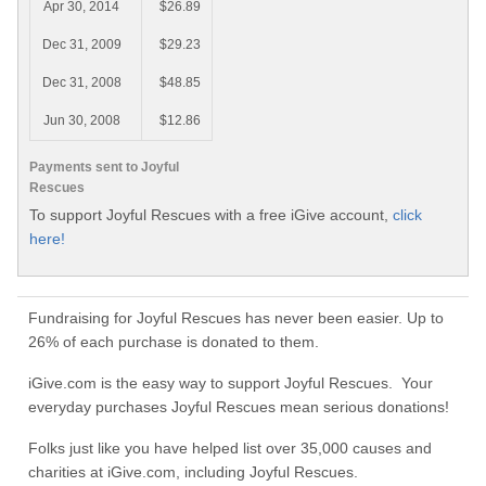
Apr 30, 2014
$26.89
Dec 31, 2009
$29.23
Dec 31, 2008
$48.85
Jun 30, 2008
$12.86
Payments sent to Joyful
Rescues
To support Joyful Rescues with a free iGive account,
click
here!
Fundraising for Joyful Rescues has never been easier. Up to
26% of each purchase is donated to them.
iGive.com is the easy way to support Joyful Rescues. Your
everyday purchases Joyful Rescues mean serious donations!
Folks just like you have helped list over 35,000 causes and
charities at iGive.com, including Joyful Rescues.