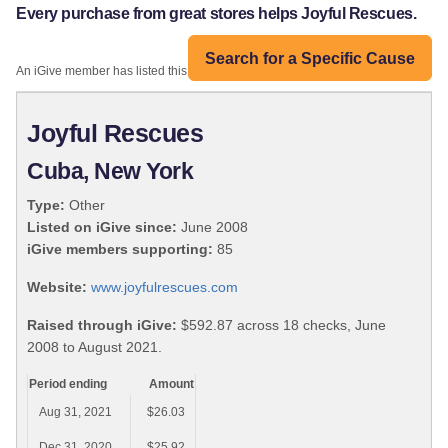
Every purchase from great stores helps Joyful Rescues.
Search for a Specific Cause
An iGive member has listed this organization:
Joyful Rescues
Cuba, New York
Type:
Other
Listed on iGive since:
June 2008
iGive members supporting:
85
Website:
www.joyfulrescues.com
Raised through iGive:
$592.87 across 18 checks, June
2008 to August 2021.
Period ending
Amount
Aug 31, 2021
$26.03
Dec 31, 2020
$25.92