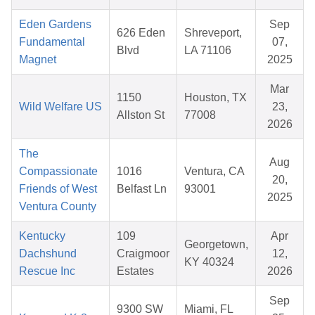
Eden Gardens
Sep
626 Eden
Shreveport,
Fundamental
07,
Blvd
LA 71106
Magnet
2025
Mar
1150
Houston, TX
Wild Welfare US
23,
Allston St
77008
2026
The
Aug
Compassionate
1016
Ventura, CA
20,
Friends of West
Belfast Ln
93001
2025
Ventura County
Kentucky
109
Apr
Georgetown,
Dachshund
Craigmoor
12,
KY 40324
Rescue Inc
Estates
2026
Sep
9300 SW
Miami, FL