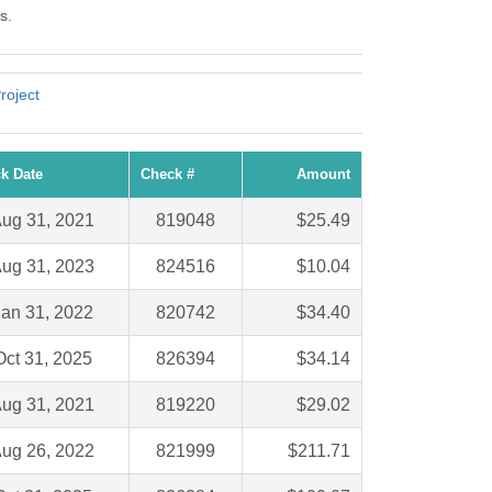
s.
roject
k Date
Check #
Amount
ug 31, 2021
819048
$25.49
ug 31, 2023
824516
$10.04
Jan 31, 2022
820742
$34.40
Oct 31, 2025
826394
$34.14
ug 31, 2021
819220
$29.02
ug 26, 2022
821999
$211.71