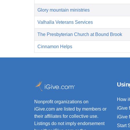
Glory mountain ministries
Valhalla Veterans Services
The Presbyterian Church at Bound Brook
Cinnamon Helps
Usin
How i
Nonprofit organizations on
iGive 
iGive.com are listed by members or
their affiliates for collective use.
iGive 
Listings do not imply endorsement
Start