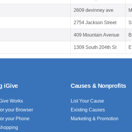
2609 devinney ave
M
2754 Jackson Street
S
409 Mountain Avenue
B
1309 South 204th St
E
g iGive
Causes & Nonprofits
Give Works
List Your Cause
for your Browser
Existing Causes
for your Phone
Marketing & Promotion
 Shopping