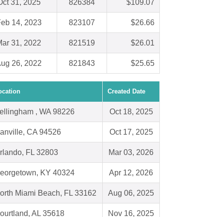
Oct 31, 2025
826384
$109.07
eb 14, 2023
823107
$26.66
ar 31, 2022
821519
$26.01
ug 26, 2022
821843
$25.65
ocation
Created Date
ellingham , WA 98226
Oct 18, 2025
anville, CA 94526
Oct 17, 2025
rlando, FL 32803
Mar 03, 2026
eorgetown, KY 40324
Apr 12, 2026
orth Miami Beach, FL 33162
Aug 06, 2025
ourtland, AL 35618
Nov 16, 2025