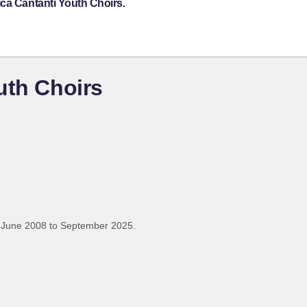
ca Cantanti Youth Choirs.
uth Choirs
 June 2008 to September 2025.