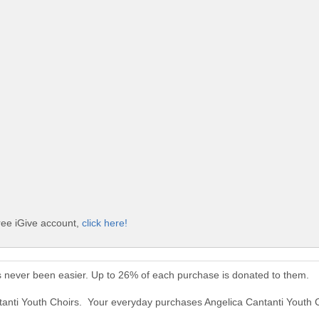
free iGive account,
click here!
s never been easier. Up to 26% of each purchase is donated to them.
ntanti Youth Choirs. Your everyday purchases Angelica Cantanti Youth 