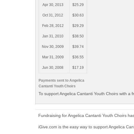
Apr 30, 2013
$25.29
Oct 31, 2012
$30.63
Feb 28, 2012
$29.29
Jan 31, 2010
$38.50
Nov 30, 2009
$39.74
Mar 31, 2009
$36.55
Jun 30, 2008
$17.19
Payments sent to Angelica
Cantanti Youth Choirs
To support Angelica Cantanti Youth Choirs with a 
Fundraising for Angelica Cantanti Youth Choirs ha
iGive.com is the easy way to support Angelica Ca