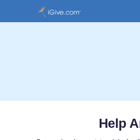
Help A