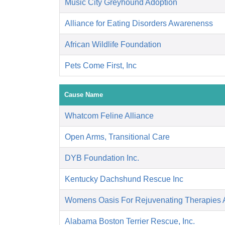
Music City Greyhound Adoption
Alliance for Eating Disorders Awarenenss
African Wildlife Foundation
Pets Come First, Inc
Cause Name
Whatcom Feline Alliance
Open Arms, Transitional Care
DYB Foundation Inc.
Kentucky Dachshund Rescue Inc
Womens Oasis For Rejuvenating Therapies A
Alabama Boston Terrier Rescue, Inc.