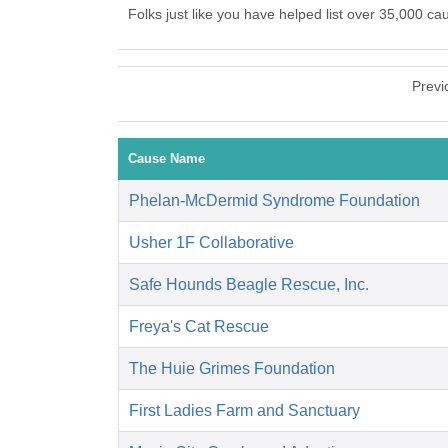
Folks just like you have helped list over 35,000 ca
Previ
Cause Name
Phelan-McDermid Syndrome Foundation
Usher 1F Collaborative
Safe Hounds Beagle Rescue, Inc.
Freya's Cat Rescue
The Huie Grimes Foundation
First Ladies Farm and Sanctuary