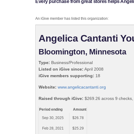
Every purchase from great stores helps Angeli
An iGive member has listed this organization:
Angelica Cantanti Yo
Bloomington, Minnesota
Type:
Business/Professional
Listed on iGive since:
April 2008
iGive members supporting:
18
Website:
www.angelicacantanti.org
Raised through iGive:
$269.26 across 9 checks,
Period ending
Amount
Sep 30, 2025
$26.78
Feb 28, 2021
$25.29