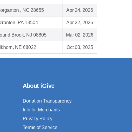
organton , NC 28655
Apr 24, 2026
cranton, PA 18504
Apr 22, 2026
ound Brook, NJ 08805
Mar 02, 2026
lkhorn, NE 68022
Oct 03, 2025
About iGive
Donation Transparency
Info for Merchants
Privacy Policy
Terms of Service