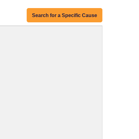
Search for a Specific Cause