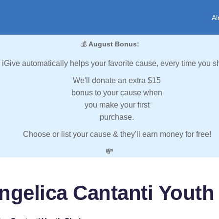
Al
💰
August Bonus:
iGive automatically helps your favorite cause, every time you s
We'll donate an extra $15
bonus to your cause when
you make your first
purchase.
Choose or list your cause & they'll earn money for free!
💸
ngelica Cantanti Youth