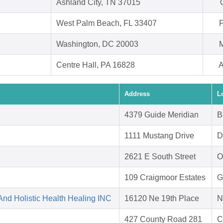
Ashland City, TN 37015
West Palm Beach, FL 33407
F
Washington, DC 20003
M
Centre Hall, PA 16828
A
Address
L
4379 Guide Meridian
B
1111 Mustang Drive
D
2621 E South Street
O
109 Craigmoor Estates
G
nd Holistic Health Healing INC
16120 Ne 19th Place
N
427 County Road 281
C