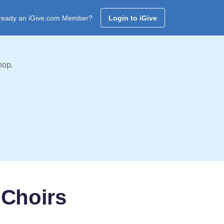
ready an iGive.com Member?
Login to iGive
hop.
 Choirs