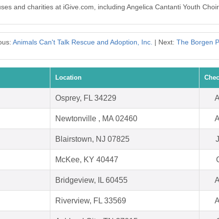
uses and charities at iGive.com, including Angelica Cantanti Youth Choir
ous:
Animals Can't Talk Rescue and Adoption, Inc.
| Next:
The Borgen P
Location
Chec
Osprey, FL 34229
A
Newtonville , MA 02460
A
Blairstown, NJ 07825
McKee, KY 40447
Bridgeview, IL 60455
A
Riverview, FL 33569
A