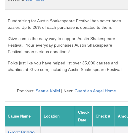
Fundraising for Austin Shakespeare Festival has never been
easier. Up to 26% of each purchase is donated to them.
iGive.com is the easy way to support Austin Shakespeare
Festival. Your everyday purchases Austin Shakespeare
Festival mean serious donations!
Folks just like you have helped list over 35,000 causes and
charities at iGive.com, including Austin Shakespeare Festival.
Previous:
Seattle Kollel
| Next:
Guardian Angel Home
Check
Cause Name
Location
Check #
Amount
Date
Great Bridge