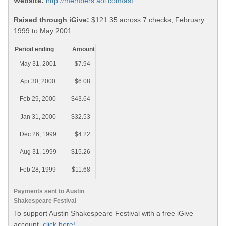
Website:
http://members.aol.com/asf
Raised through iGive:
$121.35 across 7 checks, February
1999 to May 2001.
Period ending
Amount
May 31, 2001
$7.94
Apr 30, 2000
$6.08
Feb 29, 2000
$43.64
Jan 31, 2000
$32.53
Dec 26, 1999
$4.22
Aug 31, 1999
$15.26
Feb 28, 1999
$11.68
Payments sent to Austin
Shakespeare Festival
To support Austin Shakespeare Festival with a free iGive
account,
click here!