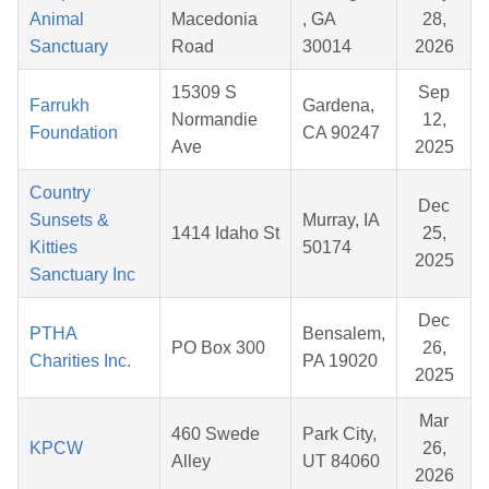
Animal
Macedonia
, GA
28,
Sanctuary
Road
30014
2026
15309 S
Sep
Farrukh
Gardena,
Normandie
12,
Foundation
CA 90247
Ave
2025
Country
Dec
Sunsets &
Murray, IA
1414 Idaho St
25,
Kitties
50174
2025
Sanctuary Inc
Dec
PTHA
Bensalem,
PO Box 300
26,
Charities Inc.
PA 19020
2025
Mar
460 Swede
Park City,
KPCW
26,
Alley
UT 84060
2026