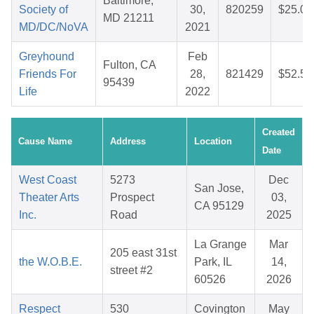
Baltimore,
Society of
30,
820259
$25.08
MD 21211
MD/DC/NoVA
2021
Greyhound
Feb
Fulton, CA
Friends For
28,
821429
$52.53
95439
Life
2022
Created
Cause Name
Address
Location
Date
West Coast
5273
Dec
San Jose,
Theater Arts
Prospect
03,
CA 95129
Inc.
Road
2025
La Grange
Mar
205 east 31st
the W.O.B.E.
Park, IL
14,
street #2
60526
2026
Respect
530
Covington
May