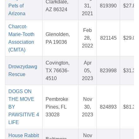
Clarkdale,
Pets of
31,
819390
$27.80
AZ 86324
Arizona
2021
Charcot-
Feb
Marie-Tooth
Glenolden,
28,
821145
$29.02
Association
PA 19036
2022
(CMTA)
Covington,
Apr
Drowzydawg
TX 76636-
05,
823998
$31.31
Rescue
4510
2023
DOGS ON
THE MOVE
Pembroke
Nov
BY
Pines, FL
30,
824893
$81.30
PAWSITIVE 4
33028
2023
LIFE
House Rabbit
Nov