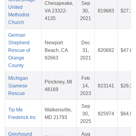
Chesapeake,
Sep
United
VA 23322-
30,
819683
$27.13
Methodist
4135
2021
Church
German
Shepherd
Newport
Dec
Rescue of
Beach, CA
31,
820682
$47.68
Orange
92663
2021
County
Michigan
Feb
Pinckney, MI
Siamese
14,
823141
$26.31
48169
Rescue
2023
Sep
Tip Me
Walkersville,
30,
825974
$64.94
Frederick Inc
MD 21793
2025
Greyhound
Aug