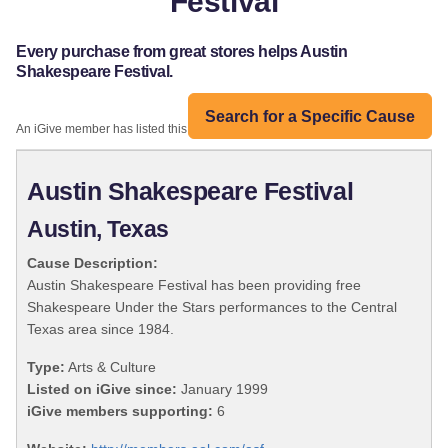
Festival
Every purchase from great stores helps Austin
Shakespeare Festival.
Search for a Specific Cause
An iGive member has listed this organization:
Austin Shakespeare Festival
Austin, Texas
Cause Description:
Austin Shakespeare Festival has been providing free
Shakespeare Under the Stars performances to the Central
Texas area since 1984.
Type:
Arts & Culture
Listed on iGive since:
January 1999
iGive members supporting:
6