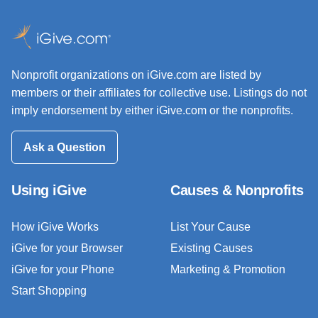
Nonprofit organizations on iGive.com are listed by
members or their affiliates for collective use. Listings do not
imply endorsement by either iGive.com or the nonprofits.
Ask a Question
Using iGive
Causes & Nonprofits
How iGive Works
List Your Cause
iGive for your Browser
Existing Causes
iGive for your Phone
Marketing & Promotion
Start Shopping