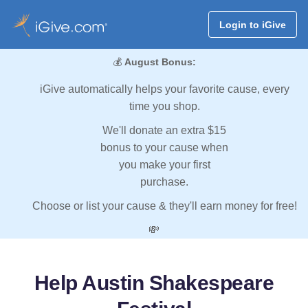
Login to iGive
💰
August Bonus:
iGive automatically helps your favorite cause, every
time you shop.
We'll donate an extra $15
bonus to your cause when
you make your first
purchase.
Choose or list your cause & they'll earn money for free!
💸
Help Austin Shakespeare