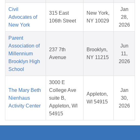
Civil
Jan
315 East
New York,
Advocates of
28,
106th Street
NY 10029
New York
2026
Parent
Association of
Jun
237 7th
Brooklyn,
Millennium
11,
Avenue
NY 11215
Brooklyn High
2026
School
3000 E
The Mary Beth
College Ave
Jan
Appleton,
Nienhaus
suite B,
30,
WI 54915
Activity Center
Appleton, WI
2026
54915