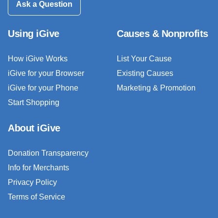
Ask a Question
Using iGive
Causes & Nonprofits
How iGive Works
List Your Cause
iGive for your Browser
Existing Causes
iGive for your Phone
Marketing & Promotion
Start Shopping
About iGive
Donation Transparency
Info for Merchants
Privacy Policy
Terms of Service