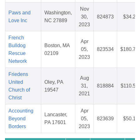
Nov
Paws and
Washington,
30,
824873
$34.22
Love Inc
NC 27889
2023
French
Apr
Bulldog
Boston, MA
05,
823534
$180.74
Rescue
02109
2023
Network
Friedens
Aug
United
Oley, PA
31,
818884
$110.53
Church of
19547
2021
Christ
Accounting
Apr
Lancaster,
Beyond
05,
823639
$50.10
PA 17601
Borders
2023