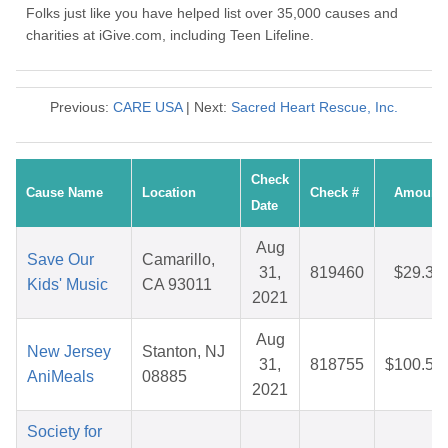
Folks just like you have helped list over 35,000 causes and
charities at iGive.com, including Teen Lifeline.
Previous:
CARE USA
| Next:
Sacred Heart Rescue, Inc.
Check
Cause Name
Location
Check #
Amount
Date
Aug
Save Our
Camarillo,
31,
819460
$29.35
Kids' Music
CA 93011
2021
Aug
New Jersey
Stanton, NJ
31,
818755
$100.56
AniMeals
08885
2021
Society for