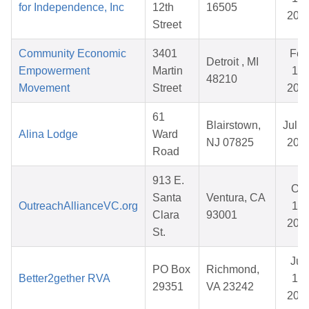
for Independence, Inc
12th
16505
202
Street
Community Economic
3401
Feb
Detroit , MI
Empowerment
Martin
16,
48210
Movement
Street
202
61
Blairstown,
Jul 0
Alina Lodge
Ward
NJ 07825
202
Road
913 E.
Oct
Santa
Ventura, CA
OutreachAllianceVC.org
17,
Clara
93001
202
St.
Jun
PO Box
Richmond,
Better2gether RVA
15,
29351
VA 23242
202