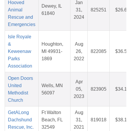
Hooved
Jan
Dewey, IL
Animal
31,
825251
$26.65
61840
Rescue and
2024
Emergencies
Isle Royale
&
Houghton,
Aug
Keweenaw
MI 49931-
26,
822085
$36.50
Parks
1869
2022
Association
Open Doors
Apr
United
Wells, MN
05,
823905
$34.16
Methodist
56097
2023
Church
GetALong
Ft Walton
Aug
Dachshund
Beach, FL
31,
819018
$38.18
Rescue, Inc.
32549
2021