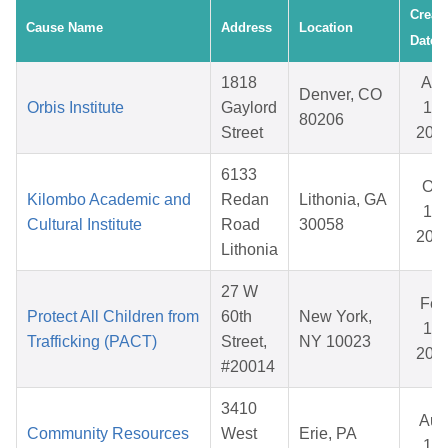
Creat
Cause Name
Address
Location
Date
1818
Apr
Denver, CO
Orbis Institute
Gaylord
15,
80206
Street
202
6133
Oct
Kilombo Academic and
Redan
Lithonia, GA
17,
Cultural Institute
Road
30058
202
Lithonia
27 W
Feb
Protect All Children from
60th
New York,
13,
Trafficking (PACT)
Street,
NY 10023
202
#20014
3410
Aug
Community Resources
West
Erie, PA
14,