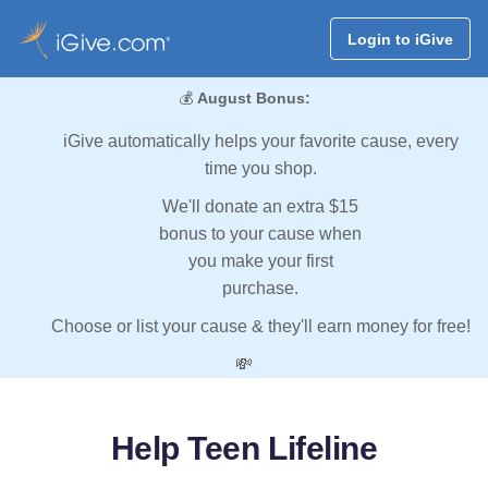
Login to iGive
💰
August Bonus:
iGive automatically helps your favorite cause, every
time you shop.
We'll donate an extra $15
bonus to your cause when
you make your first
purchase.
Choose or list your cause & they'll earn money for free!
💸
Help Teen Lifeline