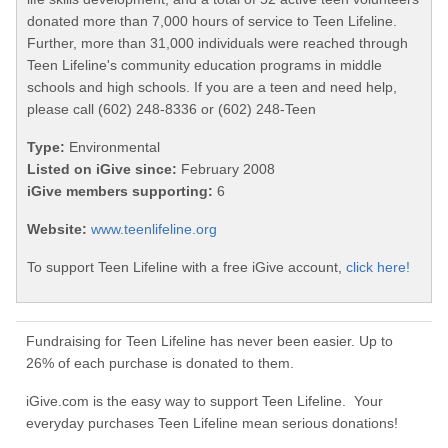
donated more than 7,000 hours of service to Teen Lifeline.
Further, more than 31,000 individuals were reached through
Teen Lifeline's community education programs in middle
schools and high schools. If you are a teen and need help,
please call (602) 248-8336 or (602) 248-Teen
Type:
Environmental
Listed on iGive since:
February 2008
iGive members supporting:
6
Website:
www.teenlifeline.org
To support Teen Lifeline with a free iGive account,
click here!
Fundraising for Teen Lifeline has never been easier. Up to
26% of each purchase is donated to them.
iGive.com is the easy way to support Teen Lifeline. Your
everyday purchases Teen Lifeline mean serious donations!