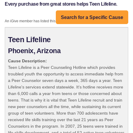
Every purchase from great stores helps Teen Lifeline.
Search for a Specific Cause
An iGive member has listed this organization:
Teen Lifeline
Phoenix, Arizona
Cause Description:
Teen Lifeline is a Peer Counseling Hotline which provides
troubled youth the opportunity to access immediate help from
a Peer Counselor seven days a week, 365 days a year. Teen
Lifeline's services extend statewide. It's hotline receives more
than 6,000 calls a year from teens or those concerned about
teens. That is why it is vital that Teen Lifeline recruit and train
new peer counselors all the time, while sustaining its current
group of teen volunteers. More than 700 adolescents have
received life skills training over the last 21 years as Peer
Counselors in the program. In 2007, 25 teens were trained in
life skills development, and a total of 52 active teen volunteers