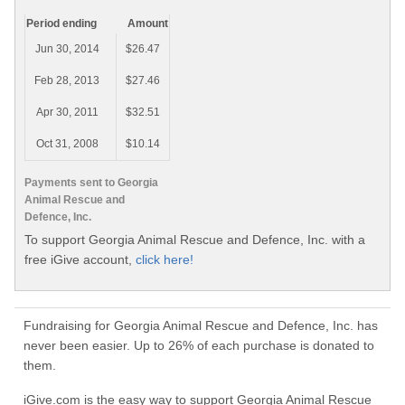
Period ending
Amount
Jun 30, 2014
$26.47
Feb 28, 2013
$27.46
Apr 30, 2011
$32.51
Oct 31, 2008
$10.14
Payments sent to Georgia
Animal Rescue and
Defence, Inc.
To support Georgia Animal Rescue and Defence, Inc. with a
free iGive account,
click here!
Fundraising for Georgia Animal Rescue and Defence, Inc. has
never been easier. Up to 26% of each purchase is donated to
them.
iGive.com is the easy way to support Georgia Animal Rescue