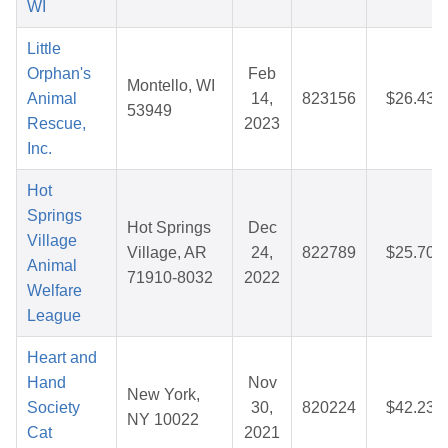
WI
Little
Orphan's
Feb
Montello, WI
Animal
14,
823156
$26.43
53949
Rescue,
2023
Inc.
Hot
Springs
Hot Springs
Dec
Village
Village, AR
24,
822789
$25.70
Animal
71910-8032
2022
Welfare
League
Heart and
Hand
Nov
New York,
Society
30,
820224
$42.23
NY 10022
Cat
2021