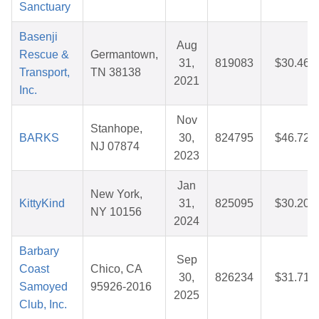
Sanctuary
Basenji
Aug
Rescue &
Germantown,
31,
819083
$30.46
Transport,
TN 38138
2021
Inc.
Nov
Stanhope,
BARKS
30,
824795
$46.72
NJ 07874
2023
Jan
New York,
KittyKind
31,
825095
$30.20
NY 10156
2024
Barbary
Sep
Coast
Chico, CA
30,
826234
$31.71
Samoyed
95926-2016
2025
Club, Inc.