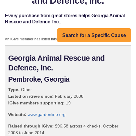
and Defence, Inc.
Every purchase from great stores helps Georgia Animal
Rescue and Defence, Inc..
Search for a Specific Cause
An iGive member has listed this organization:
Georgia Animal Rescue and
Defence, Inc.
Pembroke, Georgia
Type:
Other
Listed on iGive since:
February 2008
iGive members supporting:
19
Website:
www.gardonline.org
Raised through iGive:
$96.58 across 4 checks, October
2008 to June 2014.