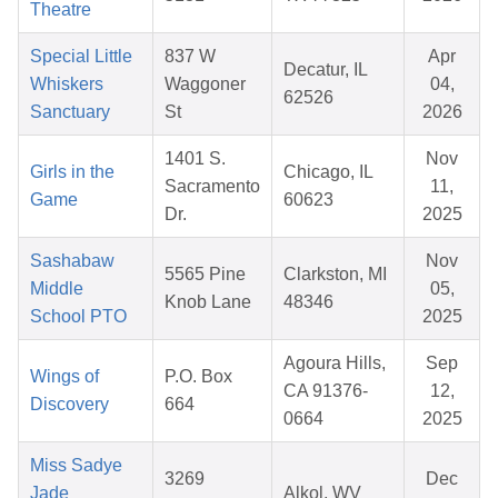
Theatre
Special Little
837 W
Apr
Decatur, IL
Whiskers
Waggoner
04,
62526
Sanctuary
St
2026
1401 S.
Nov
Girls in the
Chicago, IL
Sacramento
11,
Game
60623
Dr.
2025
Sashabaw
Nov
5565 Pine
Clarkston, MI
Middle
05,
Knob Lane
48346
School PTO
2025
Agoura Hills,
Sep
Wings of
P.O. Box
CA 91376-
12,
Discovery
664
0664
2025
Miss Sadye
3269
Dec
Jade
Alkol, WV