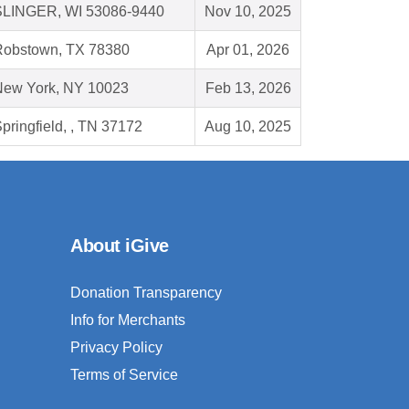
SLINGER, WI 53086-9440
Nov 10, 2025
Robstown, TX 78380
Apr 01, 2026
New York, NY 10023
Feb 13, 2026
pringfield, , TN 37172
Aug 10, 2025
About iGive
Donation Transparency
Info for Merchants
Privacy Policy
Terms of Service