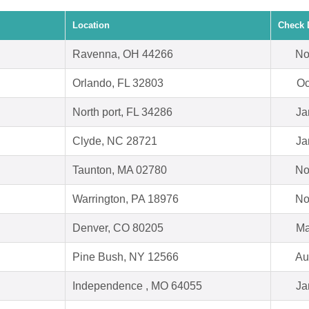
Location
Check 
Ravenna, OH 44266
No
Orlando, FL 32803
Oc
North port, FL 34286
Ja
Clyde, NC 28721
Ja
Taunton, MA 02780
No
Warrington, PA 18976
No
Denver, CO 80205
Ma
Pine Bush, NY 12566
Au
Independence , MO 64055
Ja