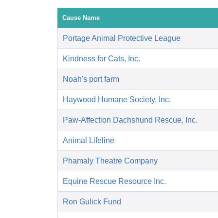
Cause Name
Portage Animal Protective League
Kindness for Cats, Inc.
Noah's port farm
Haywood Humane Society, Inc.
Paw-Affection Dachshund Rescue, Inc.
Animal Lifeline
Phamaly Theatre Company
Equine Rescue Resource Inc.
Ron Gulick Fund