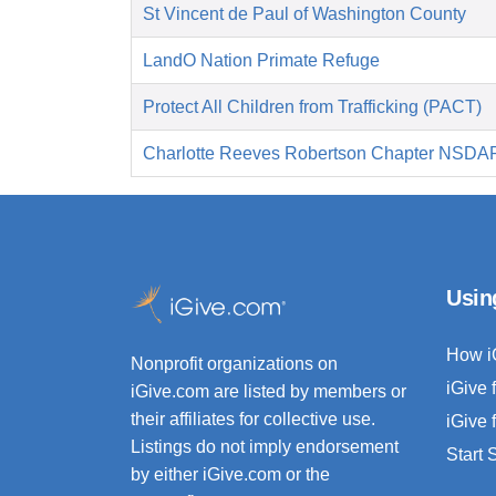
St Vincent de Paul of Washington County
LandO Nation Primate Refuge
Protect All Children from Trafficking (PACT)
Charlotte Reeves Robertson Chapter NSDA
Usin
How i
Nonprofit organizations on
iGive 
iGive.com are listed by members or
their affiliates for collective use.
iGive 
Listings do not imply endorsement
Start
by either iGive.com or the