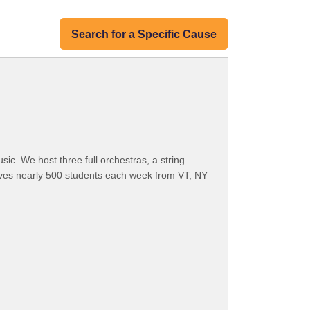
Search for a Specific Cause
c. We host three full orchestras, a string
ves nearly 500 students each week from VT, NY