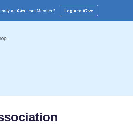
ready an iGive.com Member?
Login to iGive
hop.
ssociation