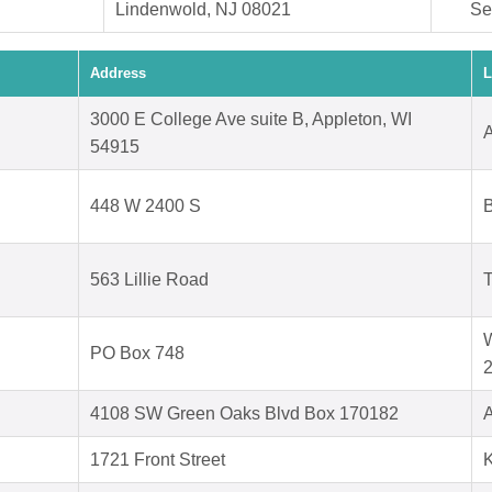
Lindenwold, NJ 08021
Se
Address
L
3000 E College Ave suite B, Appleton, WI
A
54915
d
448 W 2400 S
B
563 Lillie Road
T
W
PO Box 748
4108 SW Green Oaks Blvd Box 170182
A
1721 Front Street
K