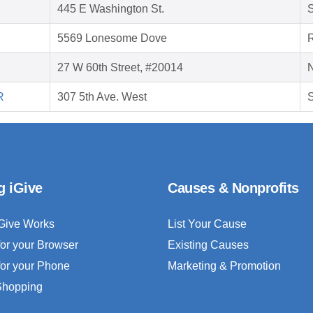
445 E Washington St.
5569 Lonesome Dove
27 W 60th Street, #20014
R
307 5th Ave. West
S
g iGive
Causes & Nonprofits
Give Works
List Your Cause
for your Browser
Existing Causes
for your Phone
Marketing & Promotion
 Shopping