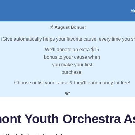
Al
💰
August Bonus:
iGive automatically helps your favorite cause, every time you s
We'll donate an extra $15
bonus to your cause when
you make your first
purchase.
Choose or list your cause & they'll earn money for free!
💸
ont Youth Orchestra A