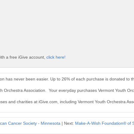
th a free iGive account,
click here!
ion has never been easier. Up to 26% of each purchase is donated to t
th Orchestra Association. Your everyday purchases Vermont Youth Orc
auses and charities at iGive.com, including Vermont Youth Orchestra Ass
can Cancer Society - Minnesota
| Next:
Make-A-Wish Foundation® of S