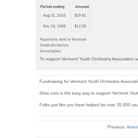
Period ending
Amount
Aug 31, 2010
$29.91
Dec 19, 1999
$12.00
Payments sent to Vermont
Youth Orchestra
Association
To support Vermont Youth Orchestra Association wi
Fundraising for Vermont Youth Orchestra Associat
iGive.com is the easy way to support Vermont You
Folks just like you have helped list over 35,000 c
Previous:
Ameri