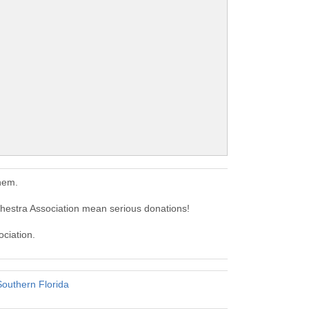
hem.
hestra Association mean serious donations!
ociation.
outhern Florida