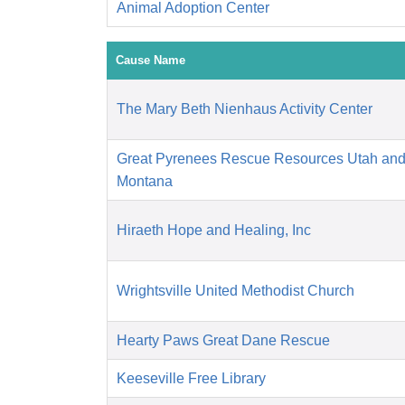
Animal Adoption Center
Cause Name
The Mary Beth Nienhaus Activity Center
Great Pyrenees Rescue Resources Utah an
Montana
Hiraeth Hope and Healing, Inc
Wrightsville United Methodist Church
Hearty Paws Great Dane Rescue
Keeseville Free Library