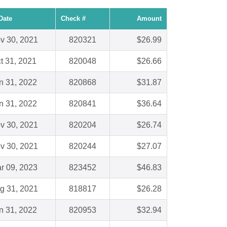
Date
Check #
Amount
v 30, 2021
820321
$26.99
t 31, 2021
820048
$26.66
n 31, 2022
820868
$31.87
n 31, 2022
820841
$36.64
v 30, 2021
820204
$26.74
v 30, 2021
820244
$27.07
r 09, 2023
823452
$46.83
g 31, 2021
818817
$26.28
n 31, 2022
820953
$32.94