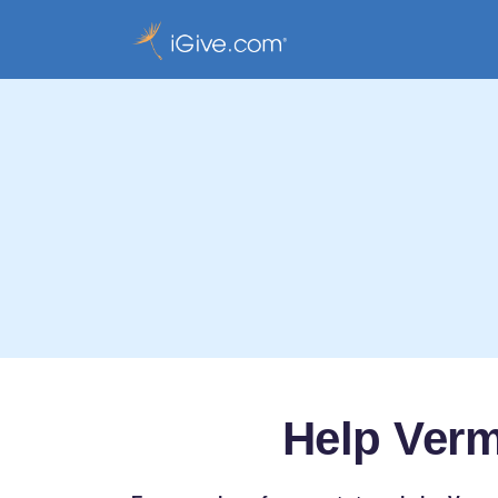
Help Verm