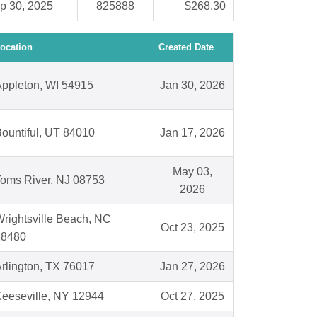
p 30, 2025
825888
$268.30
ocation
Created Date
ppleton, WI 54915
Jan 30, 2026
ountiful, UT 84010
Jan 17, 2026
May 03,
oms River, NJ 08753
2026
rightsville Beach, NC
Oct 23, 2025
28480
rlington, TX 76017
Jan 27, 2026
eeseville, NY 12944
Oct 27, 2025