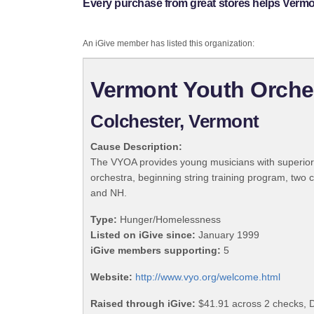
Every purchase from great stores helps Vermo
An iGive member has listed this organization:
Vermont Youth Orche
Colchester, Vermont
Cause Description:
The VYOA provides young musicians with superior e
orchestra, beginning string training program, t
and NH.
Type:
Hunger/Homelessness
Listed on iGive since:
January 1999
iGive members supporting:
5
Website:
http://www.vyo.org/welcome.html
Raised through iGive:
$41.91 across 2 checks, 