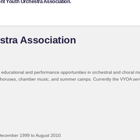
nt Youth Orchestra Association.
stra Association
ducational and performance opportunities in orchestral and choral musi
wo choruses, chamber music, and summer camps. Currently the VYOA ser
December 1999 to August 2010.