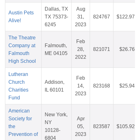
Dallas, TX
Aug
Austin Pets
TX 75373-
31,
824767
$122.97
Alive!
6245
2023
The Theatre
Feb
Company at
Falmouth,
28,
821071
$26.76
Falmouth
ME 04105
2022
High School
Lutheran
Feb
Church
Addison,
14,
823168
$25.94
Charities
IL 60101
2023
Fund
American
New York,
Society for
Apr
NY
the
05,
823587
$105.92
10128-
Prevention of
2023
6804