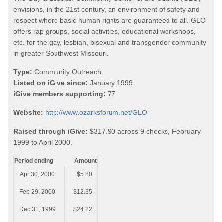
envisions, in the 21st century, an environment of safety and
respect where basic human rights are guaranteed to all. GLO
offers rap groups, social activities, educational workshops,
etc. for the gay, lesbian, bisexual and transgender community
in greater Southwest Missouri.
Type:
Community Outreach
Listed on iGive since:
January 1999
iGive members supporting:
77
Website:
http://www.ozarksforum.net/GLO
Raised through iGive:
$317.90 across 9 checks, February
1999 to April 2000.
Period ending
Amount
Apr 30, 2000
$5.80
Feb 29, 2000
$12.35
Dec 31, 1999
$24.22