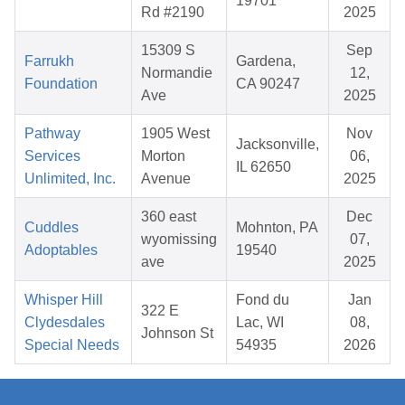
19701
Rd #2190
2025
15309 S
Sep
Farrukh
Gardena,
Normandie
12,
Foundation
CA 90247
Ave
2025
Pathway
1905 West
Nov
Jacksonville,
Services
Morton
06,
IL 62650
Unlimited, Inc.
Avenue
2025
360 east
Dec
Cuddles
Mohnton, PA
wyomissing
07,
Adoptables
19540
ave
2025
Whisper Hill
Fond du
Jan
322 E
Clydesdales
Lac, WI
08,
Johnson St
Special Needs
54935
2026