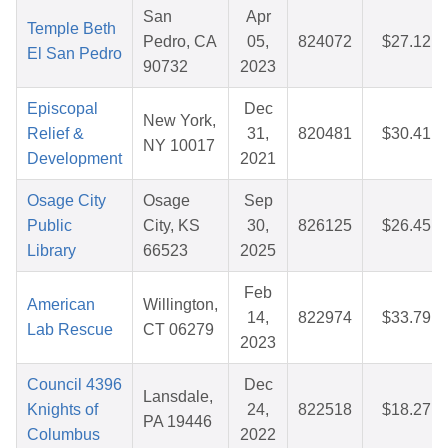
San
Apr
Temple Beth
Pedro, CA
05,
824072
$27.12
El San Pedro
90732
2023
Episcopal
Dec
New York,
Relief &
31,
820481
$30.41
NY 10017
Development
2021
Osage City
Osage
Sep
Public
City, KS
30,
826125
$26.45
Library
66523
2025
Feb
American
Willington,
14,
822974
$33.79
Lab Rescue
CT 06279
2023
Council 4396
Dec
Lansdale,
Knights of
24,
822518
$18.27
PA 19446
Columbus
2022