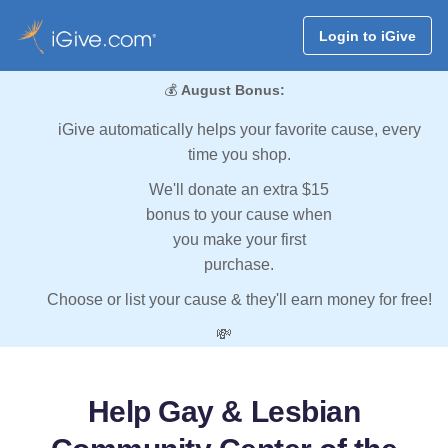
Login to iGive
💰
August Bonus:
iGive automatically helps your favorite cause, every
time you shop.
We'll donate an extra $15
bonus to your cause when
you make your first
purchase.
Choose or list your cause & they'll earn money for free!
💸
Help Gay & Lesbian