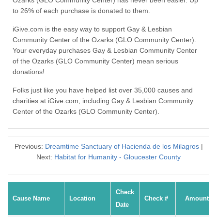
Ozarks (GLO Community Center) has never been easier. Up
to 26% of each purchase is donated to them.
iGive.com is the easy way to support Gay & Lesbian
Community Center of the Ozarks (GLO Community Center).
Your everyday purchases Gay & Lesbian Community Center
of the Ozarks (GLO Community Center) mean serious
donations!
Folks just like you have helped list over 35,000 causes and
charities at iGive.com, including Gay & Lesbian Community
Center of the Ozarks (GLO Community Center).
Previous:
Dreamtime Sanctuary of Hacienda de los Milagros
|
Next:
Habitat for Humanity - Gloucester County
Check
Cause Name
Location
Check #
Amount
Date