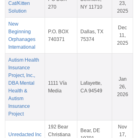
Cat/Kitten
23,
270
NY 11710
Solution
2025
New
Dec
Beginning
P.O. BOX
Dallas, TX
11,
Orphanages
740371
75374
2025
International
Autism Health
Insurance
Project, Inc.,
Jan
DBA Mental
1111 Vía
Lafayette,
26,
Health &
Media
CA 94549
2026
Autism
Insurance
Project
192 Bear
Nov
Bear, DE
Unredacted Inc
Christiana
17,