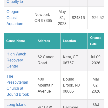
Cruelty to
Oregon
May
Newport,
Coast
31,
824316
$26.52
OR 97365
Aquarium
2023
Created
Cause Name
Address
Location
Date
High Watch
62 Carter
Kent, CT
Jul 09,
Recovery
Road
06757
2026
Center
The
409
Bound
Mar
Presbyterian
Mountain
Brook, NJ
02,
Church at
Avenue
08805
2026
Bound Brook
Long Island
Oct
PO BOX
Bellmore,