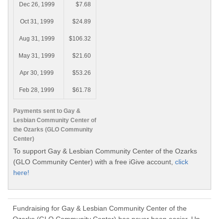
Dec 26, 1999
$7.68
Oct 31, 1999
$24.89
Aug 31, 1999
$106.32
May 31, 1999
$21.60
Apr 30, 1999
$53.26
Feb 28, 1999
$61.78
Payments sent to Gay &
Lesbian Community Center of
the Ozarks (GLO Community
Center)
To support Gay & Lesbian Community Center of the Ozarks
(GLO Community Center) with a free iGive account,
click
here!
Fundraising for Gay & Lesbian Community Center of the