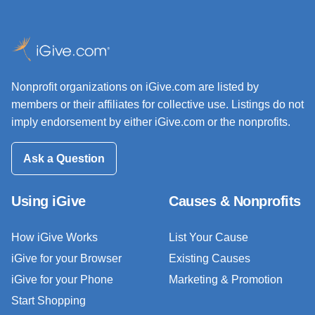
Nonprofit organizations on iGive.com are listed by
members or their affiliates for collective use. Listings do not
imply endorsement by either iGive.com or the nonprofits.
Ask a Question
Using iGive
Causes & Nonprofits
How iGive Works
List Your Cause
iGive for your Browser
Existing Causes
iGive for your Phone
Marketing & Promotion
Start Shopping