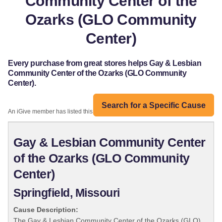
Community Center of the
Ozarks (GLO Community
Center)
Every purchase from great stores helps Gay & Lesbian
Community Center of the Ozarks (GLO Community
Center).
Search for a Specific Cause
An iGive member has listed this organization:
Gay & Lesbian Community Center
of the Ozarks (GLO Community
Center)
Springfield, Missouri
Cause Description:
The Gay & Lesbian Community Center of the Ozarks (GLO)