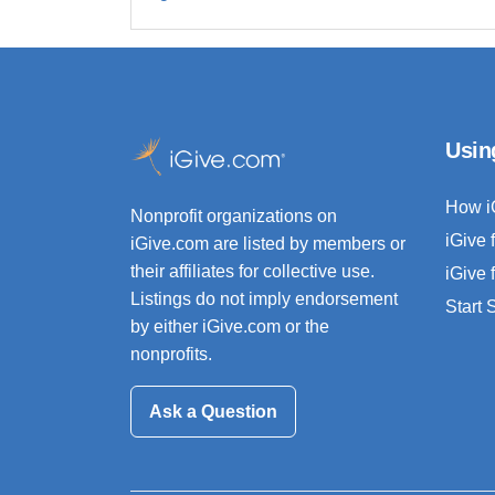
Usin
How i
Nonprofit organizations on
iGive 
iGive.com are listed by members or
their affiliates for collective use.
iGive 
Listings do not imply endorsement
Start
by either iGive.com or the
nonprofits.
Ask a Question