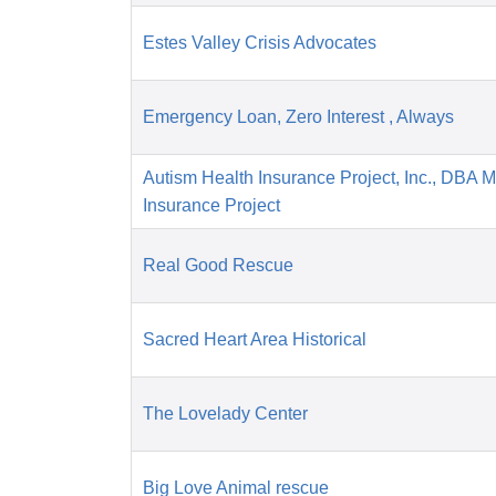
Estes Valley Crisis Advocates
Emergency Loan, Zero Interest , Always
Autism Health Insurance Project, Inc., DBA 
Insurance Project
Real Good Rescue
Sacred Heart Area Historical
The Lovelady Center
Big Love Animal rescue