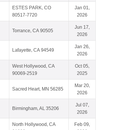
ESTES PARK, CO
Jan 01,
80517-7720
2026
Jun 17,
Torrance, CA 90505
2026
Jan 26,
Lafayette, CA 94549
2026
West Hollywood, CA
Oct 05,
90069-2519
2025
Mar 20,
Sacred Heart, MN 56285
2026
Jul 07,
Birmingham, AL 35206
2026
North Hollywood, CA
Feb 09,