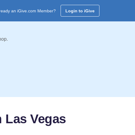
ready an iGive.com Member?
Login to iGive
hop.
an Las Vegas