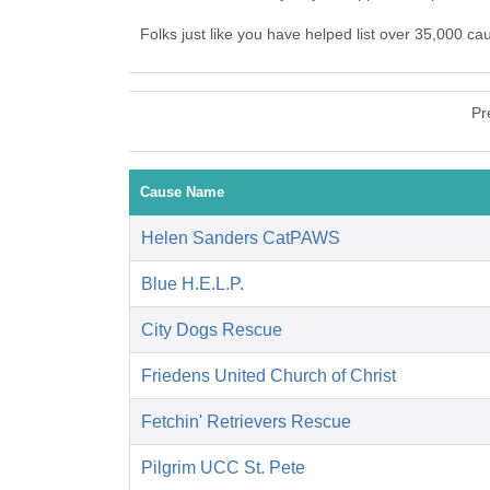
Folks just like you have helped list over 35,000 ca
Pr
Cause Name
Helen Sanders CatPAWS
Blue H.E.L.P.
City Dogs Rescue
Friedens United Church of Christ
Fetchin' Retrievers Rescue
Pilgrim UCC St. Pete