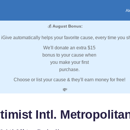
Al
💰
August Bonus:
iGive automatically helps your favorite cause, every time you s
We'll donate an extra $15
bonus to your cause when
you make your first
purchase.
Choose or list your cause & they'll earn money for free!
💸
imist Intl. Metropolit