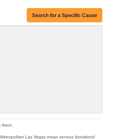
Search for a Specific Cause
o them.
. Metropolitan Las Vegas mean serious donations!