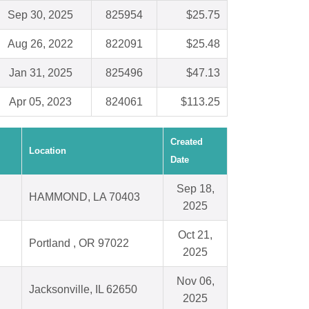
Sep 30, 2025
825954
$25.75
Aug 26, 2022
822091
$25.48
Jan 31, 2025
825496
$47.13
Apr 05, 2023
824061
$113.25
Created
Location
Date
Sep 18,
HAMMOND, LA 70403
2025
Oct 21,
Portland , OR 97022
2025
Nov 06,
Jacksonville, IL 62650
2025