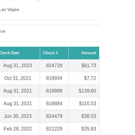
 Las Vegas.
cue
Check Date
Check #
Amount
Aug 31, 2023
824728
$61.73
Oct 31, 2021
819934
$7.72
Aug 31, 2021
818888
$139.60
Aug 31, 2021
818884
$110.53
Jun 30, 2023
824479
$38.53
Feb 28, 2022
821229
$35.93