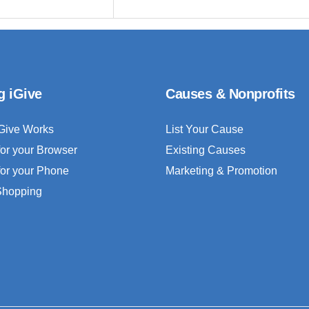
g iGive
Causes & Nonprofits
Give Works
List Your Cause
for your Browser
Existing Causes
for your Phone
Marketing & Promotion
 Shopping