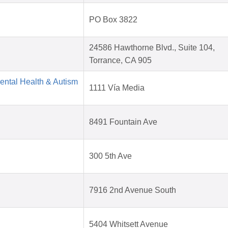
PO Box 3822
24586 Hawthorne Blvd., Suite 104,
Torrance, CA 905
Mental Health & Autism
1111 Vía Media
8491 Fountain Ave
300 5th Ave
7916 2nd Avenue South
5404 Whitsett Avenue