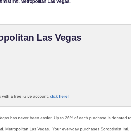
mist Intl. Metropolitan Las Vegas.
ropolitan Las Vegas
s with a free iGive account,
click here!
s Vegas has never been easier. Up to 26% of each purchase is donated t
Intl. Metropolitan Las Vegas. Your everyday purchases Soroptimist Intl