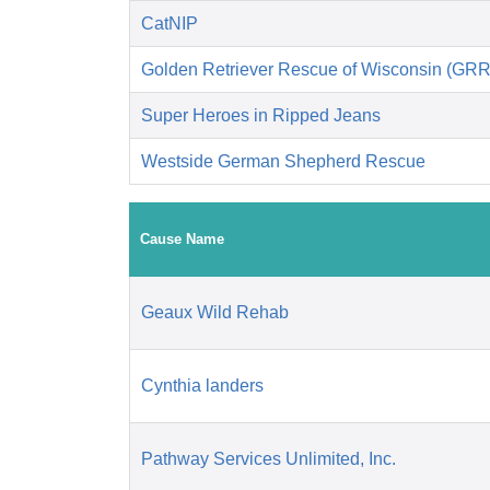
CatNIP
Golden Retriever Rescue of Wisconsin (GR
Super Heroes in Ripped Jeans
Westside German Shepherd Rescue
Cause Name
Geaux Wild Rehab
Cynthia landers
Pathway Services Unlimited, Inc.