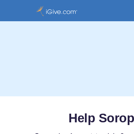
Help Soropt