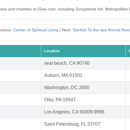
uses and charities at iGive.com, including Soroptimist Intl. Metropolitan
evious:
Center of Spiritual Living
| Next:
Starfish To the sea Animal Res
Location
seal beach, CA 90740
Auburn, MA 01501
Washington, DC 2000
Oley, PA 19547
Los Angeles, CA 90009-9998
Saint Petersburg, FL 33707