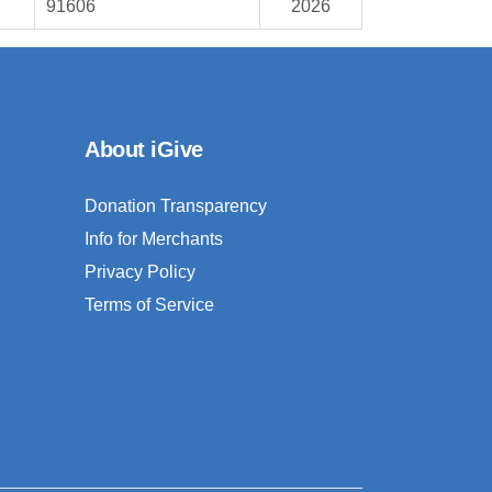
91606
2026
About iGive
Donation Transparency
Info for Merchants
Privacy Policy
Terms of Service