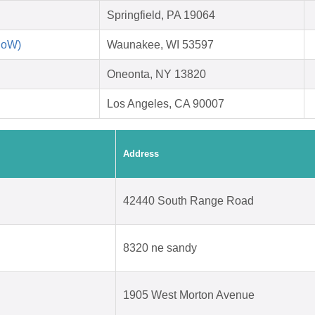
Springfield, PA 19064
RoW)
Waunakee, WI 53597
Oneonta, NY 13820
Los Angeles, CA 90007
Address
42440 South Range Road
8320 ne sandy
1905 West Morton Avenue