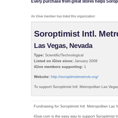
Every purchase from great stores helps Soropti
An iGive member has listed this organization:
Soroptimist Intl. Met
Las Vegas, Nevada
Type:
Scientific/Technological
Listed on iGive since:
January 2008
iGive members supporting:
1
Website:
http://soroptimistmetrolv.org/
To support Soroptimist Intl. Metropolitan Las Vega
Fundraising for Soroptimist Intl. Metropolitan La
iGive.com is the easy way to support Soroptimist 