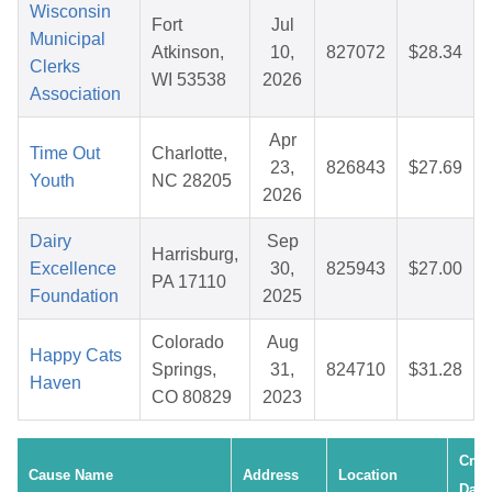
Wisconsin
Fort
Jul
Municipal
Atkinson,
10,
827072
$28.34
Clerks
WI 53538
2026
Association
Apr
Time Out
Charlotte,
23,
826843
$27.69
Youth
NC 28205
2026
Dairy
Sep
Harrisburg,
Excellence
30,
825943
$27.00
PA 17110
Foundation
2025
Colorado
Aug
Happy Cats
Springs,
31,
824710
$31.28
Haven
CO 80829
2023
Crea
Cause Name
Address
Location
Date