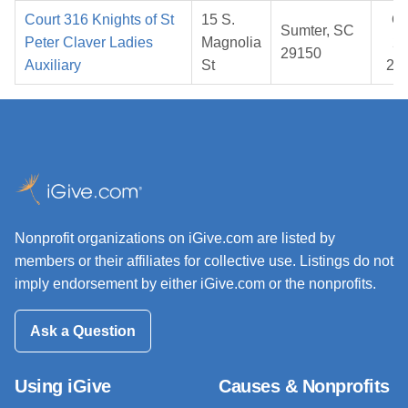
Court 316 Knights of St
15 S.
Oc
Sumter, SC
Peter Claver Ladies
Magnolia
20
29150
Auxiliary
St
20
Nonprofit organizations on iGive.com are listed by
members or their affiliates for collective use. Listings do not
imply endorsement by either iGive.com or the nonprofits.
Ask a Question
Using iGive
Causes & Nonprofits