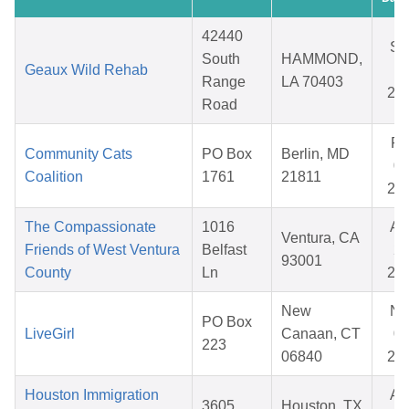
42440
Se
South
HAMMOND,
Geaux Wild Rehab
18
Range
LA 70403
20
Road
Fe
Community Cats
PO Box
Berlin, MD
09
Coalition
1761
21811
20
The Compassionate
1016
Au
Ventura, CA
Friends of West Ventura
Belfast
20
93001
County
Ln
20
New
No
PO Box
LiveGirl
Canaan, CT
02
223
06840
20
Houston Immigration
Au
3605
Houston, TX