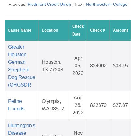
Previous:
Piedmont Credit Union
| Next:
Northwestern College
Check
Cause Name
Location
Check #
Amount
Date
Greater
Houston
Apr
German
Houston,
05,
824002
$33.45
Shepherd
TX 77208
2023
Dog Rescue
(GHGSDR
Aug
Feline
Olympia,
26,
822370
$27.87
Friends
WA 98512
2022
Huntington's
Disease
Nov