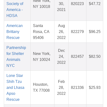
New York,
Society of
30,
820223
$47.72
NY 10018
America -
2021
HDSA
American
Santa
Aug
Brittany
Rosa, CA
26,
822279
$96.25
Rescue
95406
2022
Partnership
Dec
for Shelter
New York,
24,
822457
$82.50
Animals
NY 10024
2022
NYC
Lone Star
Shih Tzu
Feb
Houston,
and Lhasa
28,
821336
$25.93
TX 77008
Apso
2022
Rescue