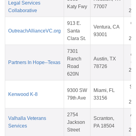
Legal Services
28
Katy Fwy
77007
Collaborative
20
913 E.
Oc
Ventura, CA
OutreachAllianceVC.org
Santa
17
93001
Clara St.
20
7301
Oc
Ranch
Austin, TX
Partners In Hope--Texas
03
Road
78726
20
620N
Se
9300 SW
Miami, FL
Kenwood K-8
25
79th Ave
33156
20
2754
Ap
Valhalla Veterans
Scranton,
Jackson
22
Services
PA 18504
Street
20