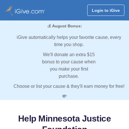
Login to iGive
💰
August Bonus:
iGive automatically helps your favorite cause, every
time you shop.
We'll donate an extra $15
bonus to your cause when
you make your first
purchase.
Choose or list your cause & they'll earn money for free!
💸
Help Minnesota Justice