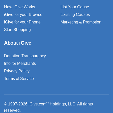
How iGive Works
List Your Cause
iGive for your Browser
Existing Causes
iGive for your Phone
Marketing & Promotion
Start Shopping
About iGive
Donation Transparency
Info for Merchants
Privacy Policy
Terms of Service
®
© 1997-2026 iGive.com
Holdings, LLC. All rights
reserved.