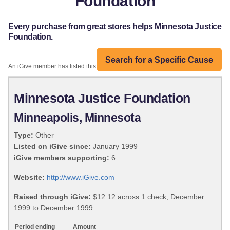
Foundation
Every purchase from great stores helps Minnesota Justice
Foundation.
Search for a Specific Cause
An iGive member has listed this organization:
Minnesota Justice Foundation
Minneapolis, Minnesota
Type:
Other
Listed on iGive since:
January 1999
iGive members supporting:
6
Website:
http://www.iGive.com
Raised through iGive:
$12.12 across 1 check, December
1999 to December 1999.
Period ending
Amount