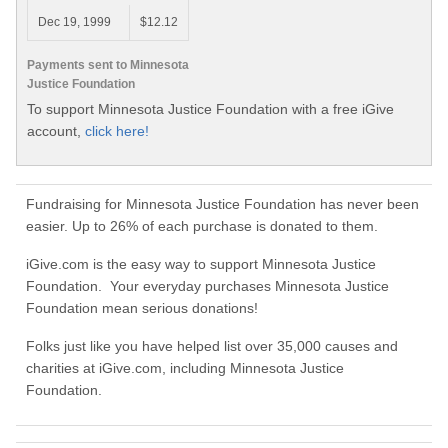
Dec 19, 1999
$12.12
Payments sent to Minnesota
Justice Foundation
To support Minnesota Justice Foundation with a free iGive
account,
click here!
Fundraising for Minnesota Justice Foundation has never been
easier. Up to 26% of each purchase is donated to them.
iGive.com is the easy way to support Minnesota Justice
Foundation. Your everyday purchases Minnesota Justice
Foundation mean serious donations!
Folks just like you have helped list over 35,000 causes and
charities at iGive.com, including Minnesota Justice
Foundation.