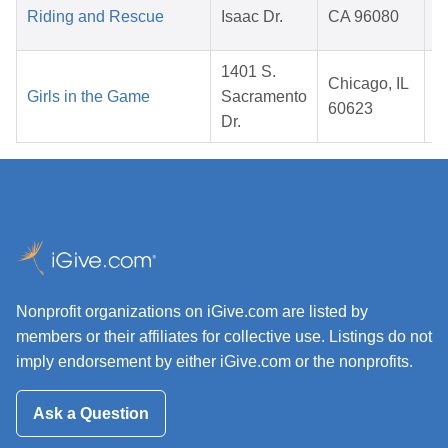
Riding and Rescue
Isaac Dr.
CA 96080
1401 S.
Chicago, IL
Girls in the Game
Sacramento
60623
Dr.
Nonprofit organizations on iGive.com are listed by
members or their affiliates for collective use. Listings do not
imply endorsement by either iGive.com or the nonprofits.
Ask a Question