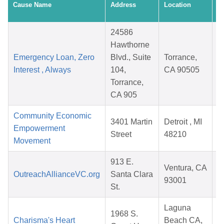
Cause Name
Address
Location
D
24586
Hawthorne
Emergency Loan, Zero
Blvd., Suite
Torrance,
Interest , Always
104,
CA 90505
Torrance,
CA 905
Community Economic
3401 Martin
Detroit , MI
Empowerment
Street
48210
Movement
913 E.
Ventura, CA
OutreachAllianceVC.org
Santa Clara
93001
St.
Laguna
1968 S.
Charisma's Heart
Beach CA,