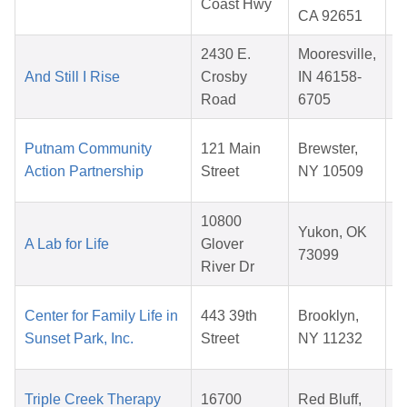
Coast Hwy
CA 92651
2430 E.
Mooresville,
And Still I Rise
Crosby
IN 46158-
Road
6705
Putnam Community
121 Main
Brewster,
Action Partnership
Street
NY 10509
10800
Yukon, OK
A Lab for Life
Glover
73099
River Dr
Center for Family Life in
443 39th
Brooklyn,
Sunset Park, Inc.
Street
NY 11232
Triple Creek Therapy
16700
Red Bluff,