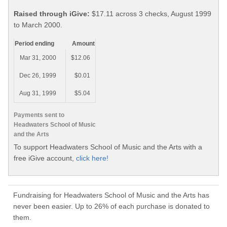
Raised through iGive:
$17.11 across 3 checks, August 1999
to March 2000.
Period ending
Amount
Mar 31, 2000
$12.06
Dec 26, 1999
$0.01
Aug 31, 1999
$5.04
Payments sent to
Headwaters School of Music
and the Arts
To support Headwaters School of Music and the Arts with a
free iGive account,
click here!
Fundraising for Headwaters School of Music and the Arts has
never been easier. Up to 26% of each purchase is donated to
them.