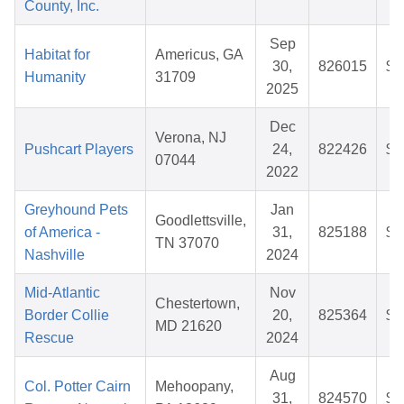
County, Inc.
Sep
Habitat for
Americus, GA
30,
826015
$3
Humanity
31709
2025
Dec
Verona, NJ
Pushcart Players
24,
822426
$2
07044
2022
Greyhound Pets
Jan
Goodlettsville,
of America -
31,
825188
$3
TN 37070
Nashville
2024
Mid-Atlantic
Nov
Chestertown,
Border Collie
20,
825364
$3
MD 21620
Rescue
2024
Aug
Col. Potter Cairn
Mehoopany,
31,
824570
$3