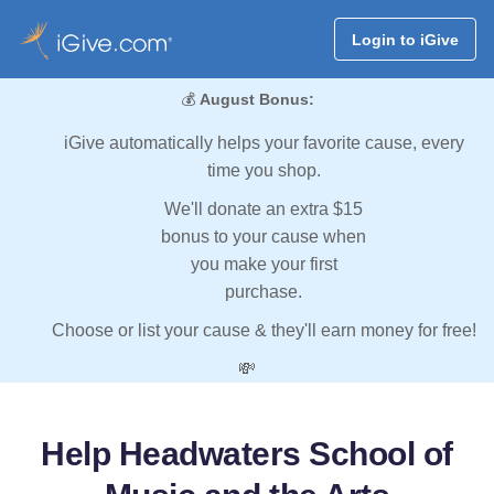
Login to iGive
💰
August Bonus:
iGive automatically helps your favorite cause, every
time you shop.
We'll donate an extra $15
bonus to your cause when
you make your first
purchase.
Choose or list your cause & they'll earn money for free!
💸
Help Headwaters School of