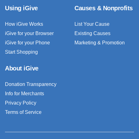
Using iGive
Causes & Nonprofits
How iGive Works
List Your Cause
iGive for your Browser
Existing Causes
iGive for your Phone
Marketing & Promotion
Start Shopping
About iGive
Donation Transparency
Info for Merchants
Privacy Policy
Terms of Service