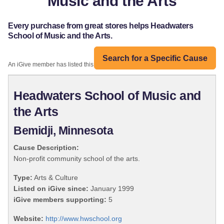
Music and the Arts
Every purchase from great stores helps Headwaters
School of Music and the Arts.
Search for a Specific Cause
An iGive member has listed this organization:
Headwaters School of Music and
the Arts
Bemidji, Minnesota
Cause Description:
Non-profit community school of the arts.
Type:
Arts & Culture
Listed on iGive since:
January 1999
iGive members supporting:
5
Website:
http://www.hwschool.org