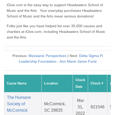
iGive.com is the easy way to support Headwaters School of
Music and the Arts. Your everyday purchases Headwaters
School of Music and the Arts mean serious donations!
Folks just like you have helped list over 35,000 causes and
charities at iGive.com, including Headwaters School of Music
and the Arts.
Previous:
Messianic Perspectives
| Next:
Delta Sigma Pi
Leadership Foundation - Ann Marie Janes Fund
Check
Cause Name
Location
Check #
Am
Date
The Humane
Mar
Society of
McCormick,
31,
821546
$3
McCormick
SC 29835
2022