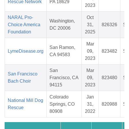
Rescue Network
PA 18629
2023
NARAL Pro-
Oct
Washington,
Choice America
31,
826326
$3
DC 20006
Foundation
2025
Mar
San Ramon,
LymeDisease.org
09,
823482
$2
CA 94583
2023
San
Mar
San Francisco
Francisco, CA
09,
823480
$2
Bach Choir
94115
2023
Colorado
Jan
National Mill Dog
Springs, CO
31,
820988
$4
Rescue
80908
2022
C