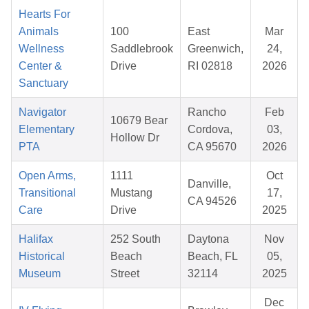
Hearts For
Animals
100
East
Mar
Wellness
Saddlebrook
Greenwich,
24,
Center &
Drive
RI 02818
2026
Sanctuary
Navigator
Rancho
Feb
10679 Bear
Elementary
Cordova,
03,
Hollow Dr
PTA
CA 95670
2026
Open Arms,
1111
Oct
Danville,
Transitional
Mustang
17,
CA 94526
Care
Drive
2025
Halifax
252 South
Daytona
Nov
Historical
Beach
Beach, FL
05,
Museum
Street
32114
2025
Dec