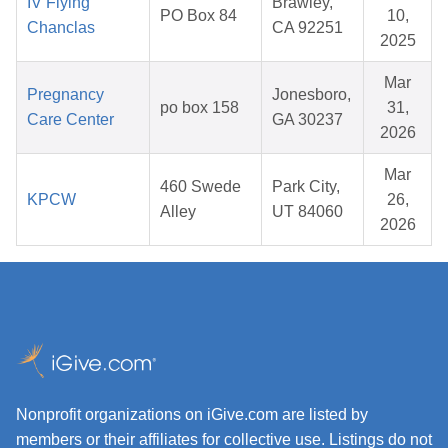
IV Flying
Brawley,
PO Box 84
10,
Chanclas
CA 92251
2025
Mar
Pregnancy
Jonesboro,
po box 158
31,
Care Center
GA 30237
2026
Mar
460 Swede
Park City,
KPCW
26,
Alley
UT 84060
2026
Nonprofit organizations on iGive.com are listed by
members or their affiliates for collective use. Listings do not