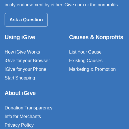
imply endorsement by either iGive.com or the nonprofits.
Ask a Question
Using iGive
Causes & Nonprofits
How iGive Works
List Your Cause
iGive for your Browser
Existing Causes
iGive for your Phone
Marketing & Promotion
Start Shopping
About iGive
Donation Transparency
Info for Merchants
Privacy Policy