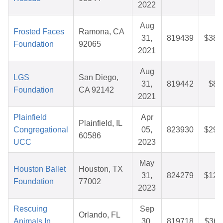
2022
Aug
Frosted Faces
Ramona, CA
31,
819439
$38.
Foundation
92065
2021
Aug
LGS
San Diego,
31,
819442
$8.
Foundation
CA 92142
2021
Plainfield
Apr
Plainfield, IL
Congregational
05,
823930
$29.
60586
UCC
2023
May
Houston Ballet
Houston, TX
31,
824279
$12.
Foundation
77002
2023
Rescuing
Sep
Orlando, FL
Animals In
30,
819718
$36.