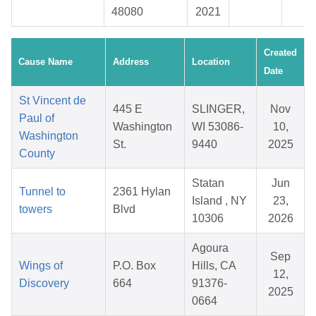
48080
2021
Created
Cause Name
Address
Location
Date
St Vincent de
445 E
SLINGER,
Nov
Paul of
Washington
WI 53086-
10,
Washington
St.
9440
2025
County
Statan
Jun
Tunnel to
2361 Hylan
Island , NY
23,
towers
Blvd
10306
2026
Agoura
Sep
Wings of
P.O. Box
Hills, CA
12,
Discovery
664
91376-
2025
0664