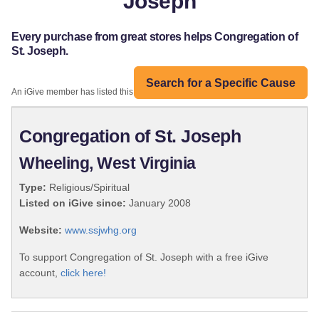
Joseph
Every purchase from great stores helps Congregation of
St. Joseph.
Search for a Specific Cause
An iGive member has listed this organization:
Congregation of St. Joseph
Wheeling, West Virginia
Type:
Religious/Spiritual
Listed on iGive since:
January 2008
Website:
www.ssjwhg.org
To support Congregation of St. Joseph with a free iGive
account,
click here!