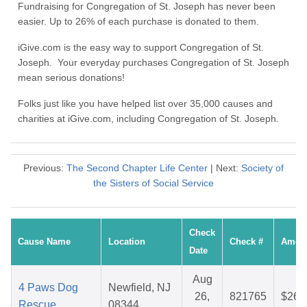
Fundraising for Congregation of St. Joseph has never been
easier. Up to 26% of each purchase is donated to them.
iGive.com is the easy way to support Congregation of St.
Joseph. Your everyday purchases Congregation of St. Joseph
mean serious donations!
Folks just like you have helped list over 35,000 causes and
charities at iGive.com, including Congregation of St. Joseph.
Previous:
The Second Chapter Life Center
| Next:
Society of
the Sisters of Social Service
Check
Cause Name
Location
Check #
Amou
Date
Aug
4 Paws Dog
Newfield, NJ
26,
821765
$26.
Rescue
08344