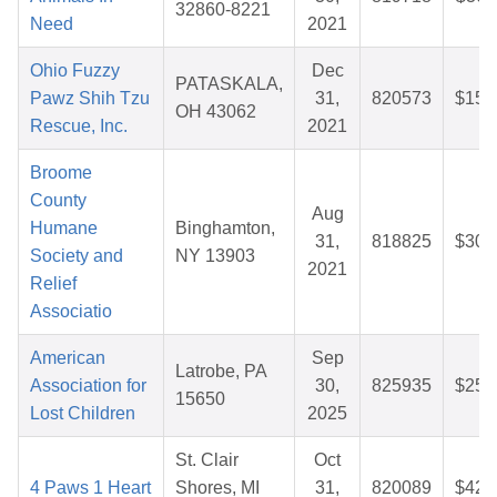
32860-8221
Need
2021
Ohio Fuzzy
Dec
PATASKALA,
Pawz Shih Tzu
31,
820573
$15.
OH 43062
Rescue, Inc.
2021
Broome
County
Aug
Humane
Binghamton,
31,
818825
$30.
Society and
NY 13903
2021
Relief
Associatio
American
Sep
Latrobe, PA
Association for
30,
825935
$25.
15650
Lost Children
2025
St. Clair
Oct
4 Paws 1 Heart
Shores, MI
31,
820089
$42.