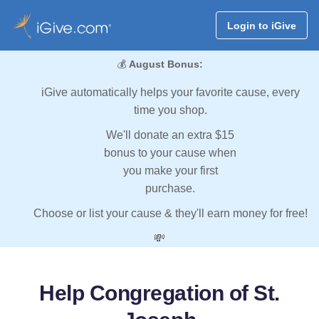
Login to iGive
💰
August Bonus:
iGive automatically helps your favorite cause, every
time you shop.
We'll donate an extra $15
bonus to your cause when
you make your first
purchase.
Choose or list your cause & they'll earn money for free!
💸
Help Congregation of St.