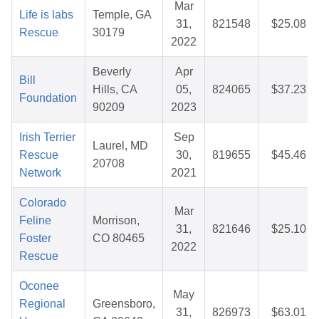
Mar
Life is labs
Temple, GA
31,
821548
$25.08
Rescue
30179
2022
Beverly
Apr
Bill
Hills, CA
05,
824065
$37.23
Foundation
90209
2023
Irish Terrier
Sep
Laurel, MD
Rescue
30,
819655
$45.46
20708
Network
2021
Colorado
Mar
Feline
Morrison,
31,
821646
$25.10
Foster
CO 80465
2022
Rescue
Oconee
May
Regional
Greensboro,
31,
826973
$63.01