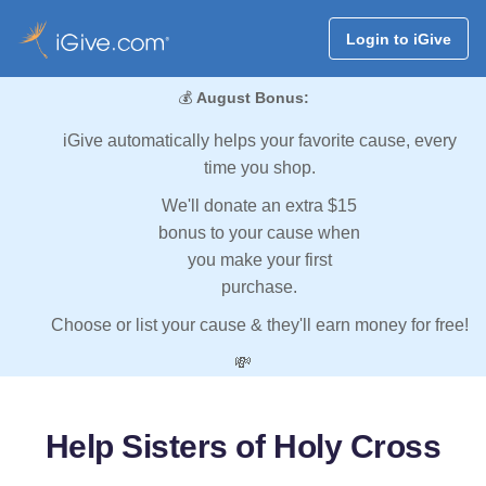
Login to iGive
💰
August Bonus:
iGive automatically helps your favorite cause, every
time you shop.
We'll donate an extra $15
bonus to your cause when
you make your first
purchase.
Choose or list your cause & they'll earn money for free!
💸
Help Sisters of Holy Cross