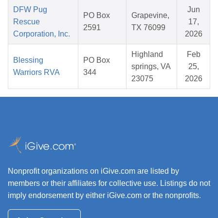
DFW Pug
Jun
PO Box
Grapevine,
Rescue
17,
2591
TX 76099
Corporation, Inc.
2026
Highland
Feb
Blessing
PO Box
springs, VA
25,
Warriors RVA
344
23075
2026
Nonprofit organizations on iGive.com are listed by
members or their affiliates for collective use. Listings do not
imply endorsement by either iGive.com or the nonprofits.