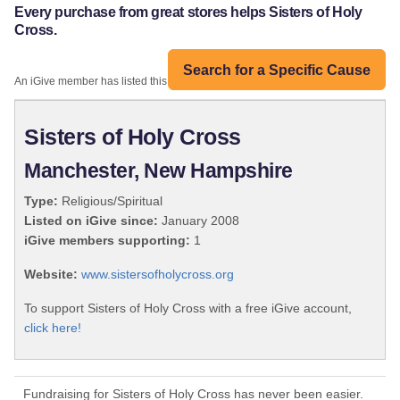
Every purchase from great stores helps Sisters of Holy
Cross.
Search for a Specific Cause
An iGive member has listed this organization:
Sisters of Holy Cross
Manchester, New Hampshire
Type:
Religious/Spiritual
Listed on iGive since:
January 2008
iGive members supporting:
1
Website:
www.sistersofholycross.org
To support Sisters of Holy Cross with a free iGive account,
click here!
Fundraising for Sisters of Holy Cross has never been easier.