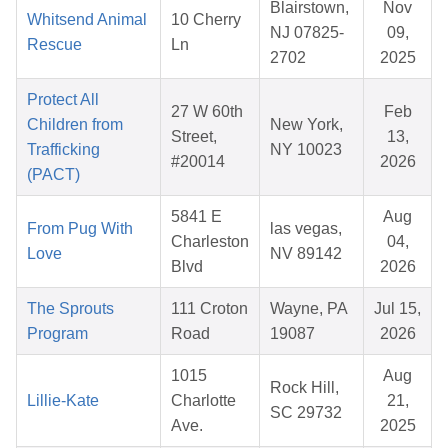
Blairstown,
Nov
Whitsend Animal
10 Cherry
NJ 07825-
09,
Rescue
Ln
2702
2025
Protect All
27 W 60th
Feb
Children from
New York,
Street,
13,
Trafficking
NY 10023
#20014
2026
(PACT)
5841 E
Aug
From Pug With
las vegas,
Charleston
04,
Love
NV 89142
Blvd
2026
The Sprouts
111 Croton
Wayne, PA
Jul 15,
Program
Road
19087
2026
1015
Aug
Rock Hill,
Lillie-Kate
Charlotte
21,
SC 29732
Ave.
2025