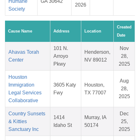
Humane
GA 30642
2026
Society
Created
Cause Name
Address
Location
Date
101 N.
Nov
Ahavas Torah
Henderson,
Arroyo
28,
Center
NV 89012
Pkwy
2025
Houston
Aug
Immigration
3605 Katy
Houston,
28,
Legal Services
Fwy
TX 77007
2025
Collaborative
Country Sunsets
Dec
1414
Murray, IA
& Kitties
25,
Idaho St
50174
Sanctuary Inc
2025