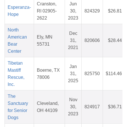
Cranston,
Jun
Esperanza-
RI 02905-
30,
824329
$26.81
Hope
2622
2023
North
Dec
American
Ely, MN
31,
820606
$28.44
Bear
55731
2021
Center
Tibetan
Jan
Mastiff
Boerne, TX
31,
825750
$114.46
Rescue,
78006
2025
Inc.
The
Nov
Sanctuary
Cleveland,
30,
824917
$36.71
for Senior
OH 44109
2023
Dogs