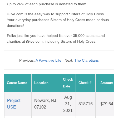
Up to 26% of each purchase is donated to them.
iGive.com is the easy way to support Sisters of Holy Cross.
Your everyday purchases Sisters of Holy Cross mean serious
donations!
Folks just like you have helped list over 35,000 causes and
charities at iGive.com, including Sisters of Holy Cross.
Previous:
A Pawsitive Life
| Next:
The Claretians
Check
Cause Name
Location
Check #
Amount
Date
Aug
Project
Newark, NJ
31,
818716
$79.64
USE
07102
2021