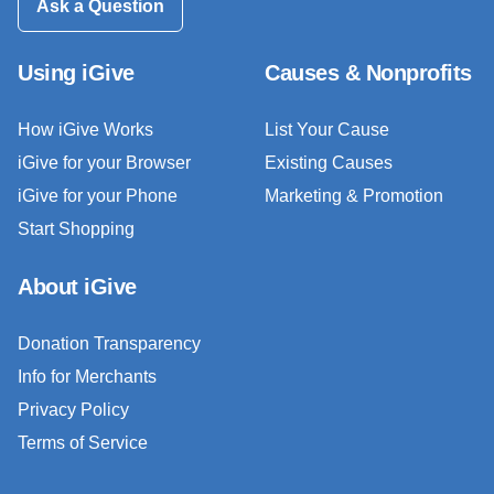
Ask a Question
Using iGive
Causes & Nonprofits
How iGive Works
List Your Cause
iGive for your Browser
Existing Causes
iGive for your Phone
Marketing & Promotion
Start Shopping
About iGive
Donation Transparency
Info for Merchants
Privacy Policy
Terms of Service