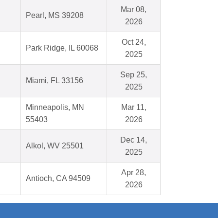
Mar 08,
Pearl, MS 39208
2026
Oct 24,
Park Ridge, IL 60068
2025
Sep 25,
Miami, FL 33156
2025
Minneapolis, MN
Mar 11,
55403
2026
Dec 14,
Alkol, WV 25501
2025
Apr 28,
Antioch, CA 94509
2026