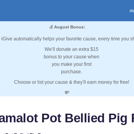
Al
💰
August Bonus:
iGive automatically helps your favorite cause, every time you s
We'll donate an extra $15
bonus to your cause when
you make your first
purchase.
Choose or list your cause & they'll earn money for free!
💸
amalot Pot Bellied Pig