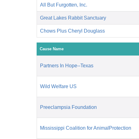
All But Furgotten, Inc.
Great Lakes Rabbit Sanctuary
Chows Plus Cheryl Douglass
Cause Name
Partners In Hope--Texas
Wild Welfare US
Preeclampsia Foundation
Mississippi Coalition for AnimalProtection