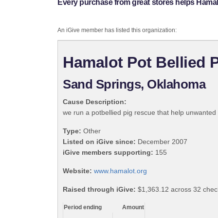
Every purchase from great stores helps Hamal
An iGive member has listed this organization:
Hamalot Pot Bellied 
Sand Springs, Oklahoma
Cause Description:
we run a potbellied pig rescue that help unwanted
Type:
Other
Listed on iGive since:
December 2007
iGive members supporting:
155
Website:
www.hamalot.org
Raised through iGive:
$1,363.12 across 32 chec
Period ending
Amount