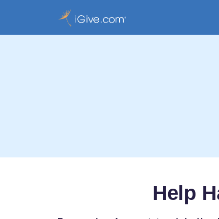
Help H