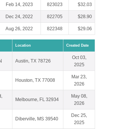
Feb 14, 2023
823023
$32.03
Dec 24, 2022
822705
$28.90
Aug 26, 2022
822348
$29.06
Location
Created Date
Oct 03,
N
Austin, TX 78726
2025
Mar 23,
Houston, TX 77008
2026
d,
May 08,
Melbourne, FL 32934
2026
Dec 25,
Diberville, MS 39540
2025