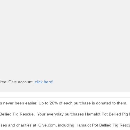
free iGive account,
click here!
as never been easier. Up to 26% of each purchase is donated to them.
 Bellied Pig Rescue. Your everyday purchases Hamalot Pot Bellied Pig
uses and charities at iGive.com, including Hamalot Pot Bellied Pig Resc