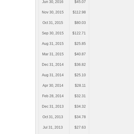
Jun 30, 2016
$45.07
Nov 30, 2015
$112.98
Oct 31, 2015
$80.03
Sep 30, 2015
$122.71
Aug 31, 2015
$25.85
Mar 31, 2015
$40.87
Dec 31, 2014
$36.82
Aug 31, 2014
$25.10
Apr 30, 2014
$28.11
Feb 28, 2014
$32.31
Dec 31, 2013
$34.32
Oct 31, 2013
$34.78
Jul 31, 2013
$27.63