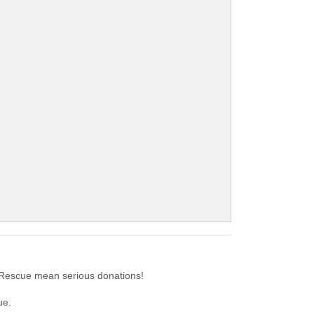
 Rescue mean serious donations!
ue.