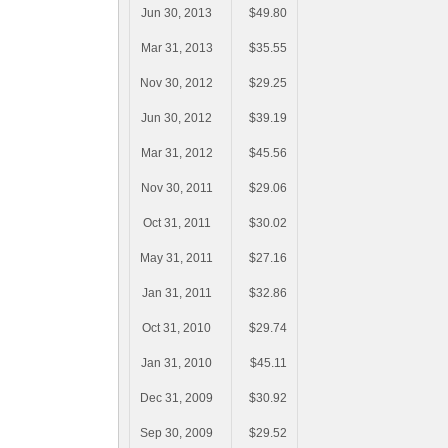
Jun 30, 2013
$49.80
Mar 31, 2013
$35.55
Nov 30, 2012
$29.25
Jun 30, 2012
$39.19
Mar 31, 2012
$45.56
Nov 30, 2011
$29.06
Oct 31, 2011
$30.02
May 31, 2011
$27.16
Jan 31, 2011
$32.86
Oct 31, 2010
$29.74
Jan 31, 2010
$45.11
Dec 31, 2009
$30.92
Sep 30, 2009
$29.52