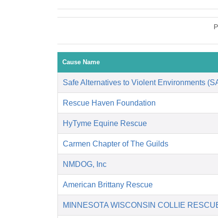
P
Cause Name
Safe Alternatives to Violent Environments (
Rescue Haven Foundation
HyTyme Equine Rescue
Carmen Chapter of The Guilds
NMDOG, Inc
American Brittany Rescue
MINNESOTA WISCONSIN COLLIE RESCU