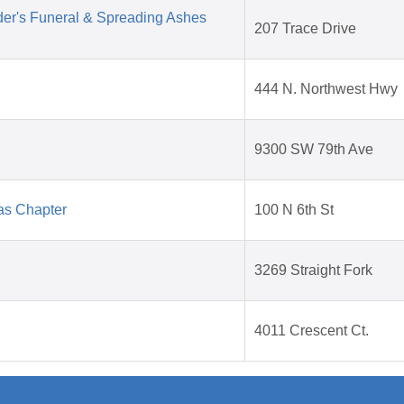
der's Funeral & Spreading Ashes
207 Trace Drive
444 N. Northwest Hwy
9300 SW 79th Ave
as Chapter
100 N 6th St
3269 Straight Fork
4011 Crescent Ct.