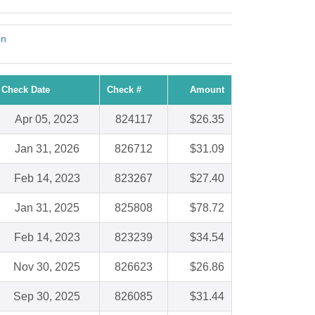
en
Check Date
Check #
Amount
Apr 05, 2023
824117
$26.35
Jan 31, 2026
826712
$31.09
Feb 14, 2023
823267
$27.40
Jan 31, 2025
825808
$78.72
Feb 14, 2023
823239
$34.54
Nov 30, 2025
826623
$26.86
Sep 30, 2025
826085
$31.44