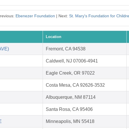
revious:
Ebenezer Foundation
| Next:
St. Mary's Foundation for Childr
Location
SAVE)
Fremont, CA 94538
Caldwell, NJ 07006-4941
Eagle Creek, OR 97022
Costa Mesa, CA 92626-3532
Albuquerque, NM 87114
Santa Rosa, CA 95406
E
Minneapolis, MN 55418