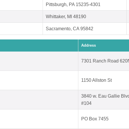
Pittsburgh, PA 15235-4301
Whittaker, MI 48190
Sacramento, CA 95842
Address
7301 Ranch Road 620
1150 Allston St
3840 w. Eau Gallie Blv
#104
PO Box 7455