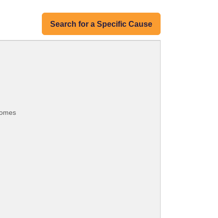
Search for a Specific Cause
 homes