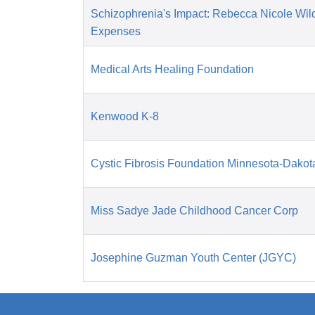
Schizophrenia's Impact: Rebecca Nicole Wil
Expenses
Medical Arts Healing Foundation
Kenwood K-8
Cystic Fibrosis Foundation Minnesota-Dakot
Miss Sadye Jade Childhood Cancer Corp
Josephine Guzman Youth Center (JGYC)