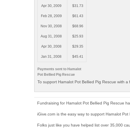
Apr 30, 2009
$31.73
Feb 28, 2009
$61.43
Nov 30, 2008
$68.96
Aug 31, 2008
$25.93
Apr 30, 2008
$29.35
Jan 31, 2008
$45.41
Payments sent to Hamalot
Pot Bellied Pig Rescue
To support Hamalot Pot Bellied Pig Rescue with a 
Fundraising for Hamalot Pot Bellied Pig Rescue h
iGive.com is the easy way to support Hamalot Pot
Folks just like you have helped list over 35,000 ca