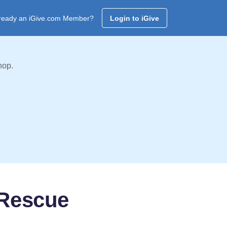
ready an iGive.com Member?
Login to iGive
hop.
 Rescue