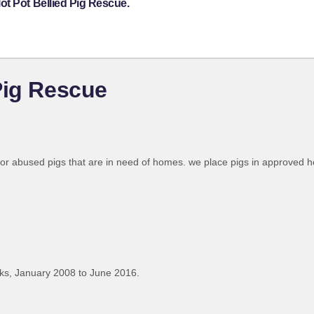
ot Pot Bellied Pig Rescue.
Pig Rescue
 or abused pigs that are in need of homes. we place pigs in approved
ks, January 2008 to June 2016.