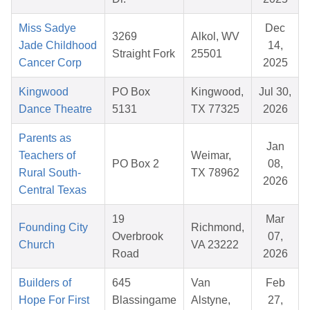
Miss Sadye
Dec
3269
Alkol, WV
Jade Childhood
14,
Straight Fork
25501
Cancer Corp
2025
Kingwood
PO Box
Kingwood,
Jul 30,
Dance Theatre
5131
TX 77325
2026
Parents as
Jan
Teachers of
Weimar,
PO Box 2
08,
Rural South-
TX 78962
2026
Central Texas
19
Mar
Founding City
Richmond,
Overbrook
07,
Church
VA 23222
Road
2026
Builders of
645
Van
Feb
Hope For First
Blassingame
Alstyne,
27,