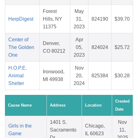
Forest
May
HerpDigest
Hills, NY
31,
824190
$39.70
11375
2023
Center of
Apr
Denver,
The Golden
05,
824024
$25.72
CO 80212
One
2023
H.O.P.E.
Nov
Ironwood,
Animal
20,
825384
$30.28
MI 49938
Shelter
2024
Created
Cause Name
Address
Location
Date
1401 S.
Nov
Girls in the
Chicago,
Sacramento
11,
Game
IL 60623
Dr.
2025