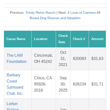
Previous:
Trinity Reins Ranch
| Next:
4 Love of Canines All
Breed Dog Rescue and Adoption
Check
Cause Name
Location
Check #
Amount
Date
Oct
The LAM
Cincinnati,
31,
820083
$31.63
Foundation
OH 45242
2021
Barbary
Chico, CA
Sep
Coast
95926-
30,
826234
$31.71
Samoyed
2016
2025
Club, Inc.
Lorton
Station
Jan