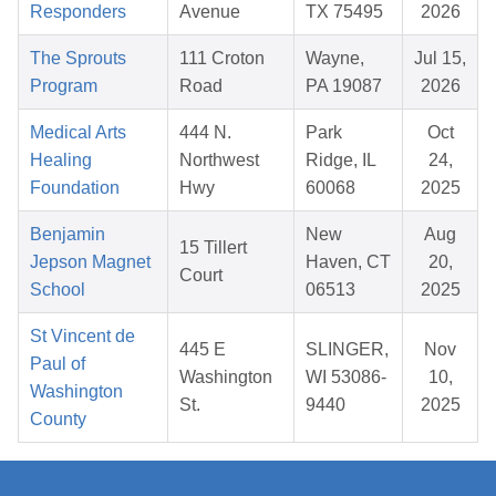
Responders
Avenue
TX 75495
2026
The Sprouts
111 Croton
Wayne,
Jul 15,
Program
Road
PA 19087
2026
Medical Arts
444 N.
Park
Oct
Healing
Northwest
Ridge, IL
24,
Foundation
Hwy
60068
2025
Benjamin
New
Aug
15 Tillert
Jepson Magnet
Haven, CT
20,
Court
School
06513
2025
St Vincent de
445 E
SLINGER,
Nov
Paul of
Washington
WI 53086-
10,
Washington
St.
9440
2025
County