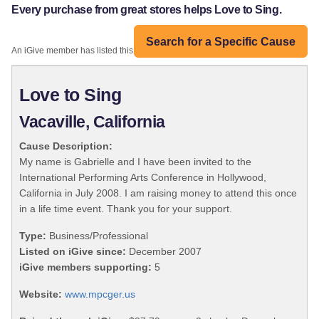
Every purchase from great stores helps Love to Sing.
Search for a Specific Cause
An iGive member has listed this organization:
Love to Sing
Vacaville, California
Cause Description:
My name is Gabrielle and I have been invited to the
International Performing Arts Conference in Hollywood,
California in July 2008. I am raising money to attend this once
in a life time event. Thank you for your support.
Type:
Business/Professional
Listed on iGive since:
December 2007
iGive members supporting:
5
Website:
www.mpcger.us