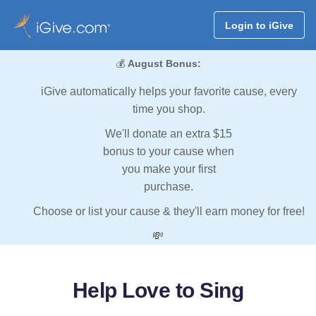
Login to iGive
💰
August Bonus:
iGive automatically helps your favorite cause, every
time you shop.
We'll donate an extra $15
bonus to your cause when
you make your first
purchase.
Choose or list your cause & they'll earn money for free!
💸
Help Love to Sing