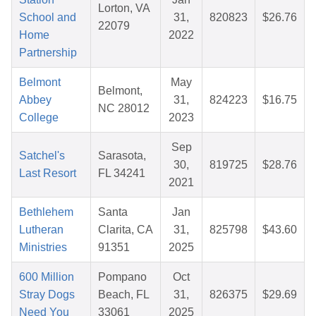
Lorton, VA
School and
31,
820823
$26.76
22079
Home
2022
Partnership
Belmont
May
Belmont,
Abbey
31,
824223
$16.75
NC 28012
College
2023
Sep
Satchel's
Sarasota,
30,
819725
$28.76
Last Resort
FL 34241
2021
Bethlehem
Santa
Jan
Lutheran
Clarita, CA
31,
825798
$43.60
Ministries
91351
2025
600 Million
Pompano
Oct
Stray Dogs
Beach, FL
31,
826375
$29.69
Need You
33061
2025