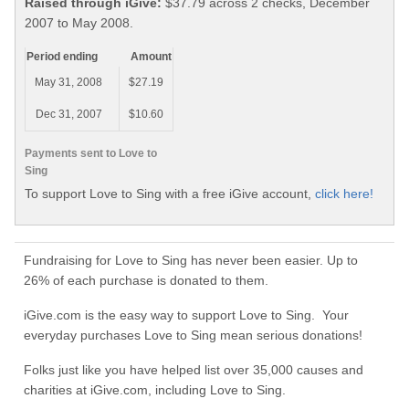
Raised through iGive:
$37.79 across 2 checks, December
2007 to May 2008.
Period ending
Amount
May 31, 2008
$27.19
Dec 31, 2007
$10.60
Payments sent to Love to
Sing
To support Love to Sing with a free iGive account,
click here!
Fundraising for Love to Sing has never been easier. Up to
26% of each purchase is donated to them.
iGive.com is the easy way to support Love to Sing. Your
everyday purchases Love to Sing mean serious donations!
Folks just like you have helped list over 35,000 causes and
charities at iGive.com, including Love to Sing.