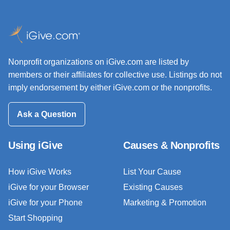
Nonprofit organizations on iGive.com are listed by
members or their affiliates for collective use. Listings do not
imply endorsement by either iGive.com or the nonprofits.
Ask a Question
Using iGive
Causes & Nonprofits
How iGive Works
List Your Cause
iGive for your Browser
Existing Causes
iGive for your Phone
Marketing & Promotion
Start Shopping