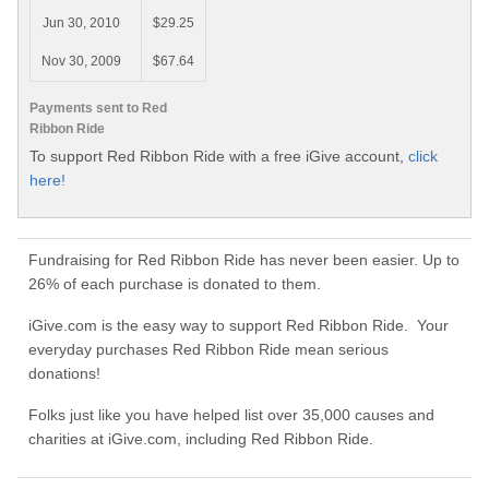
Jun 30, 2010
$29.25
Nov 30, 2009
$67.64
Payments sent to Red
Ribbon Ride
To support Red Ribbon Ride with a free iGive account,
click
here!
Fundraising for Red Ribbon Ride has never been easier. Up to
26% of each purchase is donated to them.
iGive.com is the easy way to support Red Ribbon Ride. Your
everyday purchases Red Ribbon Ride mean serious
donations!
Folks just like you have helped list over 35,000 causes and
charities at iGive.com, including Red Ribbon Ride.