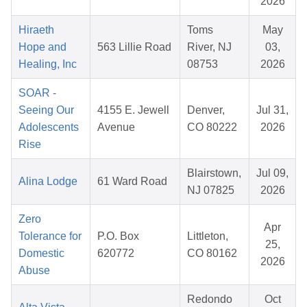
2026
Hiraeth
Toms
May
Hope and
563 Lillie Road
River, NJ
03,
Healing, Inc
08753
2026
SOAR -
Seeing Our
4155 E. Jewell
Denver,
Jul 31,
Adolescents
Avenue
CO 80222
2026
Rise
Blairstown,
Jul 09,
Alina Lodge
61 Ward Road
NJ 07825
2026
Zero
Apr
Tolerance for
P.O. Box
Littleton,
25,
Domestic
620772
CO 80162
2026
Abuse
Redondo
Oct