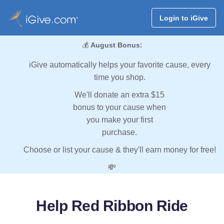
Login to iGive
💰
August Bonus:
iGive automatically helps your favorite cause, every
time you shop.
We'll donate an extra $15
bonus to your cause when
you make your first
purchase.
Choose or list your cause & they'll earn money for free!
💸
Help Red Ribbon Ride