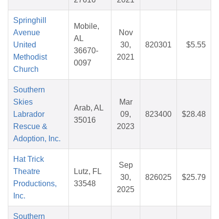
Springhill
Mobile,
Avenue
Nov
AL
United
30,
820301
$5.55
36670-
Methodist
2021
0097
Church
Southern
Skies
Mar
Arab, AL
Labrador
09,
823400
$28.48
35016
Rescue &
2023
Adoption, Inc.
Hat Trick
Sep
Theatre
Lutz, FL
30,
826025
$25.79
Productions,
33548
2025
Inc.
Southern