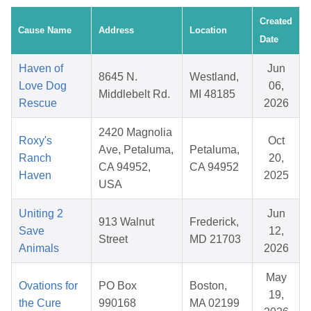
Created
Cause Name
Address
Location
Date
Haven of
Jun
8645 N.
Westland,
Love Dog
06,
Middlebelt Rd.
MI 48185
Rescue
2026
2420 Magnolia
Roxy's
Oct
Ave, Petaluma,
Petaluma,
Ranch
20,
CA 94952,
CA 94952
Haven
2025
USA
Uniting 2
Jun
913 Walnut
Frederick,
Save
12,
Street
MD 21703
Animals
2026
May
Ovations for
PO Box
Boston,
19,
the Cure
990168
MA 02199