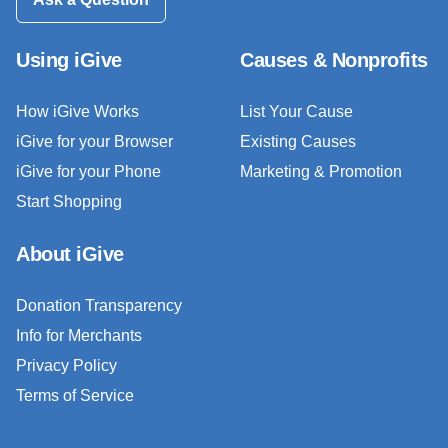
Using iGive
Causes & Nonprofits
How iGive Works
List Your Cause
iGive for your Browser
Existing Causes
iGive for your Phone
Marketing & Promotion
Start Shopping
About iGive
Donation Transparency
Info for Merchants
Privacy Policy
Terms of Service