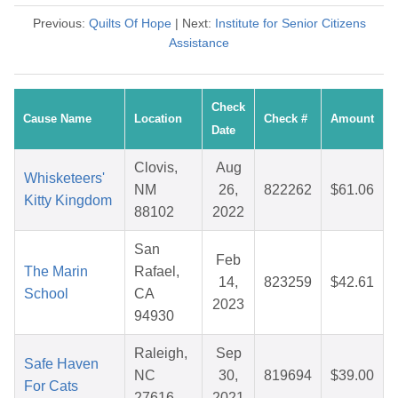
Previous:
Quilts Of Hope
| Next:
Institute for Senior Citizens
Assistance
Check
Cause Name
Location
Check #
Amount
Date
Clovis,
Aug
Whisketeers'
NM
26,
822262
$61.06
Kitty Kingdom
88102
2022
San
Feb
The Marin
Rafael,
14,
823259
$42.61
School
CA
2023
94930
Raleigh,
Sep
Safe Haven
NC
30,
819694
$39.00
For Cats
27616
2021