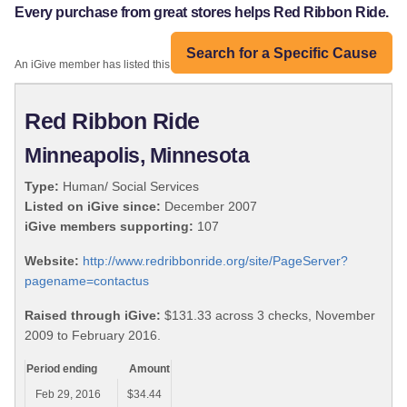
Every purchase from great stores helps Red Ribbon Ride.
Search for a Specific Cause
An iGive member has listed this organization:
Red Ribbon Ride
Minneapolis, Minnesota
Type:
Human/ Social Services
Listed on iGive since:
December 2007
iGive members supporting:
107
Website:
http://www.redribbonride.org/site/PageServer?
pagename=contactus
Raised through iGive:
$131.33 across 3 checks, November
2009 to February 2016.
Period ending
Amount
Feb 29, 2016
$34.44