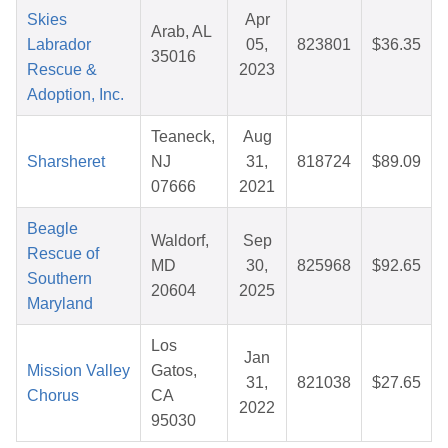
Skies
Apr
Arab, AL
Labrador
05,
823801
$36.35
35016
Rescue &
2023
Adoption, Inc.
Teaneck,
Aug
Sharsheret
NJ
31,
818724
$89.09
07666
2021
Beagle
Waldorf,
Sep
Rescue of
MD
30,
825968
$92.65
Southern
20604
2025
Maryland
Los
Jan
Mission Valley
Gatos,
31,
821038
$27.65
Chorus
CA
2022
95030