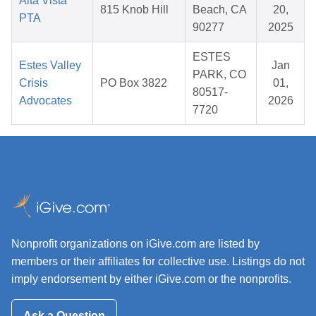
Alta Vista
815 Knob Hill
Beach, CA
20,
PTA
90277
2025
ESTES
Estes Valley
Jan
PARK, CO
Crisis
PO Box 3822
01,
80517-
Advocates
2026
7720
Nonprofit organizations on iGive.com are listed by
members or their affiliates for collective use. Listings do not
imply endorsement by either iGive.com or the nonprofits.
Ask a Question