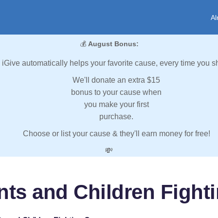
Al
💰
August Bonus:
iGive automatically helps your favorite cause, every time you s
We'll donate an extra $15
bonus to your cause when
you make your first
purchase.
Choose or list your cause & they'll earn money for free!
💸
nts and Children Fight