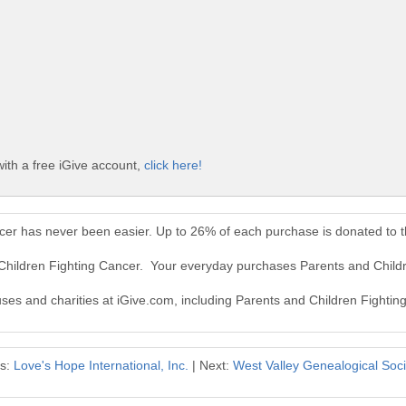
ith a free iGive account,
click here!
ncer has never been easier. Up to 26% of each purchase is donated to 
 Children Fighting Cancer. Your everyday purchases Parents and Child
auses and charities at iGive.com, including Parents and Children Fightin
us:
Love's Hope International, Inc.
| Next:
West Valley Genealogical Socie