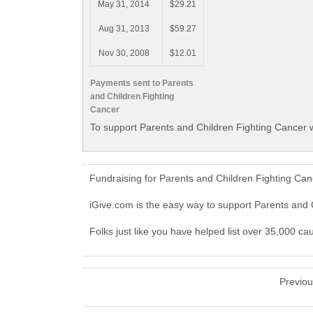
May 31, 2014
$29.21
Aug 31, 2013
$59.27
Nov 30, 2008
$12.01
Payments sent to Parents
and Children Fighting
Cancer
To support Parents and Children Fighting Cancer w
Fundraising for Parents and Children Fighting Ca
iGive.com is the easy way to support Parents and
Folks just like you have helped list over 35,000 c
Previo