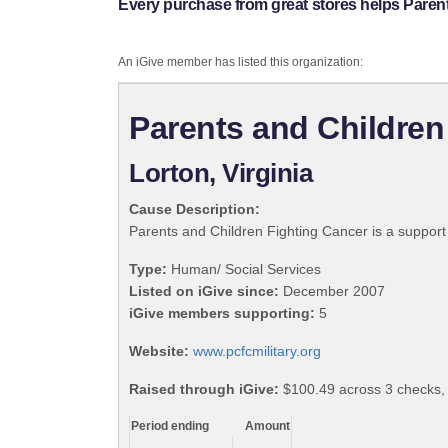
Every purchase from great stores helps Paren
An iGive member has listed this organization:
Parents and Children
Lorton, Virginia
Cause Description:
Parents and Children Fighting Cancer is a support g
Type:
Human/ Social Services
Listed on iGive since:
December 2007
iGive members supporting:
5
Website:
www.pcfcmilitary.org
Raised through iGive:
$100.49 across 3 checks,
Period ending
Amount