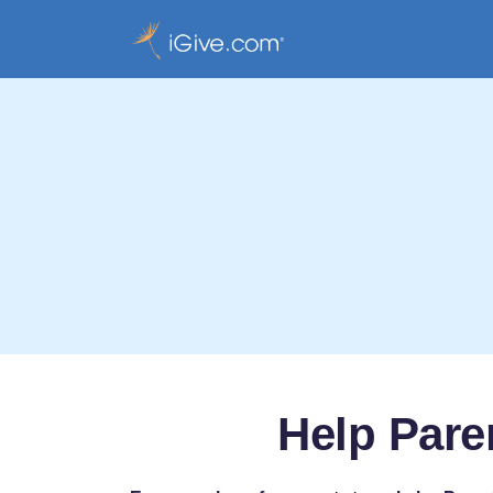
Help Pare