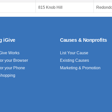
815 Knob Hill
Redondo
g iGive
Causes & Nonprofits
Give Works
List Your Cause
for your Browser
Existing Causes
for your Phone
Marketing & Promotion
 Shopping