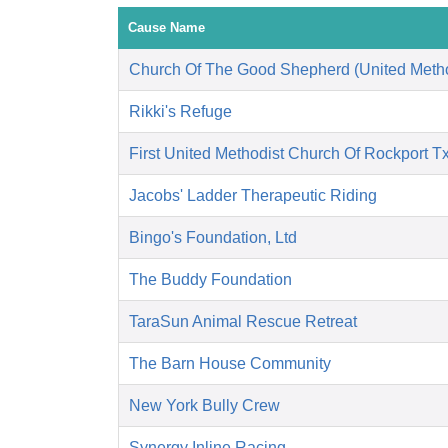
Cause Name
Church Of The Good Shepherd (United Metho
Rikki's Refuge
First United Methodist Church Of Rockport T
Jacobs' Ladder Therapeutic Riding
Bingo's Foundation, Ltd
The Buddy Foundation
TaraSun Animal Rescue Retreat
The Barn House Community
New York Bully Crew
Synergy Inline Racing