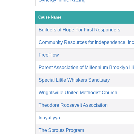
Cause Name
Builders of Hope For First Responders
Community Resources for Independence, Inc
FreeFlow
Parent Association of Millennium Brooklyn H
Special Little Whiskers Sanctuary
Wrightsville United Methodist Church
Theodore Roosevelt Association
Inayatiyya
The Sprouts Program