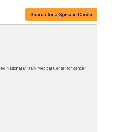
Search for a Specific Cause
eed National Military Medical Center for cancer.