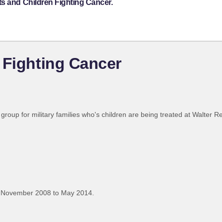
ts and Children Fighting Cancer.
 Fighting Cancer
roup for military families who's children are being treated at Walter R
 November 2008 to May 2014.