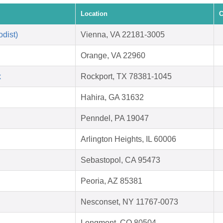
Location
C
dist)
Vienna, VA 22181-3005
Orange, VA 22960
x
Rockport, TX 78381-1045
Hahira, GA 31632
Penndel, PA 19047
Arlington Heights, IL 60006
Sebastopol, CA 95473
Peoria, AZ 85381
Nesconset, NY 11767-0073
Longmont, CO 80504