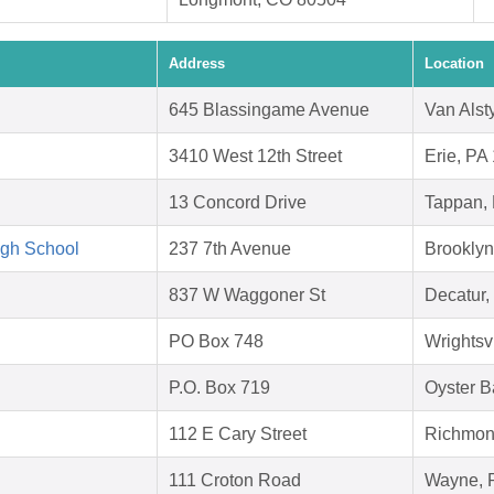
Address
Location
645 Blassingame Avenue
Van Alst
3410 West 12th Street
Erie, PA
13 Concord Drive
Tappan,
igh School
237 7th Avenue
Brookly
837 W Waggoner St
Decatur,
PO Box 748
Wrightsv
P.O. Box 719
Oyster B
112 E Cary Street
Richmon
111 Croton Road
Wayne, 