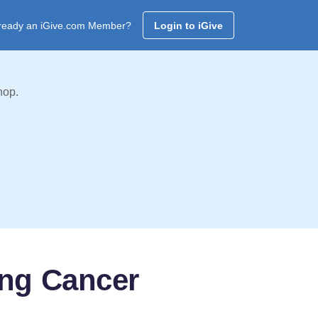
ready an iGive.com Member?
Login to iGive
hop.
ing Cancer