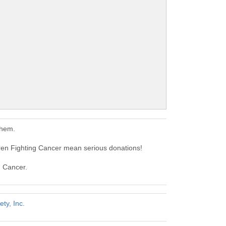
them.
ren Fighting Cancer mean serious donations!
g Cancer.
ty, Inc.