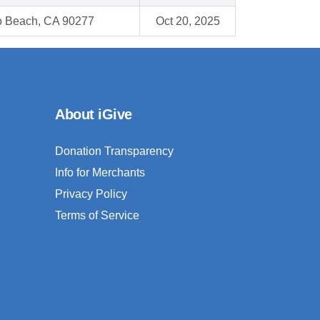
 Beach, CA 90277
Oct 20, 2025
About iGive
Donation Transparency
Info for Merchants
Privacy Policy
Terms of Service