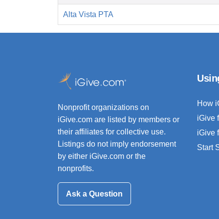
Alta Vista PTA
Usin
How i
Nonprofit organizations on
iGive 
iGive.com are listed by members or
their affiliates for collective use.
iGive 
Listings do not imply endorsement
Start
by either iGive.com or the
nonprofits.
Ask a Question