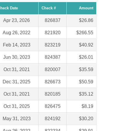
heck Date
Check #
Amount
Apr 23, 2026
826837
$26.86
Aug 26, 2022
821920
$266.55
Feb 14, 2023
823219
$40.92
Jun 30, 2023
824387
$26.01
Oct 31, 2021
820007
$35.59
Dec 31, 2025
826673
$50.59
Oct 31, 2021
820185
$35.12
Oct 31, 2025
826475
$8.19
May 31, 2023
824192
$30.20
Aug 26, 2022
822234
$29.91