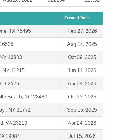
Created Date
yne, TX 75495
Feb 27, 2026
 16505
Aug 14, 2025
 NY 10983
Oct 09, 2025
n, NY 11215
Jun 11, 2026
 IL 62526
Apr 04, 2026
ille Beach, NC 28480
Oct 23, 2025
ay , NY 11771
Sep 15, 2025
d, VA 23219
Apr 24, 2026
PA 19087
Jul 15, 2026