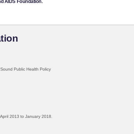
nd AIDS Foundation.
tion
Sound Public Health Policy
April 2013 to January 2018.