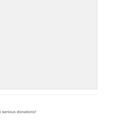
 serious donations!