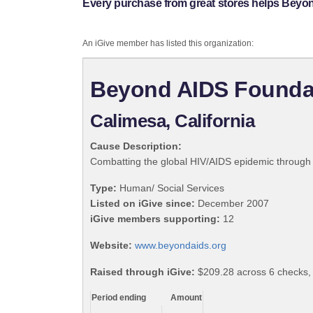
Every purchase from great stores helps Beyo
An iGive member has listed this organization:
Beyond AIDS Founda
Calimesa, California
Cause Description:
Combatting the global HIV/AIDS epidemic through 
Type:
Human/ Social Services
Listed on iGive since:
December 2007
iGive members supporting:
12
Website:
www.beyondaids.org
Raised through iGive:
$209.28 across 6 checks, 
Period ending
Amount