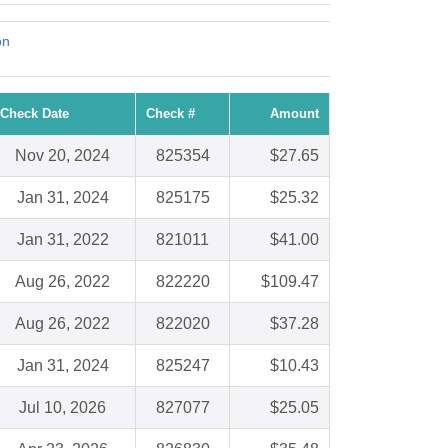
on
Check Date
Check #
Amount
Nov 20, 2024
825354
$27.65
Jan 31, 2024
825175
$25.32
Jan 31, 2022
821011
$41.00
Aug 26, 2022
822220
$109.47
Aug 26, 2022
822020
$37.28
Jan 31, 2024
825247
$10.43
Jul 10, 2026
827077
$25.05