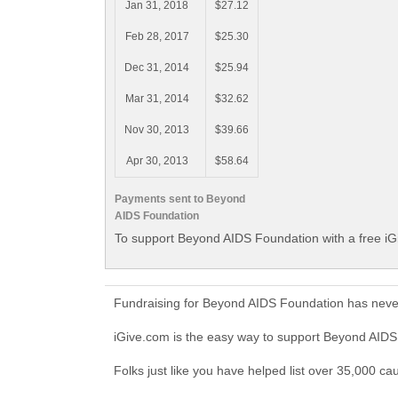
Jan 31, 2018
$27.12
Feb 28, 2017
$25.30
Dec 31, 2014
$25.94
Mar 31, 2014
$32.62
Nov 30, 2013
$39.66
Apr 30, 2013
$58.64
Payments sent to Beyond
AIDS Foundation
To support Beyond AIDS Foundation with a free iG
Fundraising for Beyond AIDS Foundation has never
iGive.com is the easy way to support Beyond AID
Folks just like you have helped list over 35,000 c