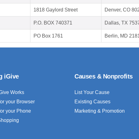
1818 Gaylord Street
Denver, CO 80
P.O. BOX 740371
Dallas, TX 753
PO Box 1761
Berlin, MD 218
g iGive
Causes & Nonprofits
Give Works
List Your Cause
for your Browser
Existing Causes
for your Phone
Marketing & Promotion
 Shopping