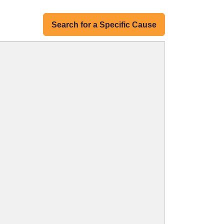
Search for a Specific Cause