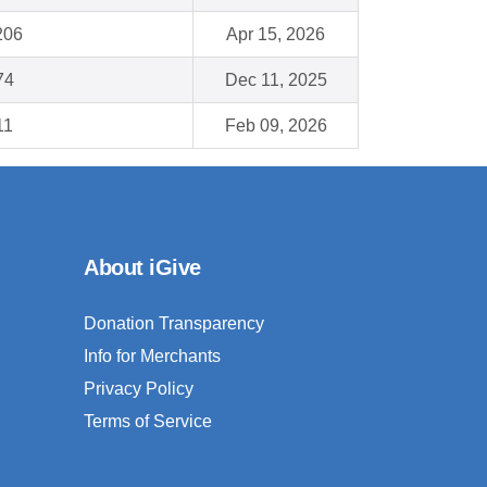
206
Apr 15, 2026
74
Dec 11, 2025
11
Feb 09, 2026
About iGive
Donation Transparency
Info for Merchants
Privacy Policy
Terms of Service