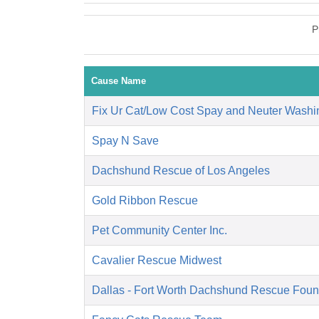
P
Cause Name
Fix Ur Cat/Low Cost Spay and Neuter Washi
Spay N Save
Dachshund Rescue of Los Angeles
Gold Ribbon Rescue
Pet Community Center Inc.
Cavalier Rescue Midwest
Dallas - Fort Worth Dachshund Rescue Foun