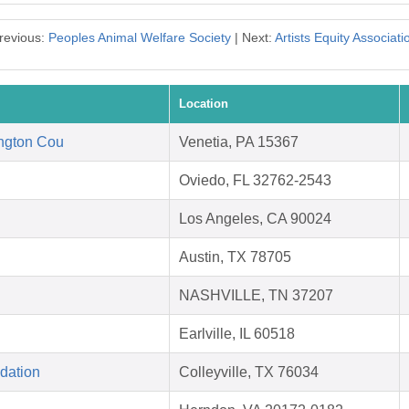
revious:
Peoples Animal Welfare Society
| Next:
Artists Equity Associati
Location
ngton Cou
Venetia, PA 15367
Oviedo, FL 32762-2543
Los Angeles, CA 90024
Austin, TX 78705
NASHVILLE, TN 37207
Earlville, IL 60518
dation
Colleyville, TX 76034