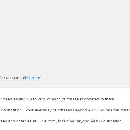
ive account,
click here!
 been easier. Up to 26% of each purchase is donated to them.
S Foundation. Your everyday purchases Beyond AIDS Foundation mean
auses and charities at iGive.com, including Beyond AIDS Foundation.