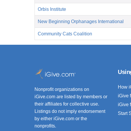
Orbis Institute
New Beginning Orphanages International
Community Cats Coalition
Usin
How i
Nonprofit organizations on
iGive 
iGive.com are listed by members or
their affiliates for collective use.
iGive 
Listings do not imply endorsement
Start
by either iGive.com or the
nonprofits.