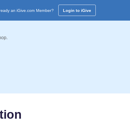
ready an iGive.com Member?
Login to iGive
hop.
tion