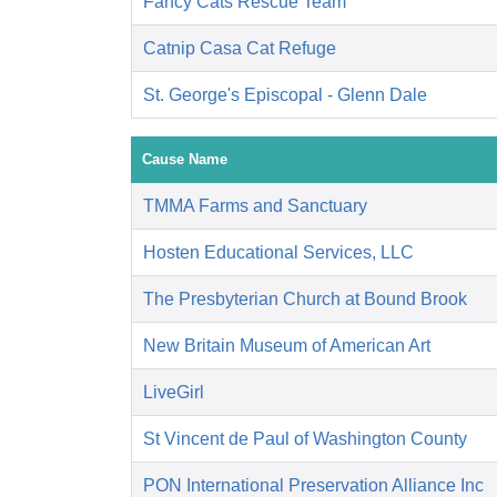
Fancy Cats Rescue Team
Catnip Casa Cat Refuge
St. George's Episcopal - Glenn Dale
Cause Name
TMMA Farms and Sanctuary
Hosten Educational Services, LLC
The Presbyterian Church at Bound Brook
New Britain Museum of American Art
LiveGirl
St Vincent de Paul of Washington County
PON International Preservation Alliance Inc