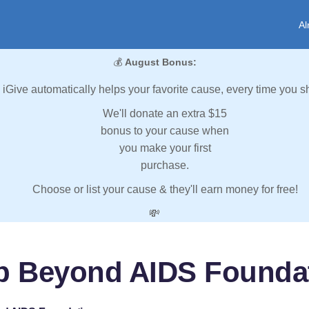
Al
💰
August Bonus:
iGive automatically helps your favorite cause, every time you s
We'll donate an extra $15
bonus to your cause when
you make your first
purchase.
Choose or list your cause & they'll earn money for free!
💸
p Beyond AIDS Founda