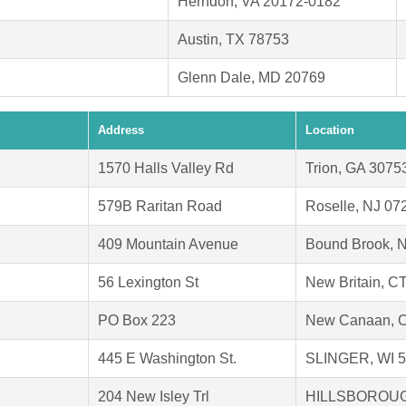
Herndon, VA 20172-0182
Austin, TX 78753
Glenn Dale, MD 20769
Address
Location
1570 Halls Valley Rd
Trion, GA 3075
579B Raritan Road
Roselle, NJ 07
409 Mountain Avenue
Bound Brook, 
56 Lexington St
New Britain, C
PO Box 223
New Canaan, 
445 E Washington St.
SLINGER, WI 
204 New Isley Trl
HILLSBOROUG