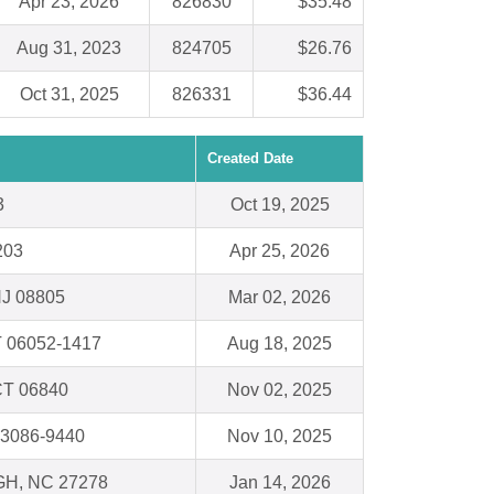
Apr 23, 2026
826830
$35.48
Aug 31, 2023
824705
$26.76
Oct 31, 2025
826331
$36.44
Created Date
3
Oct 19, 2025
203
Apr 25, 2026
NJ 08805
Mar 02, 2026
T 06052-1417
Aug 18, 2025
CT 06840
Nov 02, 2025
53086-9440
Nov 10, 2025
H, NC 27278
Jan 14, 2026