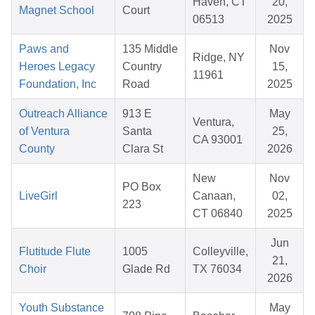
Haven, CT
20,
Magnet School
Court
06513
2025
Paws and
135 Middle
Nov
Ridge, NY
Heroes Legacy
Country
15,
11961
Foundation, Inc
Road
2025
Outreach Alliance
913 E
May
Ventura,
of Ventura
Santa
25,
CA 93001
County
Clara St
2026
New
Nov
PO Box
LiveGirl
Canaan,
02,
223
CT 06840
2025
Jun
Flutitude Flute
1005
Colleyville,
21,
Choir
Glade Rd
TX 76034
2026
Youth Substance
May