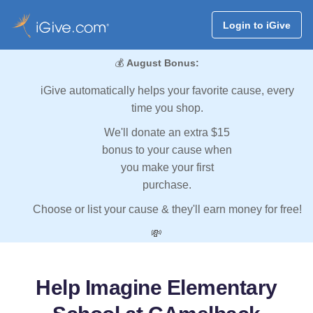
Login to iGive
💰
August Bonus:
iGive automatically helps your favorite cause, every
time you shop.
We'll donate an extra $15
bonus to your cause when
you make your first
purchase.
Choose or list your cause & they'll earn money for free!
💸
Help Imagine Elementary