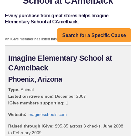
School at CAmelback
Every purchase from great stores helps Imagine
Elementary School at CAmelback.
Search for a Specific Cause
An iGive member has listed this organization:
Imagine Elementary School at
CAmelback
Phoenix, Arizona
Type:
Animal
Listed on iGive since:
December 2007
iGive members supporting:
1
Website:
imagineschools.com
Raised through iGive:
$95.85 across 3 checks, June 2008
to February 2009.