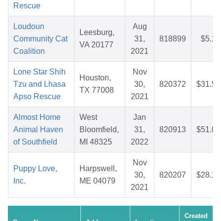
Rescue
Loudoun
Aug
Leesburg,
Community Cat
31,
818899
$5.19
VA 20177
Coalition
2021
Lone Star Shih
Nov
Houston,
Tzu and Lhasa
30,
820372
$31.59
TX 77008
Apso Rescue
2021
Almost Home
West
Jan
Animal Haven
Bloomfield,
31,
820913
$51.03
of Southfield
MI 48325
2022
Nov
Puppy Love,
Harpswell,
30,
820207
$28.17
Inc.
ME 04079
2021
Created