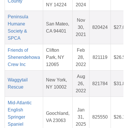
County
NY 14224
2024
Peninsula
Nov
Humane
San Mateo,
30,
820424
$27.01
Society &
CA 94401
2021
SPCA
Friends of
Clifton
Feb
Shenendehowa
Park, NY
28,
821119
$26.57
Crew Inc
12065
2022
Aug
Waggytail
New York,
26,
821784
$31.86
Rescue
NY 10002
2022
Mid-Atlantic
English
Jan
Goochland,
Springer
31,
825550
$26.13
VA 23063
Spaniel
2025