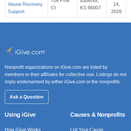
708 Pine
Basehor,
Abuse Recovery
14,
Ct
KS 66007
Support
2026
Nonprofit organizations on iGive.com are listed by
members or their affiliates for collective use. Listings do not
imply endorsement by either iGive.com or the nonprofits.
Ask a Question
Using iGive
Causes & Nonprofits
How iGive Works
List Your Cause