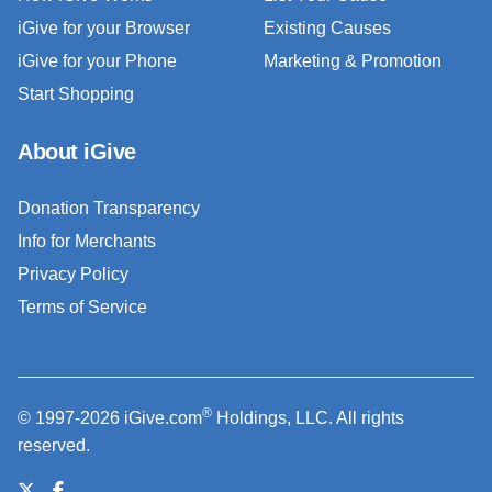
iGive for your Browser
Existing Causes
iGive for your Phone
Marketing & Promotion
Start Shopping
About iGive
Donation Transparency
Info for Merchants
Privacy Policy
Terms of Service
®
© 1997-2026 iGive.com
Holdings, LLC. All rights
reserved.