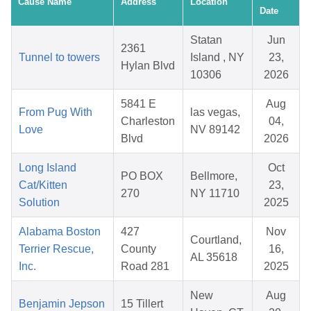
Cause Name
Address
Location
Date
Statan
Jun
2361
Tunnel to towers
Island , NY
23,
Hylan Blvd
10306
2026
5841 E
Aug
From Pug With
las vegas,
Charleston
04,
Love
NV 89142
Blvd
2026
Long Island
Oct
PO BOX
Bellmore,
Cat/Kitten
23,
270
NY 11710
Solution
2025
Alabama Boston
427
Nov
Courtland,
Terrier Rescue,
County
16,
AL 35618
Inc.
Road 281
2025
New
Aug
Benjamin Jepson
15 Tillert