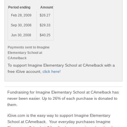
Period ending
Amount
Feb 28, 2009
$26.27
Sep 30, 2008
$29.33
Jun 30, 2008
$40.25
Payments sent to Imagine
Elementary School at
CAmelback
To support Imagine Elementary School at CAmelback with a
free iGive account,
click here!
Fundraising for Imagine Elementary School at CAmelback has
never been easier. Up to 26% of each purchase is donated to
them.
iGive.com is the easy way to support Imagine Elementary
School at CAmelback. Your everyday purchases Imagine