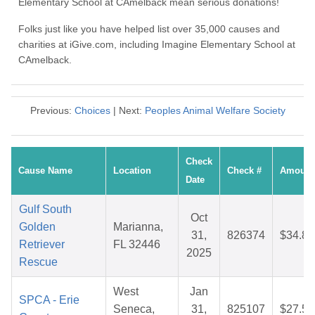
Elementary School at CAmelback mean serious donations!
Folks just like you have helped list over 35,000 causes and
charities at iGive.com, including Imagine Elementary School at
CAmelback.
Previous:
Choices
| Next:
Peoples Animal Welfare Society
Check
Cause Name
Location
Check #
Amount
Date
Gulf South
Oct
Golden
Marianna,
31,
826374
$34.85
Retriever
FL 32446
2025
Rescue
West
Jan
SPCA - Erie
Seneca,
31,
825107
$27.56