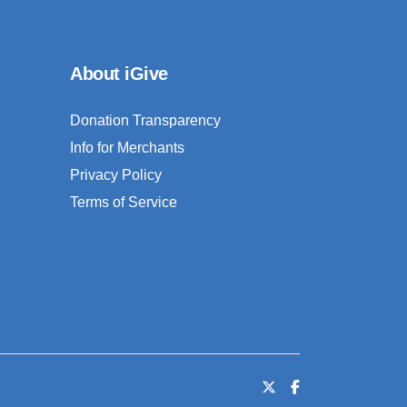
About iGive
Donation Transparency
Info for Merchants
Privacy Policy
Terms of Service