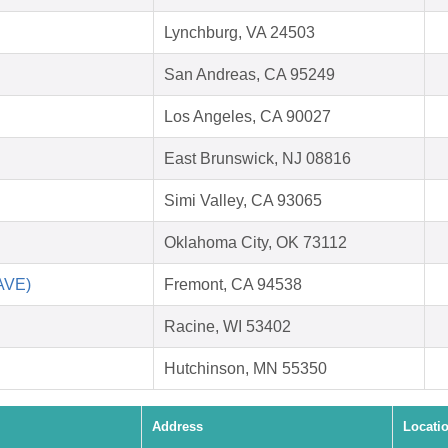
Lynchburg, VA 24503
San Andreas, CA 95249
Los Angeles, CA 90027
East Brunswick, NJ 08816
Simi Valley, CA 93065
Oklahoma City, OK 73112
SAVE)
Fremont, CA 94538
Racine, WI 53402
Hutchinson, MN 55350
Address
Locati