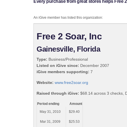
Every purchase from great stores helps Free 2 
An iGive member has listed this organization:
Free 2 Soar, Inc
Gainesville, Florida
Type:
Business/Professional
Listed on iGive since:
December 2007
iGive members supporting:
7
Website:
www.free2soar.org
Raised through iGive:
$68.14 across 3 checks, 
Period ending
Amount
May 31, 2010
$29.40
Mar 31, 2009
$25.53