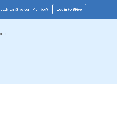
ready an iGive.com Member?
Login to iGive
hop.