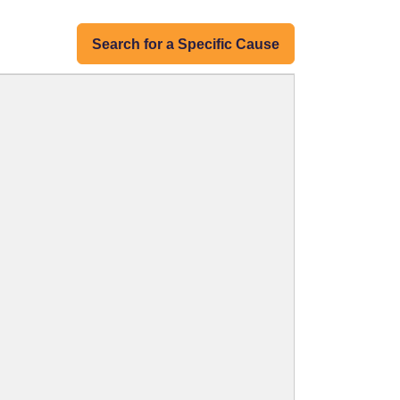
Search for a Specific Cause