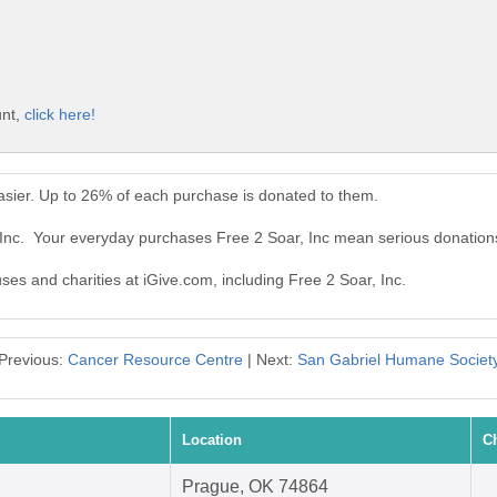
unt,
click here!
asier. Up to 26% of each purchase is donated to them.
 Inc. Your everyday purchases Free 2 Soar, Inc mean serious donation
uses and charities at iGive.com, including Free 2 Soar, Inc.
Previous:
Cancer Resource Centre
| Next:
San Gabriel Humane Societ
Location
C
Prague, OK 74864