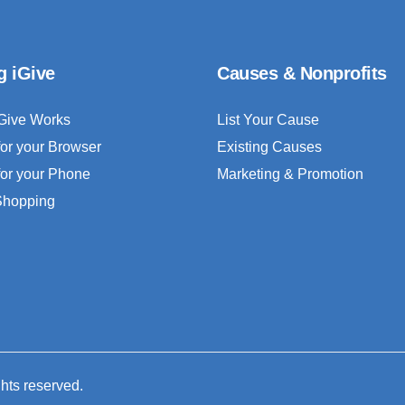
g iGive
Causes & Nonprofits
Give Works
List Your Cause
for your Browser
Existing Causes
for your Phone
Marketing & Promotion
 Shopping
ghts reserved.