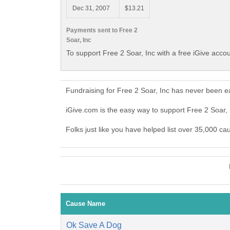
Dec 31, 2007
$13.21
Payments sent to Free 2
Soar, Inc
To support Free 2 Soar, Inc with a free iGive acco
Fundraising for Free 2 Soar, Inc has never been e
iGive.com is the easy way to support Free 2 Soar,
Folks just like you have helped list over 35,000 ca
Cause Name
Ok Save A Dog