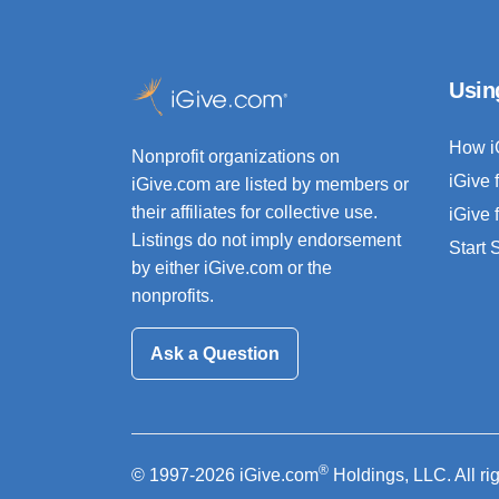
Usin
How i
Nonprofit organizations on
iGive 
iGive.com are listed by members or
their affiliates for collective use.
iGive 
Listings do not imply endorsement
Start
by either iGive.com or the
nonprofits.
Ask a Question
®
© 1997-2026 iGive.com
Holdings, LLC. All ri