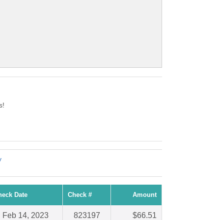
s!
y
heck Date
Check #
Amount
Feb 14, 2023
823197
$66.51