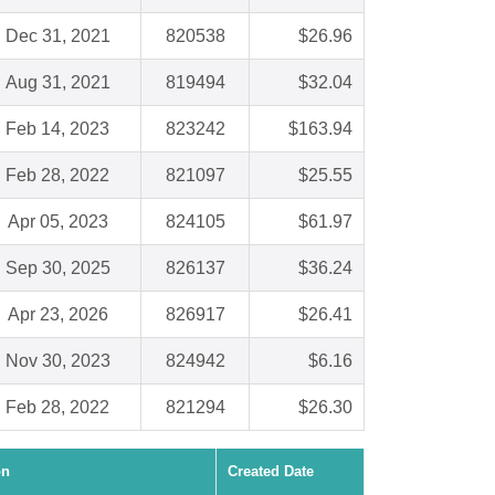
Dec 31, 2021
820538
$26.96
Aug 31, 2021
819494
$32.04
Feb 14, 2023
823242
$163.94
Feb 28, 2022
821097
$25.55
Apr 05, 2023
824105
$61.97
Sep 30, 2025
826137
$36.24
Apr 23, 2026
826917
$26.41
Nov 30, 2023
824942
$6.16
Feb 28, 2022
821294
$26.30
on
Created Date