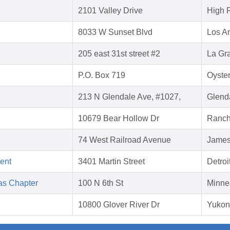
2101 Valley Drive
High 
8033 W Sunset Blvd
Los A
205 east 31st street #2
La Gr
P.O. Box 719
Oyste
213 N Glendale Ave, #1027,
Glend
10679 Bear Hollow Dr
Ranch
74 West Railroad Avenue
James
ent
3401 Martin Street
Detroi
as Chapter
100 N 6th St
Minne
10800 Glover River Dr
Yukon