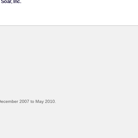
Soar, Inc.
December 2007 to May 2010.