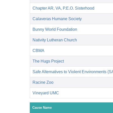
Chapter AR, VA, P.E.O. Sisterhood
Calaveras Humane Society
Bunny World Foundation
Nativity Lutheran Church
CBMA
The Hugs Project
Safe Alternatives to Violent Environments (
Racine Zoo
Vineyard UMC
Cause Name