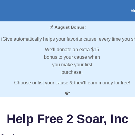
Al
💰
August Bonus:
iGive automatically helps your favorite cause, every time you s
We'll donate an extra $15
bonus to your cause when
you make your first
purchase.
Choose or list your cause & they'll earn money for free!
💸
Help Free 2 Soar, Inc