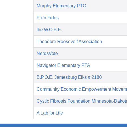
Murphy Elementary PTO
Fix'n Fidos
the W.O.B.E.
Theodore Roosevelt Association
NerdsVote
Navigator Elementary PTA
B.P.O.E. Jamesburg Elks # 2180
Community Economic Empowerment Movem
Cystic Fibrosis Foundation Minnesota-Dakot
A Lab for Life