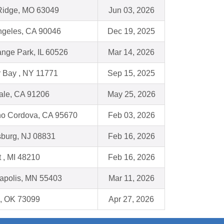
Ridge, MO 63049
Jun 03, 2026
ngeles, CA 90046
Dec 19, 2025
ange Park, IL 60526
Mar 14, 2026
r Bay , NY 11771
Sep 15, 2025
ale, CA 91206
May 25, 2026
o Cordova, CA 95670
Feb 03, 2026
burg, NJ 08831
Feb 16, 2026
t , MI 48210
Feb 16, 2026
apolis, MN 55403
Mar 11, 2026
, OK 73099
Apr 27, 2026