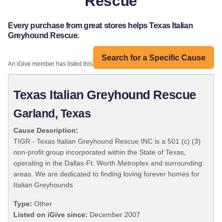
Rescue
Every purchase from great stores helps Texas Italian
Greyhound Rescue.
Search for a Specific Cause
An iGive member has listed this organization:
Texas Italian Greyhound Rescue
Garland, Texas
Cause Description:
TIGR - Texas Italian Greyhound Rescue INC is a 501 (c) (3)
non-profit group incorporated within the State of Texas,
operating in the Dallas-Ft. Worth Metroplex and surrounding
areas. We are dedicated to finding loving forever homes for
Italian Greyhounds
Type:
Other
Listed on iGive since:
December 2007