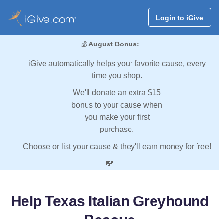
Login to iGive
💰
August Bonus:
iGive automatically helps your favorite cause, every
time you shop.
We'll donate an extra $15
bonus to your cause when
you make your first
purchase.
Choose or list your cause & they'll earn money for free!
💸
Help Texas Italian Greyhound