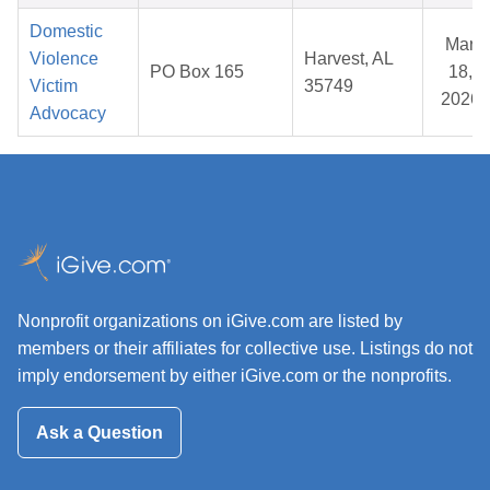
Domestic
Mar
Violence
Harvest, AL
PO Box 165
18,
Victim
35749
2026
Advocacy
Nonprofit organizations on iGive.com are listed by
members or their affiliates for collective use. Listings do not
imply endorsement by either iGive.com or the nonprofits.
Ask a Question