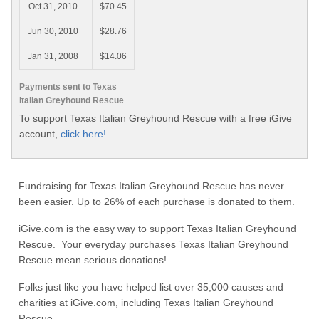
Oct 31, 2010
$70.45
Jun 30, 2010
$28.76
Jan 31, 2008
$14.06
Payments sent to Texas
Italian Greyhound Rescue
To support Texas Italian Greyhound Rescue with a free iGive
account,
click here!
Fundraising for Texas Italian Greyhound Rescue has never
been easier. Up to 26% of each purchase is donated to them.
iGive.com is the easy way to support Texas Italian Greyhound
Rescue. Your everyday purchases Texas Italian Greyhound
Rescue mean serious donations!
Folks just like you have helped list over 35,000 causes and
charities at iGive.com, including Texas Italian Greyhound
Rescue.