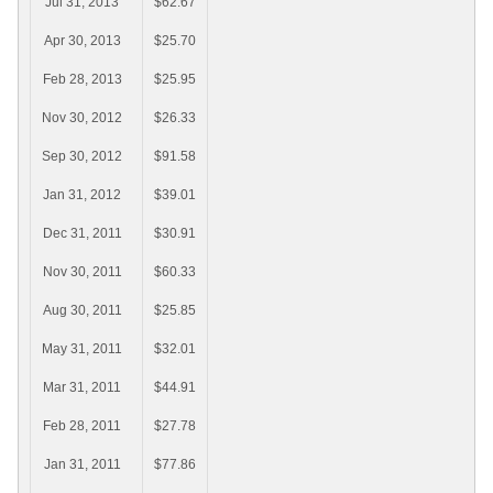
Jul 31, 2013
$62.67
Apr 30, 2013
$25.70
Feb 28, 2013
$25.95
Nov 30, 2012
$26.33
Sep 30, 2012
$91.58
Jan 31, 2012
$39.01
Dec 31, 2011
$30.91
Nov 30, 2011
$60.33
Aug 30, 2011
$25.85
May 31, 2011
$32.01
Mar 31, 2011
$44.91
Feb 28, 2011
$27.78
Jan 31, 2011
$77.86