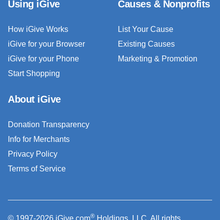
Using iGive
Causes & Nonprofits
How iGive Works
List Your Cause
iGive for your Browser
Existing Causes
iGive for your Phone
Marketing & Promotion
Start Shopping
About iGive
Donation Transparency
Info for Merchants
Privacy Policy
Terms of Service
®
© 1997-2026 iGive.com
Holdings, LLC. All rights