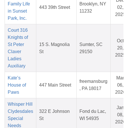
Dec
Family Life
Brooklyn, NY
443 39th Street
02,
in Sunset
11232
2025
Park, Inc.
Court 316
Knights of
Oct
St Peter
15 S. Magnolia
Sumter, SC
20,
Claver
St
29150
2025
Ladies
Auxiliary
Kate’s
Mar
freemansburg
House of
447 Main Street
06,
, PA 18017
Paws
2026
Whisper Hill
Jan
Clydesdales
322 E Johnson
Fond du Lac,
08,
Special
St
WI 54935
2026
Needs