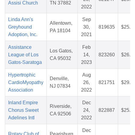
Assisi Church
TN 37882
2022
Linda Ann's
Sep
Allentown,
Greyhound
30,
819635
$25.8
PA 18104
Adoption, Inc.
2021
Assistance
Feb
Los Gatos,
League of Los
14,
823260
$26.6
CA 95032
Gatos-Saratoga
2023
Hypertrophic
Aug
Denville,
CardioMyopathy
26,
821751
$29.7
NJ 07834
Association
2022
Inland Empire
Dec
Riverside,
Chorus Sweet
24,
822887
$25.7
CA 92506
Adelines Intl
2022
Dec
Rotary Club of
Pearisburg,