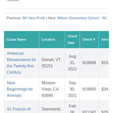
Previous:
AFI Non-Profit
| Next:
Wilson Elementary School - WI
Check
Cause Name
Location
Check #
Amoun
Date
American
Aug
Renaissance for
Dorset, VT
31,
818689
$16.8
the Twenty-first
05251
2021
Century
New
Mission
Sep
Beginnings for
Viejo, CA
30,
819895
$34.8
Animals
92690
2021
Feb
St. Francis of
Townsend,
28,
821247
$25.8