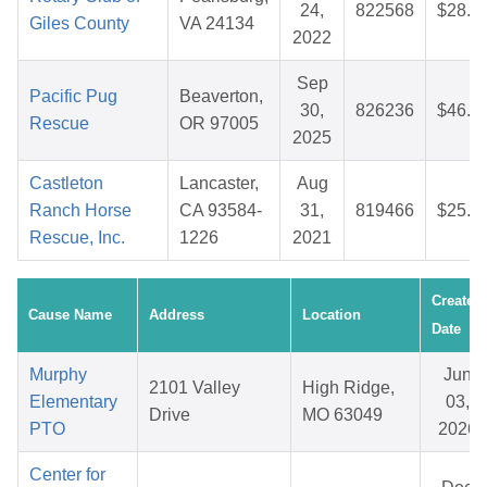
24,
822568
$28.1
Giles County
VA 24134
2022
Sep
Pacific Pug
Beaverton,
30,
826236
$46.9
Rescue
OR 97005
2025
Castleton
Lancaster,
Aug
Ranch Horse
CA 93584-
31,
819466
$25.0
Rescue, Inc.
1226
2021
Created
Cause Name
Address
Location
Date
Murphy
Jun
2101 Valley
High Ridge,
Elementary
03,
Drive
MO 63049
PTO
2026
Center for