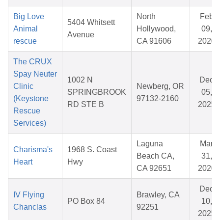
Big Love
North
Feb
5404 Whitsett
Animal
Hollywood,
09,
Avenue
rescue
CA 91606
2026
The CRUX
Spay Neuter
1002 N
Dec
Clinic
Newberg, OR
SPRINGBROOK
05,
(Keystone
97132-2160
RD STE B
2025
Rescue
Services)
Laguna
Mar
Charisma's
1968 S. Coast
Beach CA,
31,
Heart
Hwy
CA 92651
2026
Dec
IV Flying
Brawley, CA
PO Box 84
10,
Chanclas
92251
2025