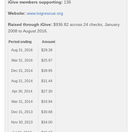
iGive members supporting:
136
Website:
www.txigrescue.org
Raised through iGive:
$936.82 across 24 checks, January
2008 to August 2016.
Period ending
Amount
Aug 31, 2016
$29.38
Mar 31, 2016
$25.97
Dec 31, 2014
$39.95
Aug 31, 2014
$31.44
Apr 30, 2014
$27.30
Mar 31, 2014
$33.94
Dec 31, 2013
$30.68
Nov 30, 2013
$34.00