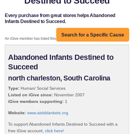
Destined to Succeed
Every purchase from great stores helps Abandoned
Infants Destined to Succeed.
Search for a Specific Cause
An iGive member has listed this organization:
Abandoned Infants Destined to
Succeed
north charleston, South Carolina
Type:
Human/ Social Services
Listed on iGive since:
November 2007
iGive members supporting:
1
Website:
www.aidsblankets.org
To support Abandoned Infants Destined to Succeed with a
free iGive account,
click here!