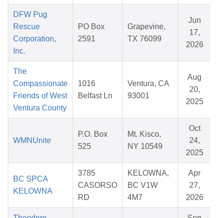
DFW Pug
Jun
Rescue
PO Box
Grapevine,
17,
Corporation,
2591
TX 76099
2026
Inc.
The
Aug
Compassionate
1016
Ventura, CA
20,
Friends of West
Belfast Ln
93001
2025
Ventura County
Oct
P.O. Box
Mt. Kisco,
WMNUnite
24,
525
NY 10549
2025
3785
KELOWNA,
Apr
BC SPCA
CASORSO
BC V1W
27,
KELOWNA
RD
4M7
2026
Theodore
Sep