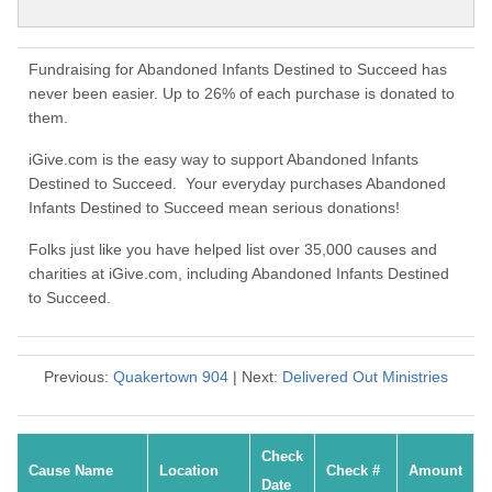
Fundraising for Abandoned Infants Destined to Succeed has
never been easier. Up to 26% of each purchase is donated to
them.
iGive.com is the easy way to support Abandoned Infants
Destined to Succeed. Your everyday purchases Abandoned
Infants Destined to Succeed mean serious donations!
Folks just like you have helped list over 35,000 causes and
charities at iGive.com, including Abandoned Infants Destined
to Succeed.
Previous:
Quakertown 904
| Next:
Delivered Out Ministries
Check
Cause Name
Location
Check #
Amount
Date