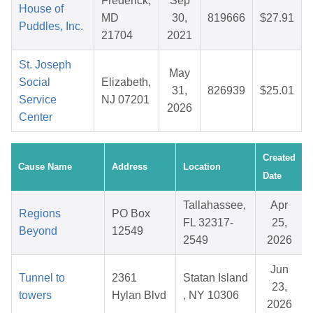
Frederick,
Sep
House of
MD
30,
819666
$27.91
Puddles, Inc.
21704
2021
St. Joseph
May
Social
Elizabeth,
31,
826939
$25.01
Service
NJ 07201
2026
Center
Created
Cause Name
Address
Location
Date
Tallahassee,
Apr
Regions
PO Box
FL 32317-
25,
Beyond
12549
2549
2026
Jun
Tunnel to
2361
Statan Island
23,
towers
Hylan Blvd
, NY 10306
2026