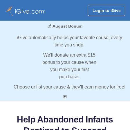
Login to iGive
💰
August Bonus:
iGive automatically helps your favorite cause, every
time you shop.
We'll donate an extra $15
bonus to your cause when
you make your first
purchase.
Choose or list your cause & they'll earn money for free!
💸
Help Abandoned Infants