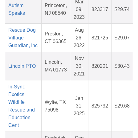
Mar
Autism
Princeton,
09,
823317
$29.74
Speaks
NJ 08540
2023
Rescue Dog
Aug
Preston,
Village
26,
821725
$29.07
CT 06365
Guardian, Inc
2022
Nov
Lincoln,
Lincoln PTO
30,
820201
$30.43
MA 01773
2021
In-Sync
Exotics
Jan
Wildlife
Wylie, TX
31,
825732
$29.68
Rescue and
75098
2025
Education
Cent