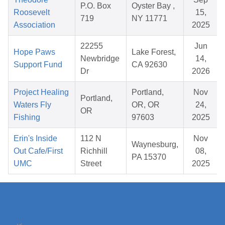
P.O. Box
Oyster Bay ,
Roosevelt
15,
719
NY 11771
Association
2025
22255
Jun
Hope Paws
Lake Forest,
Newbridge
14,
Support Fund
CA 92630
Dr
2026
Project Healing
Portland,
Nov
Portland,
Waters Fly
OR, OR
24,
OR
Fishing
97603
2025
Erin's Inside
112 N
Nov
Waynesburg,
Out Cafe/First
Richhill
08,
PA 15370
UMC
Street
2025