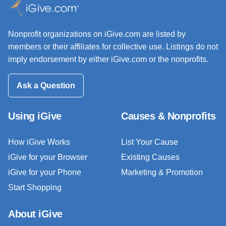
Nonprofit organizations on iGive.com are listed by
members or their affiliates for collective use. Listings do not
imply endorsement by either iGive.com or the nonprofits.
Ask a Question
Using iGive
Causes & Nonprofits
How iGive Works
List Your Cause
iGive for your Browser
Existing Causes
iGive for your Phone
Marketing & Promotion
Start Shopping
About iGive