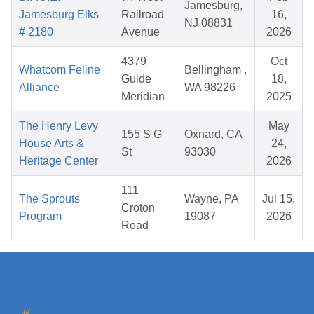
Jamesburg,
Jamesburg Elks
Railroad
16,
NJ 08831
# 2180
Avenue
2026
4379
Oct
Whatcom Feline
Bellingham ,
Guide
18,
Alliance
WA 98226
Meridian
2025
The Henry Levy
May
155 S G
Oxnard, CA
House Arts &
24,
St
93030
Heritage Center
2026
111
The Sprouts
Wayne, PA
Jul 15,
Croton
Program
19087
2026
Road