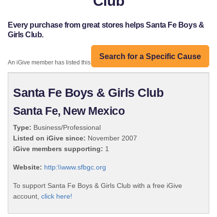
Club
Every purchase from great stores helps Santa Fe Boys &
Girls Club.
Search for a Specific Cause
An iGive member has listed this organization:
Santa Fe Boys & Girls Club
Santa Fe, New Mexico
Type:
Business/Professional
Listed on iGive since:
November 2007
iGive members supporting:
1
Website:
http:\\www.sfbgc.org
To support Santa Fe Boys & Girls Club with a free iGive
account,
click here!