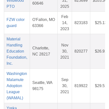
Wildwood
31,
825699
$105.36
60646
PTO
2025
Feb
FZW color
O'Fallon, MO
14,
823183
$25.13
guard
63366
2023
Material
Handling
Nov
Charlotte,
Education
30,
820277
$26.91
NC 28217
Foundation,
2021
Inc.
Washington
Malamute
Sep
Seattle, WA
Adoption
30,
819922
$29.51
98175
League
2021
(WAMAL)
Yreka