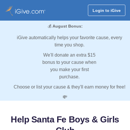
Login to iGive
💰
August Bonus:
iGive automatically helps your favorite cause, every
time you shop.
We'll donate an extra $15
bonus to your cause when
you make your first
purchase.
Choose or list your cause & they'll earn money for free!
💸
Help Santa Fe Boys & Girls