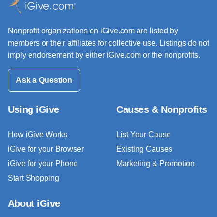
Nonprofit organizations on iGive.com are listed by
members or their affiliates for collective use. Listings do not
imply endorsement by either iGive.com or the nonprofits.
Ask a Question
Using iGive
Causes & Nonprofits
How iGive Works
List Your Cause
iGive for your Browser
Existing Causes
iGive for your Phone
Marketing & Promotion
Start Shopping
About iGive