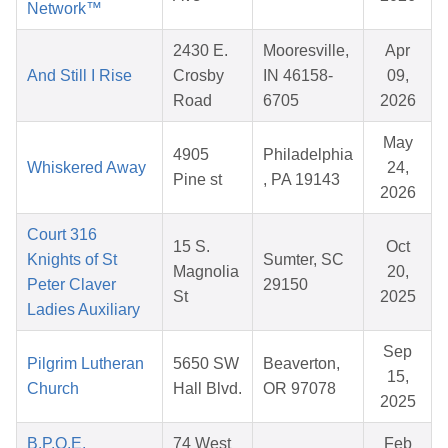
Network™
2430 E.
Mooresville,
Apr
And Still I Rise
Crosby
IN 46158-
09,
Road
6705
2026
May
4905
Philadelphia
Whiskered Away
24,
Pine st
, PA 19143
2026
Court 316
15 S.
Oct
Knights of St
Sumter, SC
Magnolia
20,
Peter Claver
29150
St
2025
Ladies Auxiliary
Sep
Pilgrim Lutheran
5650 SW
Beaverton,
15,
Church
Hall Blvd.
OR 97078
2025
B.P.O.E.
74 West
Feb