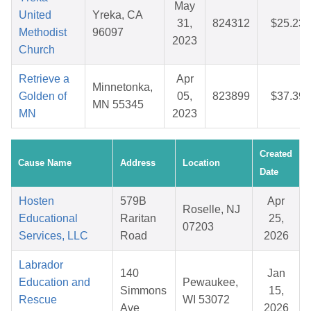
May
United
Yreka, CA
31,
824312
$25.23
Methodist
96097
2023
Church
Retrieve a
Apr
Minnetonka,
Golden of
05,
823899
$37.39
MN 55345
MN
2023
Created
Cause Name
Address
Location
Date
Hosten
579B
Apr
Roselle, NJ
Educational
Raritan
25,
07203
Services, LLC
Road
2026
Labrador
140
Jan
Education and
Pewaukee,
Simmons
15,
Rescue
WI 53072
Ave
2026