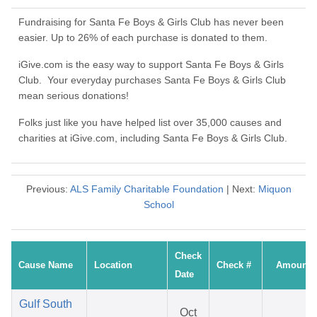
Fundraising for Santa Fe Boys & Girls Club has never been
easier. Up to 26% of each purchase is donated to them.
iGive.com is the easy way to support Santa Fe Boys & Girls
Club. Your everyday purchases Santa Fe Boys & Girls Club
mean serious donations!
Folks just like you have helped list over 35,000 causes and
charities at iGive.com, including Santa Fe Boys & Girls Club.
Previous:
ALS Family Charitable Foundation
| Next:
Miquon
School
Check
Cause Name
Location
Check #
Amount
Date
Gulf South
Oct