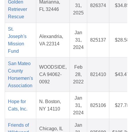
Golden
Marianna,
31,
826374
$34.85
Retriever
FL 32446
2025
Rescue
St.
Jan
Joseph's
Alexandria,
31,
825137
$28.58
Mission
VA 22314
2024
Fund
San Mateo
WOODSIDE,
Feb
County
CA 94062-
28,
821410
$43.47
Horsemen's
0092
2022
Association
Jan
Hope for
N. Boston,
31,
825106
$27.78
Cats, Inc.
NY 14110
2024
Friends of
Jan
Chicago, IL