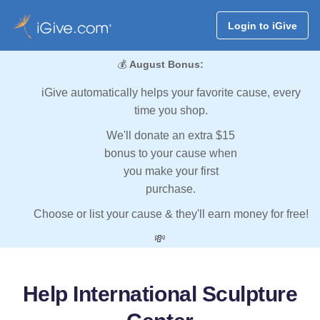
Login to iGive
💰
August Bonus:
iGive automatically helps your favorite cause, every
time you shop.
We'll donate an extra $15
bonus to your cause when
you make your first
purchase.
Choose or list your cause & they'll earn money for free!
💸
Help International Sculpture