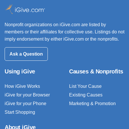
Nonprofit organizations on iGive.com are listed by
members or their affiliates for collective use. Listings do not
imply endorsement by either iGive.com or the nonprofits.
Ask a Question
Using iGive
Causes & Nonprofits
How iGive Works
List Your Cause
iGive for your Browser
Existing Causes
iGive for your Phone
Marketing & Promotion
Start Shopping
About iGive