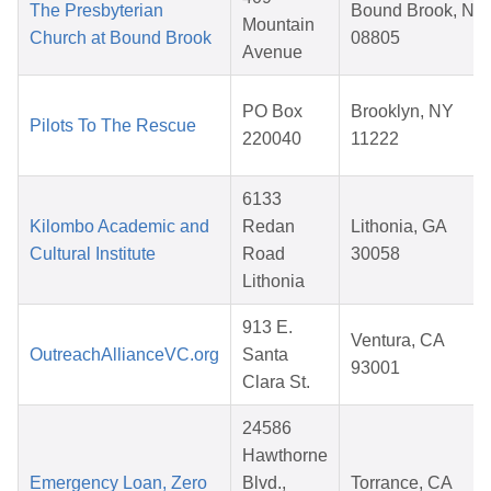
The Presbyterian
Bound Brook, NJ
Mountain
Church at Bound Brook
08805
Avenue
PO Box
Brooklyn, NY
Pilots To The Rescue
220040
11222
6133
Kilombo Academic and
Redan
Lithonia, GA
Cultural Institute
Road
30058
Lithonia
913 E.
Ventura, CA
OutreachAllianceVC.org
Santa
93001
Clara St.
24586
Hawthorne
Emergency Loan, Zero
Blvd.,
Torrance, CA