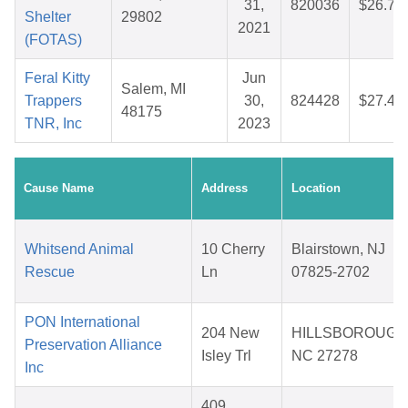
31,
820036
$26.74
Shelter
29802
2021
(FOTAS)
Feral Kitty
Jun
Salem, MI
Trappers
30,
824428
$27.46
48175
TNR, Inc
2023
Cause Name
Address
Location
Whitsend Animal
10 Cherry
Blairstown, NJ
Rescue
Ln
07825-2702
PON International
204 New
HILLSBOROUGH
Preservation Alliance
Isley Trl
NC 27278
Inc
409