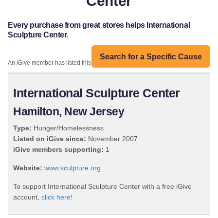
Center
Every purchase from great stores helps International
Sculpture Center.
Search for a Specific Cause
An iGive member has listed this organization:
International Sculpture Center
Hamilton, New Jersey
Type:
Hunger/Homelessness
Listed on iGive since:
November 2007
iGive members supporting:
1
Website:
www.sculpture.org
To support International Sculpture Center with a free iGive
account,
click here!