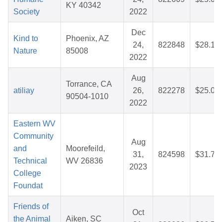
KY 40342
Society
2022
Dec
Kind to
Phoenix, AZ
24,
822848
$28.13
Nature
85008
2022
Aug
Torrance, CA
atiliay
26,
822278
$25.08
90504-1010
2022
Eastern WV
Community
Aug
and
Moorefeild,
31,
824598
$31.73
Technical
WV 26836
2023
College
Foundat
Friends of
Oct
the Animal
Aiken, SC