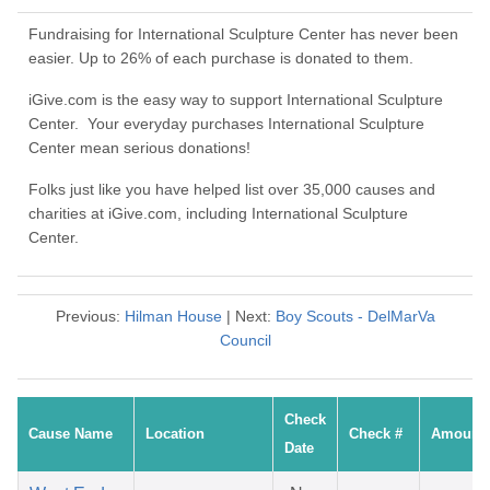
Fundraising for International Sculpture Center has never been
easier. Up to 26% of each purchase is donated to them.
iGive.com is the easy way to support International Sculpture
Center. Your everyday purchases International Sculpture
Center mean serious donations!
Folks just like you have helped list over 35,000 causes and
charities at iGive.com, including International Sculpture
Center.
Previous:
Hilman House
| Next:
Boy Scouts - DelMarVa
Council
Check
Cause Name
Location
Check #
Amount
Date