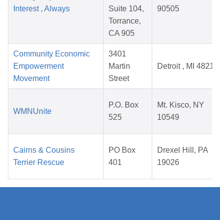
Interest , Always
Suite 104,
90505
Torrance,
CA 905
Community Economic
3401
Empowerment
Martin
Detroit , MI 48210
Movement
Street
P.O. Box
Mt. Kisco, NY
WMNUnite
525
10549
Cairns & Cousins
PO Box
Drexel Hill, PA
Terrier Rescue
401
19026