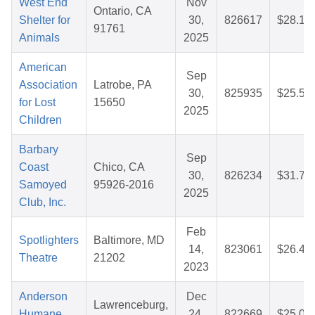
West End
Nov
Ontario, CA
Shelter for
30,
826617
$28.14
91761
Animals
2025
American
Sep
Association
Latrobe, PA
30,
825935
$25.53
for Lost
15650
2025
Children
Barbary
Sep
Coast
Chico, CA
30,
826234
$31.71
Samoyed
95926-2016
2025
Club, Inc.
Feb
Spotlighters
Baltimore, MD
14,
823061
$26.49
Theatre
21202
2023
Anderson
Dec
Lawrenceburg,
Humane
24,
822669
$25.04